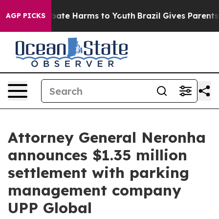
 Fund to Abate Harms to Youth
Brazil Gives Parents Soc
AGP PICKS
Attorney General Neronha
announces $1.35 million
settlement with parking
management company
UPP Global