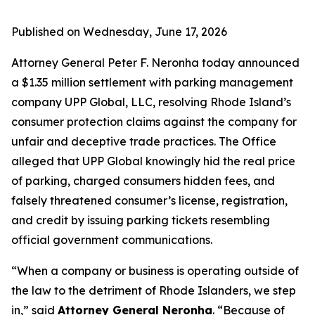
Published on Wednesday, June 17, 2026
Attorney General Peter F. Neronha today announced
a $1.35 million settlement with parking management
company UPP Global, LLC, resolving Rhode Island’s
consumer protection claims against the company for
unfair and deceptive trade practices. The Office
alleged that UPP Global knowingly hid the real price
of parking, charged consumers hidden fees, and
falsely threatened consumer’s license, registration,
and credit by issuing parking tickets resembling
official government communications.
“When a company or business is operating outside of
the law to the detriment of Rhode Islanders, we step
in,” said
Attorney General Neronha
. “Because of