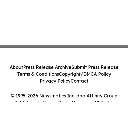
About
Press Release Archive
Submit Press Release
Terms & Conditions
Copyright/DMCA Policy
Privacy Policy
Contact
© 1995-2026 Newsmatics Inc. dba Affinity Group
Publishing & Ocean State Observer. All Rights
Reserved.
Cookie Settings / Your Privacy Choices