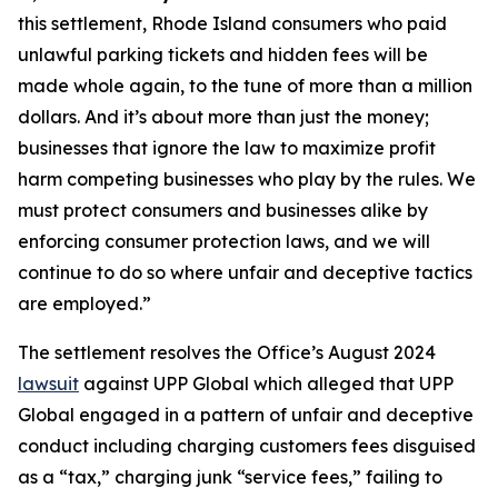
this settlement, Rhode Island consumers who paid
unlawful parking tickets and hidden fees will be
made whole again, to the tune of more than a million
dollars. And it’s about more than just the money;
businesses that ignore the law to maximize profit
harm competing businesses who play by the rules. We
must protect consumers and businesses alike by
enforcing consumer protection laws, and we will
continue to do so where unfair and deceptive tactics
are employed.”
The settlement resolves the Office’s August 2024
lawsuit
against UPP Global which alleged that UPP
Global engaged in a pattern of unfair and deceptive
conduct including charging customers fees disguised
as a “tax,” charging junk “service fees,” failing to