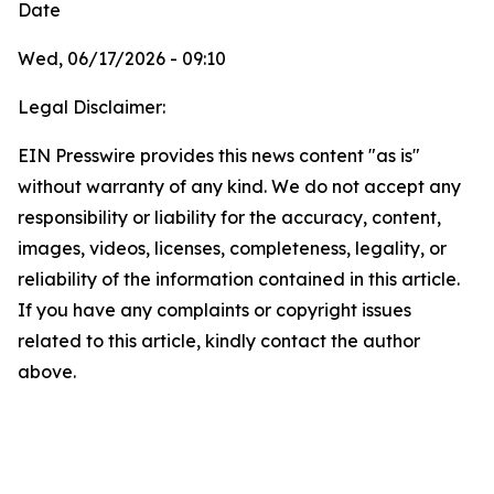
Date
Wed, 06/17/2026 - 09:10
Legal Disclaimer:
EIN Presswire provides this news content "as is"
without warranty of any kind. We do not accept any
responsibility or liability for the accuracy, content,
images, videos, licenses, completeness, legality, or
reliability of the information contained in this article.
If you have any complaints or copyright issues
related to this article, kindly contact the author
above.