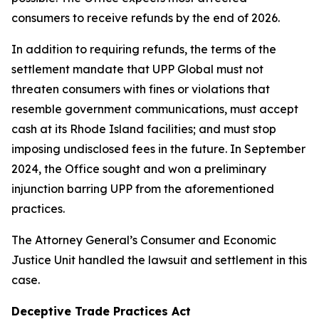
consumers to receive refunds by the end of 2026.
In addition to requiring refunds, the terms of the
settlement mandate that UPP Global must not
threaten consumers with fines or violations that
resemble government communications, must accept
cash at its Rhode Island facilities; and must stop
imposing undisclosed fees in the future. In September
2024, the Office sought and won a preliminary
injunction barring UPP from the aforementioned
practices.
The Attorney General’s Consumer and Economic
Justice Unit handled the lawsuit and settlement in this
case.
Deceptive Trade Practices Act