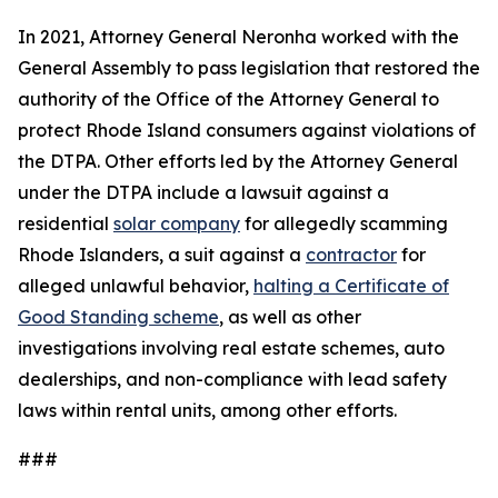
In 2021, Attorney General Neronha worked with the
General Assembly to pass legislation that restored the
authority of the Office of the Attorney General to
protect Rhode Island consumers against violations of
the DTPA. Other efforts led by the Attorney General
under the DTPA include a lawsuit against a
residential
solar company
for allegedly scamming
Rhode Islanders, a suit against a
contractor
for
alleged unlawful behavior,
halting a Certificate of
Good Standing scheme
, as well as other
investigations involving real estate schemes, auto
dealerships, and non-compliance with lead safety
laws within rental units, among other efforts.
###