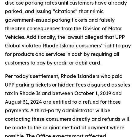
disclose parking rates until customers have already
parked, and issuing “citations” that mimic
government-issued parking tickets and falsely
threaten consequences from the Division of Motor
Vehicles. Additionally, the lawsuit alleged that UPP
Global violated Rhode Island consumers’ right to pay
for products and services in cash by requiring all
customers to pay by credit or debit card.
Per today’s settlement, Rhode Islanders who paid
UPP parking tickets or hidden fees disguised as sales
tax in Rhode Island between October 1, 2019 and
August 31, 2024 are entitled to a refund for those
payments. A third-party administrator will be
contacting these consumers directly and refunds will
be made to the original method of payment where
possible. The Office expects most affected