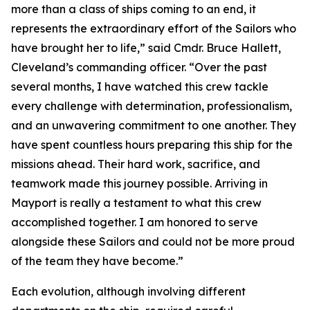
more than a class of ships coming to an end, it
represents the extraordinary effort of the Sailors who
have brought her to life,” said Cmdr. Bruce Hallett,
Cleveland’s commanding officer. “Over the past
several months, I have watched this crew tackle
every challenge with determination, professionalism,
and an unwavering commitment to one another. They
have spent countless hours preparing this ship for the
missions ahead. Their hard work, sacrifice, and
teamwork made this journey possible. Arriving in
Mayport is really a testament to what this crew
accomplished together. I am honored to serve
alongside these Sailors and could not be more proud
of the team they have become.”
Each evolution, although involving different