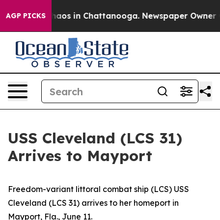
Collapse
Chaos in Chattanooga. Newspaper Owner Calls
AGP PICKS
USS Cleveland (LCS 31)
Arrives to Mayport
Freedom-variant littoral combat ship (LCS) USS
Cleveland (LCS 31) arrives to her homeport in
Mayport, Fla., June 11.