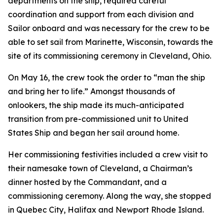
departments on the ship, required careful
coordination and support from each division and
Sailor onboard and was necessary for the crew to be
able to set sail from Marinette, Wisconsin, towards the
site of its commissioning ceremony in Cleveland, Ohio.
On May 16, the crew took the order to “man the ship
and bring her to life.” Amongst thousands of
onlookers, the ship made its much-anticipated
transition from pre-commissioned unit to United
States Ship and began her sail around home.
Her commissioning festivities included a crew visit to
their namesake town of Cleveland, a Chairman’s
dinner hosted by the Commandant, and a
commissioning ceremony. Along the way, she stopped
in Quebec City, Halifax and Newport Rhode Island.