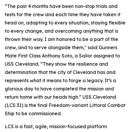
“The past 4 months have been non-stop trials and
tests for the crew and each time they have taken it
head on, adapting to every situation, staying flexible
to every change, and overcoming anything that is
thrown their way. I am honored to be a part of the
crew, and to serve alongside them," said Gunners
Mate First Class Anthony Soto, a Sailor assigned to
USS Cleveland. “They show the resilience and
determination that the city of Cleveland has and
represents what it means to forge a legacy. It’s a
glorious day to have completed the mission and
return home with our heads high.” USS Cleveland
(LCS 31) is the final Freedom-variant Littoral Combat
Ship to be commissioned.
LCS is a fast, agile, mission-focused platform