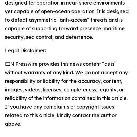
designed for operation in near-shore environments
yet capable of open-ocean operation. It is designed
to defeat asymmetric "anti-access" threats and is
capable of supporting forward presence, maritime
security, sea control, and deterrence.
Legal Disclaimer:
EIN Presswire provides this news content "as is"
without warranty of any kind. We do not accept any
responsibility or liability for the accuracy, content,
images, videos, licenses, completeness, legality, or
reliability of the information contained in this article.
If you have any complaints or copyright issues
related to this article, kindly contact the author
above.