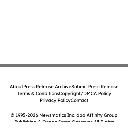
About
Press Release Archive
Submit Press Release
Terms & Conditions
Copyright/DMCA Policy
Privacy Policy
Contact
© 1995-2026 Newsmatics Inc. dba Affinity Group
Publishing & Ocean State Observer. All Rights