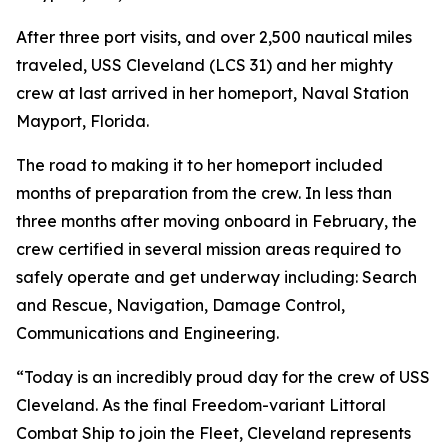
After three port visits, and over 2,500 nautical miles
traveled, USS Cleveland (LCS 31) and her mighty
crew at last arrived in her homeport, Naval Station
Mayport, Florida.
The road to making it to her homeport included
months of preparation from the crew. In less than
three months after moving onboard in February, the
crew certified in several mission areas required to
safely operate and get underway including: Search
and Rescue, Navigation, Damage Control,
Communications and Engineering.
“Today is an incredibly proud day for the crew of USS
Cleveland. As the final Freedom-variant Littoral
Combat Ship to join the Fleet, Cleveland represents