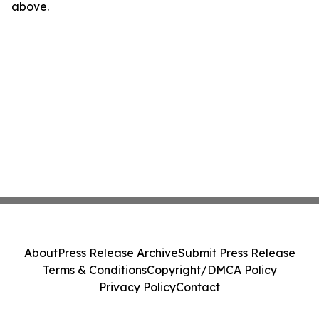
above.
About
Press Release Archive
Submit Press Release
Terms & Conditions
Copyright/DMCA Policy
Privacy Policy
Contact