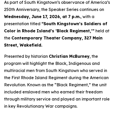
As part of South Kingstown’s observance of America’s
250th Anniversary, the Speaker Series continues on
Wednesday, June 17, 2026, at 7 p.m.
, with a
presentation titled
“South Kingstown’s Soldiers of
Color in Rhode Island’s ‘Black Regiment,’”
held at
the
Contemporary Theater Company, 327 Main
Street, Wakefield.
Presented by historian
Christian McBurney
, the
program will highlight the Black, Indigenous and
multiracial men from South Kingstown who served in
the First Rhode Island Regiment during the American
Revolution. Known as the “Black Regiment,” the unit
included enslaved men who earned their freedom
through military service and played an important role
in key Revolutionary War campaigns.