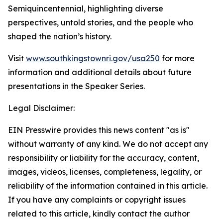
Semiquincentennial, highlighting diverse
perspectives, untold stories, and the people who
shaped the nation’s history.
Visit
www.southkingstownri.gov/usa250
for more
information and additional details about future
presentations in the Speaker Series.
Legal Disclaimer:
EIN Presswire provides this news content "as is"
without warranty of any kind. We do not accept any
responsibility or liability for the accuracy, content,
images, videos, licenses, completeness, legality, or
reliability of the information contained in this article.
If you have any complaints or copyright issues
related to this article, kindly contact the author