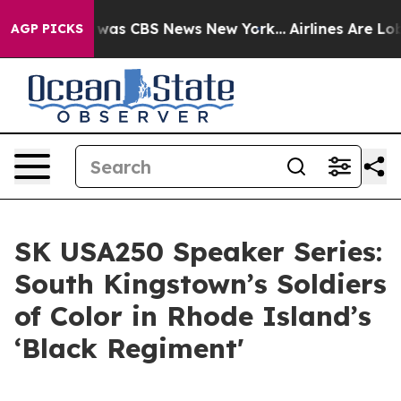
e Narrative was CBS News New York...
Airlines Are Lobb
AGP PICKS
SK USA250 Speaker Series:
South Kingstown’s Soldiers
of Color in Rhode Island’s
‘Black Regiment'