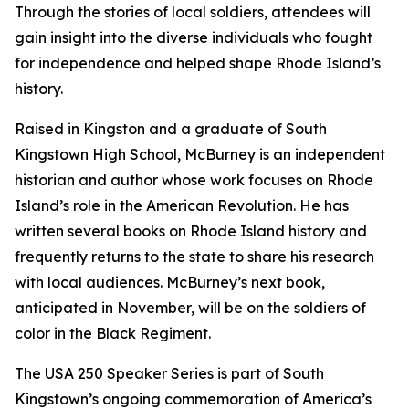
Through the stories of local soldiers, attendees will
gain insight into the diverse individuals who fought
for independence and helped shape Rhode Island’s
history.
Raised in Kingston and a graduate of South
Kingstown High School, McBurney is an independent
historian and author whose work focuses on Rhode
Island’s role in the American Revolution. He has
written several books on Rhode Island history and
frequently returns to the state to share his research
with local audiences. McBurney’s next book,
anticipated in November, will be on the soldiers of
color in the Black Regiment.
The USA 250 Speaker Series is part of South
Kingstown’s ongoing commemoration of America’s