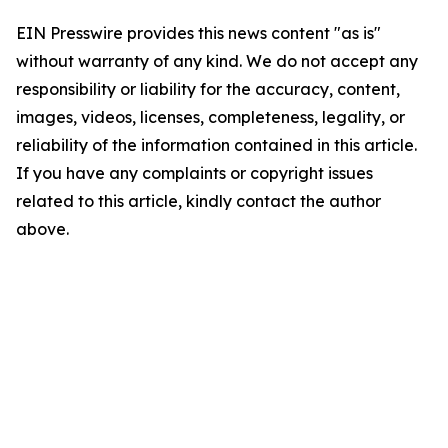
EIN Presswire provides this news content "as is"
without warranty of any kind. We do not accept any
responsibility or liability for the accuracy, content,
images, videos, licenses, completeness, legality, or
reliability of the information contained in this article.
If you have any complaints or copyright issues
related to this article, kindly contact the author
above.