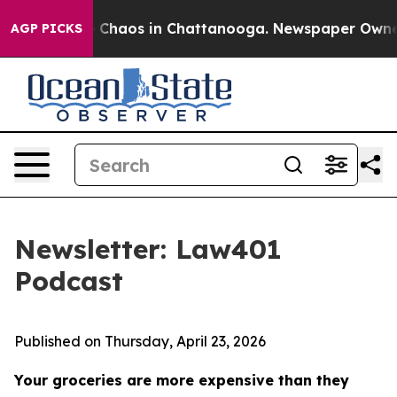
al Collapse
Chaos in Chattanooga. Newspaper Owner Ca
AGP PICKS
Newsletter: Law401
Podcast
Published on Thursday, April 23, 2026
Your groceries are more expensive than they