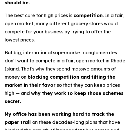
should be.
The best cure for high prices is
competition
. In a fair,
open market, many different grocery stores would
compete for your business by trying to offer the
lowest prices.
But big, international supermarket conglomerates
don't want to compete in a fair, open market in Rhode
Island. That's why they spend massive amounts of
money on
blocking competition and tilting the
market in their favor
so that they can keep prices
high
— and
why they work to keep those schemes
secret.
My office has been working hard to track the
paper trail
on these decades-long plans that have