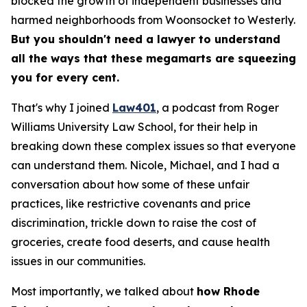
blocked the growth of independent businesses and
harmed neighborhoods from Woonsocket to Westerly.
But you shouldn't need a lawyer to understand
all the ways that these megamarts are squeezing
you for every cent.
That's why I joined
Law401
, a podcast from Roger
Williams University Law School, for their help in
breaking down these complex issues so that everyone
can understand them. Nicole, Michael, and I had a
conversation about how some of these unfair
practices, like restrictive covenants and price
discrimination, trickle down to raise the cost of
groceries, create food deserts, and cause health
issues in our communities.
Most importantly, we talked about
how Rhode