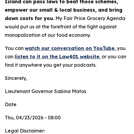
Island can pass laws to beat those schemes,
empower our small & local business, and bring
down costs for you.
My Fair Price Grocery Agenda
would put us at the forefront of the fight against
monopolization of our food economy.
You can
watch our conversation on YouTube
,
you
can
listen to it on the Law401 website
, or you can
find it anywhere you get your podcasts.
Sincerely,
Lieutenant Governor Sabina Matos
Date
Thu, 04/23/2026 - 08:00
Legal Disclaimer: