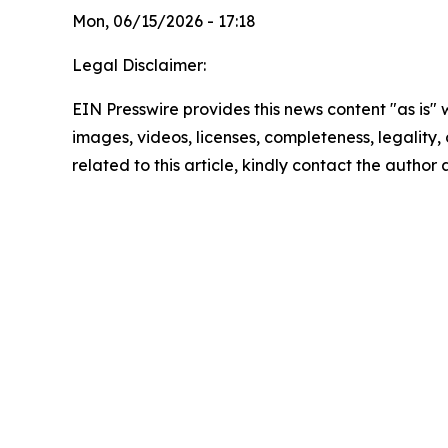
Mon, 06/15/2026 - 17:18
Legal Disclaimer:
EIN Presswire provides this news content "as is" 
images, videos, licenses, completeness, legality, o
related to this article, kindly contact the author