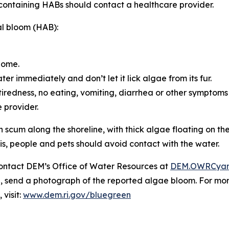
containing HABs should contact a healthcare provider.
al bloom (HAB):
home.
er immediately and don’t let it lick algae from its fur.
ke tiredness, no eating, vomiting, diarrhea or other symptoms
e provider.
 scum along the shoreline, with thick algae floating on th
is, people and pets should avoid contact with the water.
ontact DEM’s Office of Water Resources at
DEM.OWRCyan
le, send a photograph of the reported algae bloom. For m
visit:
www.dem.ri.gov/bluegreen