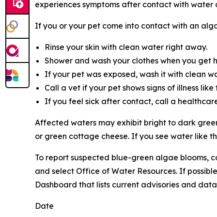
experiences symptoms after contact with water 
If you or your pet come into contact with an alg
Rinse your skin with clean water right away.
Shower and wash your clothes when you get 
If your pet was exposed, wash it with clean wat
Call a vet if your pet shows signs of illness li
If you feel sick after contact, call a healthcar
Affected waters may exhibit bright to dark green
or green cottage cheese. If you see water like th
To
report suspected blue-green algae blooms, c
and select Office of Water Resources. If possib
Dashboard that lists current advisories and data, 
Date