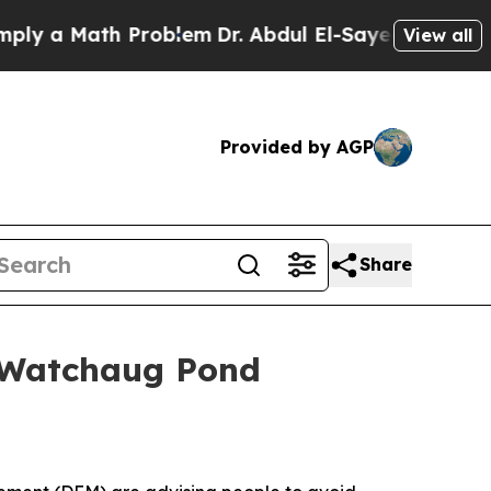
a Math Problem
Dr. Abdul El-Sayed on Historic Mi
View all
Provided by AGP
Share
 Watchaug Pond