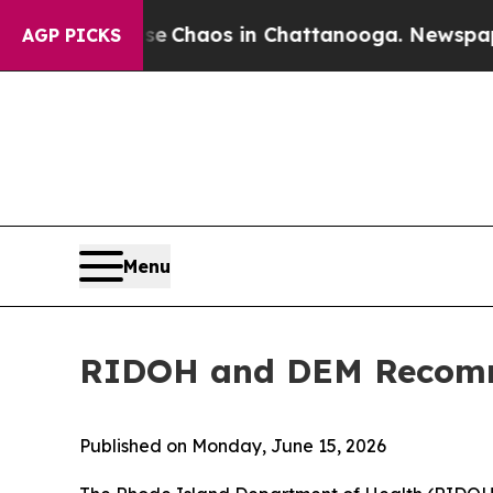
l Collapse
Chaos in Chattanooga. Newspaper Own
AGP PICKS
Menu
RIDOH and DEM Recomm
Published on Monday, June 15, 2026