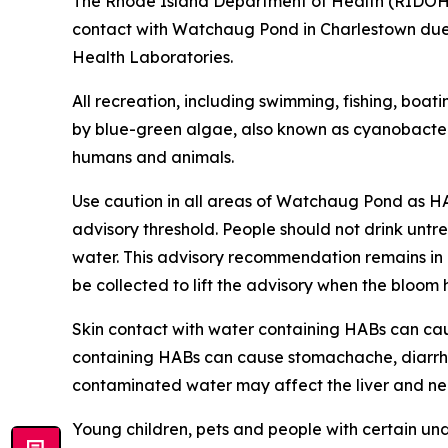
The Rhode Island Department of Health (RIDO
contact with Watchaug Pond in Charlestown du
Health Laboratories.
All recreation, including swimming, fishing, boat
by blue-green algae, also known as cyanobacteri
humans and animals
.
Use caution in all areas of Watchaug Pond as H
advisory threshold. People should not drink untre
water.
This advisory recommendation remains in eff
be collected to lift the advisory when the bloo
Skin contact with water containing HABs can caus
containing HABs can cause stomachache, diarrhe
contaminated water may affect the liver and nerv
Young children, pets and people with certain un