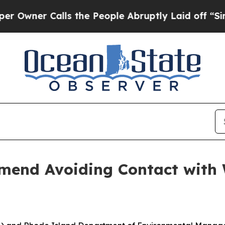
er Calls the People Abruptly Laid off “Simply 
end Avoiding Contact with