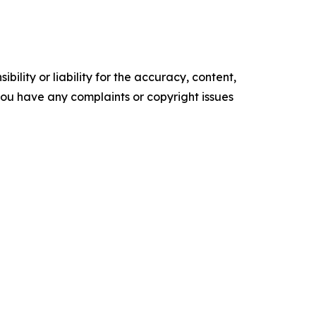
ility or liability for the accuracy, content,
f you have any complaints or copyright issues