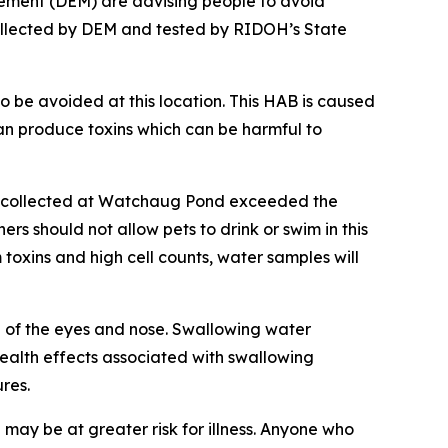
gement (DEM) are
advising people to avoid
llected by DEM and tested by RIDOH’s State
o be avoided at this location. This
HAB is caused
n produce toxins
which can be harmful to
es collected at Watchaug Pond exceeded the
rs should not allow pets to drink or swim in this
 toxins and high cell counts, water samples will
n of the eyes and nose. Swallowing water
alth effects associated with swallowing
res.
ay be at greater risk for illness. Anyone who