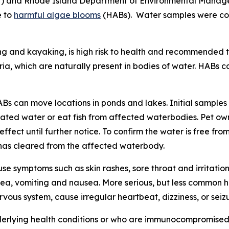
H) and Rhode Island Department of Environmental Mana
e to
harmful algae blooms
(HABs). Water samples were co
ing and kayaking, is high risk to health and recommended t
a, which are naturally present in bodies of water.
HABs ca
ABs can move locations in ponds and lakes. Initial sampl
ated water or eat fish from affected waterbodies. Pet owne
ect until further notice. To confirm the water is free from
m has cleared from the affected waterbody.
e symptoms such as skin rashes, sore throat and irritatio
a, vomiting and nausea. More serious, but less common he
ous system, cause irregular heartbeat, dizziness, or seizu
derlying health conditions or who are immunocompromised m