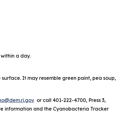
 within a day.
e surface. It may resemble green paint, pea soup,
o@dem.ri.gov
or call 401-222-4700, Press 3,
ore information and the Cyanobacteria Tracker