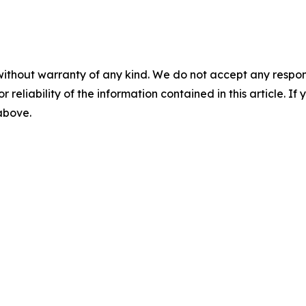
without warranty of any kind. We do not accept any responsib
r reliability of the information contained in this article. I
 above.