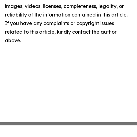
images, videos, licenses, completeness, legality, or
reliability of the information contained in this article.
If you have any complaints or copyright issues
related to this article, kindly contact the author
above.