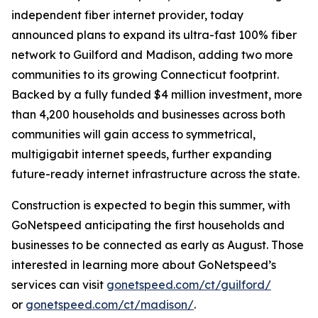
independent fiber internet provider, today
announced plans to expand its ultra-fast 100% fiber
network to Guilford and Madison, adding two more
communities to its growing Connecticut footprint.
Backed by a fully funded $4 million investment, more
than 4,200 households and businesses across both
communities will gain access to symmetrical,
multigigabit internet speeds, further expanding
future-ready internet infrastructure across the state.
Construction is expected to begin this summer, with
GoNetspeed anticipating the first households and
businesses to be connected as early as August. Those
interested in learning more about GoNetspeed’s
services can visit
gonetspeed.com/ct/guilford/
or
gonetspeed.com/ct/madison/
.