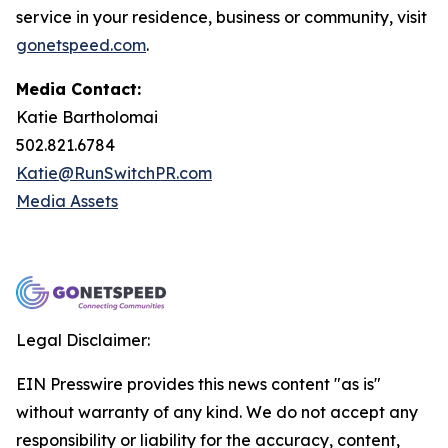
service in your residence, business or community, visit
gonetspeed.com
.
Media Contact:
Katie Bartholomai
502.821.6784
Katie@RunSwitchPR.com
Media Assets
Legal Disclaimer:
EIN Presswire provides this news content "as is"
without warranty of any kind. We do not accept any
responsibility or liability for the accuracy, content,