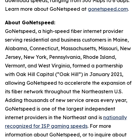
download speeds, ranging from 500 Mbps to 6 Gbps.
Learn more about GoNetspeed at
gonetspeed.com
.
About GoNetspeed:
GoNetspeed, a high-speed fiber internet provider
serving residential and business customers in Maine,
Alabama, Connecticut, Massachusetts, Missouri, New
Jersey, New York, Pennsylvania, Rhode Island,
Vermont, and West Virginia, formed a partnership
with Oak Hill Capital (“Oak Hill”) in January 2021,
allowing GoNetspeed to accelerate the expansion of
its fiber network throughout the Northeastern U.S.
Adding thousands of new service areas every year,
GoNetspeed is one of the largest independent
internet providers in the Northeast and is
nationally
recognized for ISP gaming speeds
. For more
information about GoNetspeed, or to inquire about