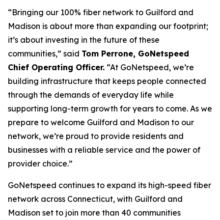
“Bringing our 100% fiber network to Guilford and
Madison is about more than expanding our footprint;
it’s about investing in the future of these
communities,” said
Tom Perrone, GoNetspeed
Chief Operating Officer.
“At GoNetspeed, we’re
building infrastructure that keeps people connected
through the demands of everyday life while
supporting long-term growth for years to come. As we
prepare to welcome Guilford and Madison to our
network, we’re proud to provide residents and
businesses with a reliable service and the power of
provider choice.”
GoNetspeed continues to expand its high-speed fiber
network across Connecticut, with Guilford and
Madison set to join more than 40 communities