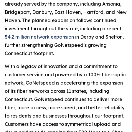
already served by the company, including Ansonia,
Bridgeport, Danbury, East Haven, Hartford, and New
Haven. The planned expansion follows continued
investment throughout the state, including a recent
$4.2 million network expansion
in Derby and Shelton,
further strengthening GoNetspeed’s growing
Connecticut footprint.
With a legacy of innovation and a commitment to
customer service and powered by a 100% fiber-optic
network, GoNetspeed is accelerating the expansion
of its fiber networks across 11 states, including
Connecticut. GoNetspeed continues to deliver more
fiber, more access, more speed, and better reliability
to residents and businesses throughout our footprint.
Customers have access to symmetrical upload and