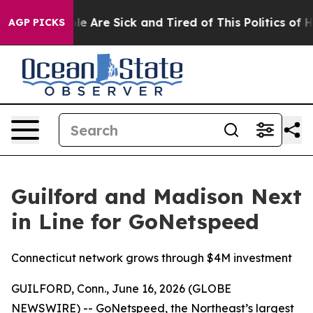
Win: “People Are Sick and Tired of This Politics of Hat
AGP PICKS
Guilford and Madison Next
in Line for GoNetspeed
Connecticut network grows through $4M investment
GUILFORD, Conn., June 16, 2026 (GLOBE
NEWSWIRE) -- GoNetspeed, the Northeast’s largest