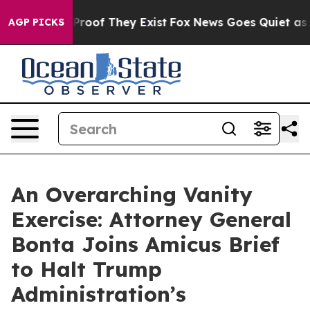
ffers no Proof They Exist
Fox News Goes Quiet as 'Mag
AGP PICKS
An Overarching Vanity
Exercise: Attorney General
Bonta Joins Amicus Brief
to Halt Trump
Administration’s