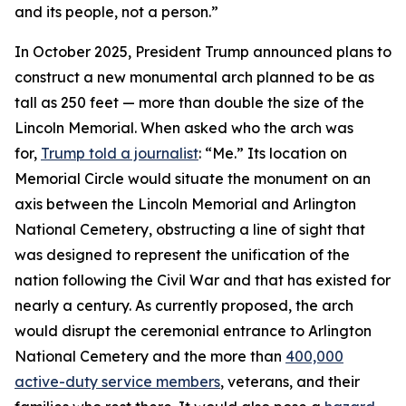
and its people, not a person.”
In October 2025, President Trump announced plans to
construct a new monumental arch planned to be as
tall as 250 feet — more than double the size of the
Lincoln Memorial. When asked who the arch was
for,
Trump told a journalist
: “Me.” Its location on
Memorial Circle would situate the monument on an
axis between the Lincoln Memorial and Arlington
National Cemetery, obstructing a line of sight that
was designed to represent the unification of the
nation following the Civil War and that has existed for
nearly a century. As currently proposed, the arch
would disrupt the ceremonial entrance to Arlington
National Cemetery and the more than
400,000
active-duty service members
, veterans, and their