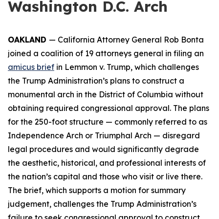
Washington D.C. Arch
OAKLAND
— California Attorney General Rob Bonta
joined a coalition of 19 attorneys general in filing an
amicus brief
in
Lemmon v. Trump
, which challenges
the Trump Administration’s plans to construct a
monumental arch in the District of Columbia without
obtaining required congressional approval. The plans
for the 250-foot structure — commonly referred to as
Independence Arch or Triumphal Arch — disregard
legal procedures and would significantly degrade
the aesthetic, historical, and professional interests of
the nation’s capital and those who visit or live there.
The brief, which supports a motion for summary
judgement, challenges the Trump Administration’s
failure to seek congressional approval to construct