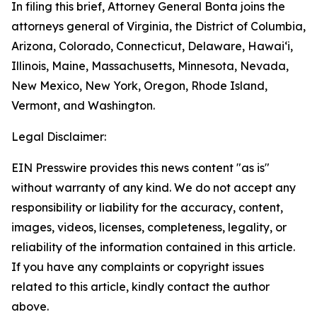
In filing this brief, Attorney General Bonta joins the
attorneys general of Virginia, the District of Columbia,
Arizona, Colorado, Connecticut, Delaware, Hawai‘i,
Illinois, Maine, Massachusetts, Minnesota, Nevada,
New Mexico, New York, Oregon, Rhode Island,
Vermont, and Washington.
Legal Disclaimer:
EIN Presswire provides this news content "as is"
without warranty of any kind. We do not accept any
responsibility or liability for the accuracy, content,
images, videos, licenses, completeness, legality, or
reliability of the information contained in this article.
If you have any complaints or copyright issues
related to this article, kindly contact the author
above.