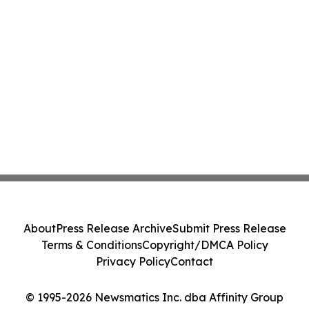
About
Press Release Archive
Submit Press Release
Terms & Conditions
Copyright/DMCA Policy
Privacy Policy
Contact
© 1995-2026 Newsmatics Inc. dba Affinity Group