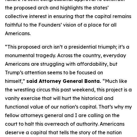
the proposed arch and highlights the states’
collective interest in ensuring that the capital remains
faithful to the Founders’ vision of a place for all
Americans.
“This proposed arch isn’t a presidential triumph; it’s a
monumental tragedy. Across the country, everyday
Americans are struggling with affordability, but
Trump’s attention seems to be focused on
himself,”
said Attorney General Bonta.
“Much like
the wrestling circus this past weekend, this project is a
vanity exercise that will hurt the historical and
functional value of our nation’s capital. That’s why my
fellow attorneys general and I are calling on the
court to halt this overreach of authority. Americans
deserve a capital that tells the story of the nation