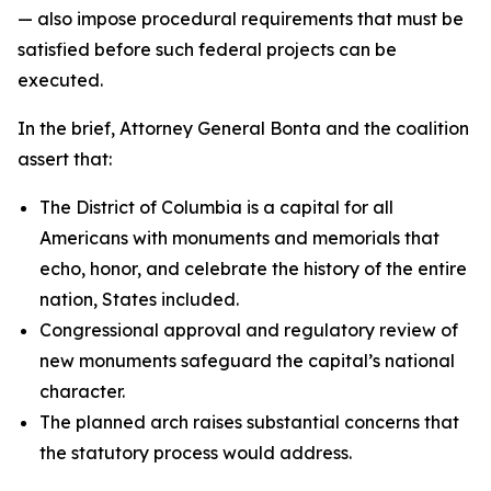
— also impose procedural requirements that must be
satisfied before such federal projects can be
executed.
In the brief, Attorney General Bonta and the coalition
assert that:
The District of Columbia is a capital for all
Americans with monuments and memorials that
echo, honor, and celebrate the history of the entire
nation, States included.
Congressional approval and regulatory review of
new monuments safeguard the capital’s national
character.
The planned arch raises substantial concerns that
the statutory process would address.