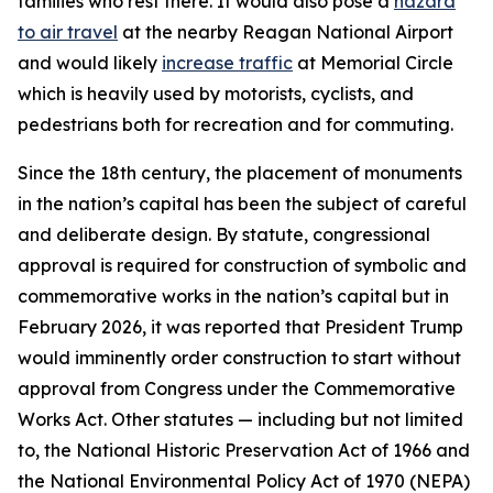
families who rest there. It would also pose a
hazard
to air travel
at the nearby Reagan National Airport
and would likely
increase traffic
at Memorial Circle
which is heavily used by motorists, cyclists, and
pedestrians both for recreation and for commuting.
Since the 18th century, the placement of monuments
in the nation’s capital has been the subject of careful
and deliberate design. By statute, congressional
approval is required for construction of symbolic and
commemorative works in the nation’s capital but in
February 2026, it was reported that President Trump
would imminently order construction to start without
approval from Congress under the Commemorative
Works Act. Other statutes — including but not limited
to, the National Historic Preservation Act of 1966 and
the National Environmental Policy Act of 1970 (NEPA)