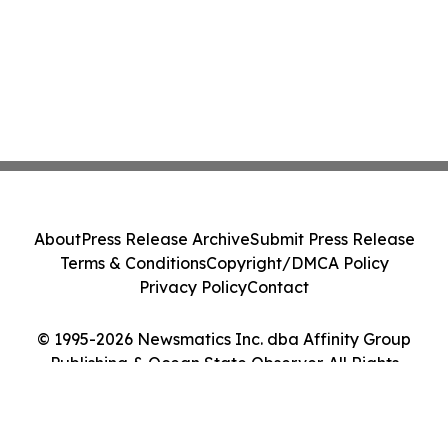
About
Press Release Archive
Submit Press Release
Terms & Conditions
Copyright/DMCA Policy
Privacy Policy
Contact
© 1995-2026 Newsmatics Inc. dba Affinity Group
Publishing & Ocean State Observer. All Rights
Reserved.
Cookie Settings / Your Privacy Choices