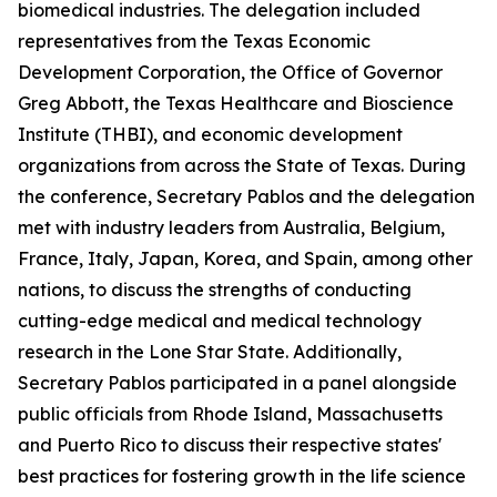
biomedical industries. The delegation included
representatives from the Texas Economic
Development Corporation, the Office of Governor
Greg Abbott, the Texas Healthcare and Bioscience
Institute (THBI), and economic development
organizations from across the State of Texas. During
the conference, Secretary Pablos and the delegation
met with industry leaders from Australia, Belgium,
France, Italy, Japan, Korea, and Spain, among other
nations, to discuss the strengths of conducting
cutting-edge medical and medical technology
research in the Lone Star State. Additionally,
Secretary Pablos participated in a panel alongside
public officials from Rhode Island, Massachusetts
and Puerto Rico to discuss their respective states'
best practices for fostering growth in the life science