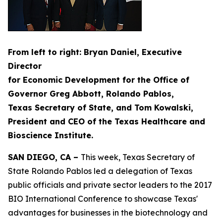
From left to right: Bryan Daniel, Executive
Director
for Economic Development for the Office of
Governor Greg Abbott, Rolando Pablos,
Texas Secretary of State, and Tom Kowalski,
President and CEO of the Texas Healthcare and
Bioscience Institute.
SAN DIEGO, CA –
This week, Texas Secretary of
State Rolando Pablos led a delegation of Texas
public officials and private sector leaders to the 2017
BIO International Conference to showcase Texas'
advantages for businesses in the biotechnology and