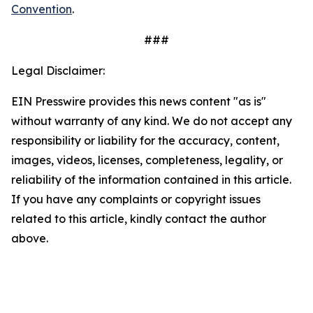
Convention
.
###
Legal Disclaimer:
EIN Presswire provides this news content "as is"
without warranty of any kind. We do not accept any
responsibility or liability for the accuracy, content,
images, videos, licenses, completeness, legality, or
reliability of the information contained in this article.
If you have any complaints or copyright issues
related to this article, kindly contact the author
above.