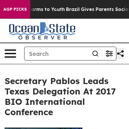
o Abate Harms to Youth
Brazil Gives Parents Social Med
AGP PICKS
Secretary Pablos Leads
Texas Delegation At 2017
BIO International
Conference