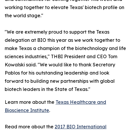
working together to elevate Texas' biotech profile on
the world stage."
"We are extremely proud to support the Texas
delegation at BIO this year as we work together to
make Texas a champion of the biotechnology and life
sciences industries," THBI President and CEO Tom
Kowalski said. "We would like to thank Secretary
Pablos for his outstanding leadership and look
forward to building new partnerships with global
biotech leaders in the State of Texas."
Learn more about the
Texas Healthcare and
Bioscience Institute
.
Read more about the
2017 BIO International