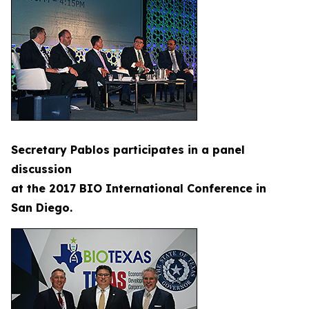
Secretary Pablos participates in a panel
discussion
at the 2017 BIO International Conference in
San Diego.