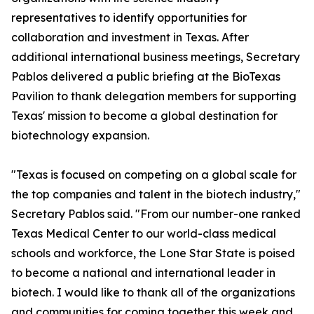
representatives to identify opportunities for
collaboration and investment in Texas. After
additional international business meetings, Secretary
Pablos delivered a public briefing at the BioTexas
Pavilion to thank delegation members for supporting
Texas' mission to become a global destination for
biotechnology expansion.
"Texas is focused on competing on a global scale for
the top companies and talent in the biotech industry,"
Secretary Pablos said. "From our number-one ranked
Texas Medical Center to our world-class medical
schools and workforce, the Lone Star State is poised
to become a national and international leader in
biotech. I would like to thank all of the organizations
and communities for coming together this week and