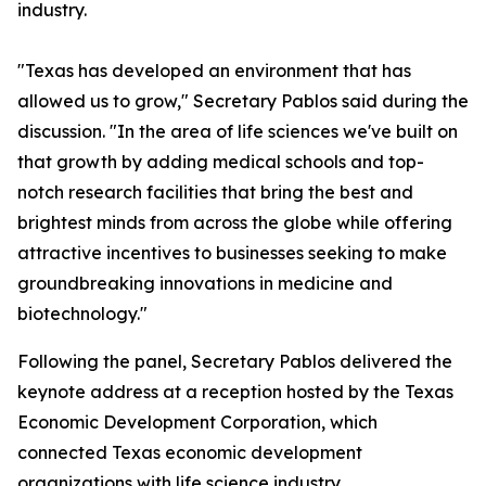
industry.
"Texas has developed an environment that has
allowed us to grow," Secretary Pablos said during the
discussion. "In the area of life sciences we've built on
that growth by adding medical schools and top-
notch research facilities that bring the best and
brightest minds from across the globe while offering
attractive incentives to businesses seeking to make
groundbreaking innovations in medicine and
biotechnology."
Following the panel, Secretary Pablos delivered the
keynote address at a reception hosted by the Texas
Economic Development Corporation, which
connected Texas economic development
organizations with life science industry