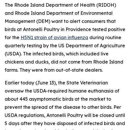
The Rhode Island Department of Health (RIDOH)
and Rhode Island Department of Environmental
Management (DEM) want to alert consumers that
birds at Antonelli Poultry in Providence tested positive
for the
H5N1 strain of avian influenza
during routine
quarterly testing by the US Department of Agriculture
(USDA). The infected birds, which included live
chickens and ducks, did not come from Rhode Island
farms. They were from out-of-state dealers.
Earlier today (June 13), the State Veterinarian
oversaw the USDA-required humane euthanasia of
about 445 asymptomatic birds at the market to
prevent the spread of the disease to other birds. Per
USDA regulations, Antonelli Poultry will be closed until
5 days after they have disposed of infected birds and