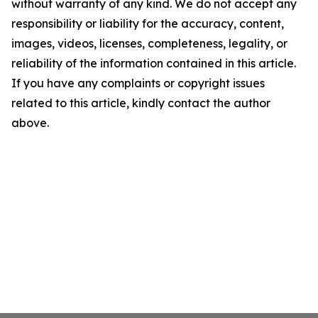
without warranty of any kind. We do not accept any
responsibility or liability for the accuracy, content,
images, videos, licenses, completeness, legality, or
reliability of the information contained in this article.
If you have any complaints or copyright issues
related to this article, kindly contact the author
above.