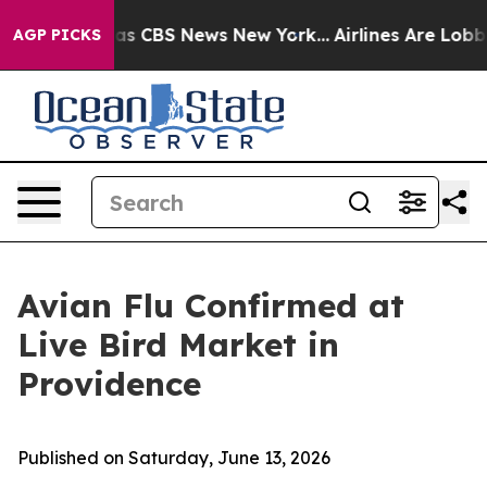
arrative was CBS News New York...
Airlines Are Lobbyin
AGP PICKS
Avian Flu Confirmed at
Live Bird Market in
Providence
Published on Saturday, June 13, 2026