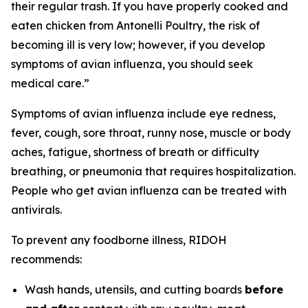
their regular trash. If you have properly cooked and
eaten chicken from Antonelli Poultry, the risk of
becoming ill is very low; however, if you develop
symptoms of avian influenza, you should seek
medical care.”
Symptoms of avian influenza include eye redness,
fever, cough, sore throat, runny nose, muscle or body
aches, fatigue, shortness of breath or difficulty
breathing, or pneumonia that requires hospitalization.
People who get avian influenza can be treated with
antivirals.
To prevent any foodborne illness, RIDOH
recommends:
Wash hands, utensils, and cutting boards
before