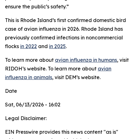
ensure the public’s safety.”
This is Rhode Island’s first confirmed domestic bird
case of avian influenza in 2026. Rhode Island has
previously confirmed infections in noncommercial
flocks
in 2022
and
in 2025
.
To learn more about
avian influenza in humans
, visit
RIDOH’s website. To learn more about
avian
influenza in animals
, visit DEM’s website.
Date
Sat, 06/13/2026 - 16:02
Legal Disclaimer:
EIN Presswire provides this news content "as is"