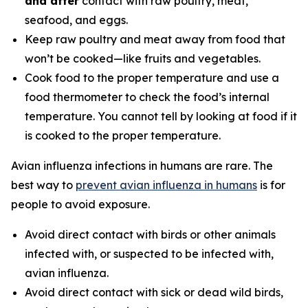
and after
contact with raw poultry, meat,
seafood, and eggs.
Keep raw poultry and meat away from food that
won’t be cooked—like fruits and vegetables.
Cook food to the proper temperature and use a
food thermometer to check the food’s internal
temperature. You cannot tell by looking at food if it
is cooked to the proper temperature.
Avian influenza infections in humans are rare. The
best way to
prevent avian influenza in humans
is for
people to avoid exposure.
Avoid direct contact with birds or other animals
infected with, or suspected to be infected with,
avian influenza.
Avoid direct contact with sick or dead wild birds,