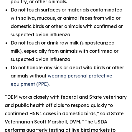
poultry, or other animals.
Do not touch surfaces or materials contaminated
with saliva, mucous, or animal feces from wild or
domestic birds or other animals with confirmed or
suspected avian influenza.
Do not touch or drink raw milk (unpasteurized
milk), especially from animals with confirmed or
suspected avian influenza
Do not handle any sick or dead wild birds or other
animals without
wearing personal protective
equipment (PPE)
.
“DEM works closely with federal and State veterinary
and public health officials to respond quickly to
confirmed H5N1 cases in domestic birds,” said State
Veterinarian Scott Marshall, DVM. “The USDA
performs quarterly testing at live bird markets to