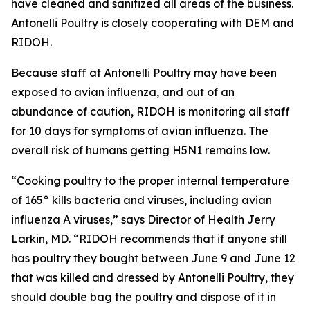
have cleaned and sanitized all areas of the business.
Antonelli Poultry is closely cooperating with DEM and
RIDOH.
Because staff at Antonelli Poultry may have been
exposed to avian influenza, and out of an
abundance of caution, RIDOH is monitoring all staff
for 10 days for symptoms of avian influenza. The
overall risk of humans getting H5N1 remains low.
“Cooking poultry to the proper internal temperature
of 165° kills bacteria and viruses, including avian
influenza A viruses,” says Director of Health Jerry
Larkin, MD. “RIDOH recommends that if anyone still
has poultry they bought between June 9 and June 12
that was killed and dressed by Antonelli Poultry, they
should double bag the poultry and dispose of it in