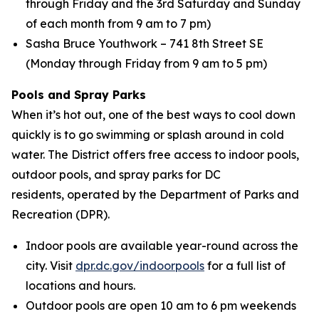
through Friday and the 3rd Saturday and Sunday
of each month from 9 am to 7 pm)
Sasha Bruce Youthwork – 741 8th Street SE
(Monday through Friday from 9 am to 5 pm)
Pools and Spray Parks
When it’s hot out, one of the best ways to cool down
quickly is to go swimming or splash around in cold
water. The District offers free access to indoor pools,
outdoor pools, and spray parks for DC
residents, operated by the Department of Parks and
Recreation (DPR).
Indoor pools are available year-round across the
city. Visit
dpr.dc.gov/indoorpools
for a full list of
locations and hours.
Outdoor pools are open 10 am to 6 pm weekends