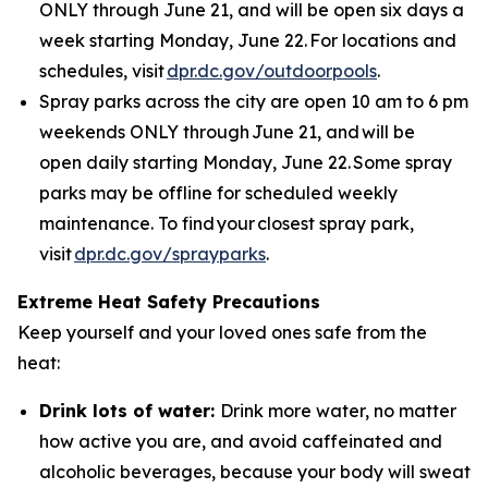
ONLY through June 21, and will be open six days a
week starting Monday, June 22. For locations and
schedules, visit
dpr.dc.gov/outdoorpools
.
Spray parks across the city are open 10 am to 6 pm
weekends ONLY through June 21, and will be
open daily starting Monday, June 22. Some spray
parks may be offline for scheduled weekly
maintenance. To find your closest spray park,
visit
dpr.dc.gov/sprayparks
.
Extreme Heat Safety Precautions
Keep yourself and your loved ones safe from the
heat:
Drink lots of water:
Drink more water, no matter
how active you are, and avoid caffeinated and
alcoholic beverages, because your body will sweat