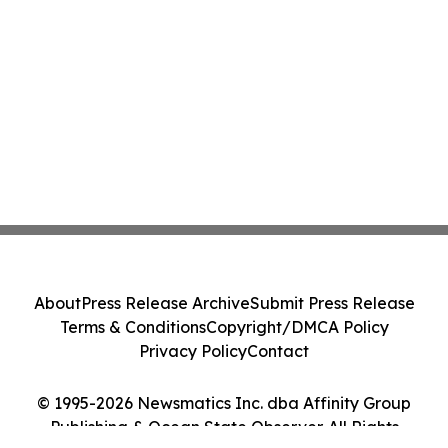
About
Press Release Archive
Submit Press Release
Terms & Conditions
Copyright/DMCA Policy
Privacy Policy
Contact
© 1995-2026 Newsmatics Inc. dba Affinity Group
Publishing & Ocean State Observer. All Rights