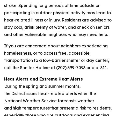
stroke. Spending long periods of time outside or
participating in outdoor physical activity may lead to
heat-related illness or injury. Residents are advised to
stay cool, drink plenty of water, and check on seniors
and other vulnerable neighbors who may need help.
If you are concerned about neighbors experiencing
homelessness, or to access free, accessible
transportation to a low-barrier shelter or day center,
call the Shelter Hotline at (202) 399-7093 or dial 311.
Heat Alerts and Extreme Heat Alerts
During the spring and summer months,
the District issues heat-related alerts when the
National Weather Service forecasts weather
and high temperatures that present a risk to residents,
especially those who are outdoors and experiencing