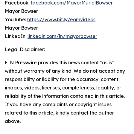
Facebook:
facebook.com/MayorMurielBowser
Mayor Bowser
YouTube:
https://www.bit.ly/eomvideos
Mayor Bowser
LinkedIn:
linkedin.com/in/mayorbowser
Legal Disclaimer:
EIN Presswire provides this news content "as is"
without warranty of any kind. We do not accept any
responsibility or liability for the accuracy, content,
images, videos, licenses, completeness, legality, or
reliability of the information contained in this article.
If you have any complaints or copyright issues
related to this article, kindly contact the author
above.