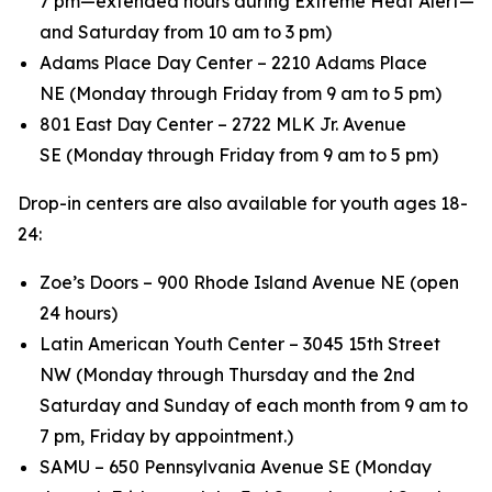
7 pm—extended hours during Extreme Heat Alert—
and Saturday from 10 am to 3 pm)
Adams Place Day Center – 2210 Adams Place
NE (Monday through Friday from 9 am to 5 pm)
801 East Day Center – 2722 MLK Jr. Avenue
SE (Monday through Friday from 9 am to 5 pm)
Drop-in centers are also available for youth ages 18-
24:
Zoe’s Doors – 900 Rhode Island Avenue NE (open
24 hours)
Latin American Youth Center – 3045 15th Street
NW (Monday through Thursday and the 2nd
Saturday and Sunday of each month from 9 am to
7 pm, Friday by appointment.)
SAMU – 650 Pennsylvania Avenue SE (Monday