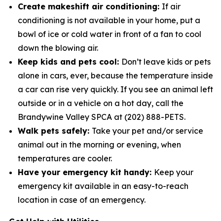
Create makeshift air conditioning:
If air
conditioning is not available in your home, put a
bowl of ice or cold water in­ front of a fan to cool
down the blowing air.
Keep kids and pets cool:
Don’t leave kids or pets
alone in cars, ever, because the temperature inside
a car can rise very quickly. If you see an animal left
outside or in a vehicle on a hot day, call the
Brandywine Valley SPCA at (202) 888-PETS.
Walk pets safely:
Take your pet and/or service
animal out in the morning or evening, when
temperatures are cooler.
Have your emergency kit handy:
Keep your
emergency kit available in an easy-to-reach
location in case of an emergency.