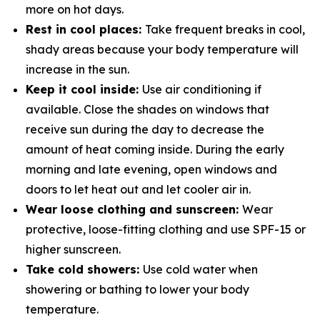
more on hot days.
Rest in cool places:
Take frequent breaks in cool,
shady areas because your body temperature will
increase in the sun.
Keep it cool inside:
Use air conditioning if
available. Close the shades on windows that
receive sun during the day to decrease the
amount of heat coming inside. During the early
morning and late evening, open windows and
doors to let heat out and let cooler air in.
Wear loose clothing and sunscreen:
Wear
protective, loose-fitting clothing and use SPF-15 or
higher sunscreen.
Take cold showers:
Use cold water when
showering or bathing to lower your body
temperature.