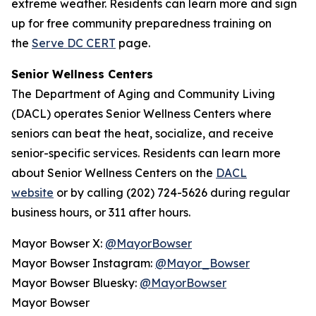
extreme weather. Residents can learn more and sign
up for free community preparedness training on
the
Serve DC CERT
page.
Senior Wellness Centers
The Department of Aging and Community Living
(DACL) operates Senior Wellness Centers where
seniors can beat the heat, socialize, and receive
senior-specific services. Residents can learn more
about Senior Wellness Centers on the
DACL
website
or by calling (202) 724-5626 during regular
business hours, or 311 after hours.
Mayor Bowser X:
@MayorBowser
Mayor Bowser Instagram:
@Mayor_Bowser
Mayor Bowser Bluesky:
@MayorBowser
Mayor Bowser