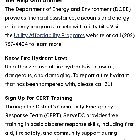
Get Help with Utilities
The Department of Energy and Environment (DOEE)
provides financial assistance, discounts and energy
efficiency programs to help with utility bills. Visit
the
Utility Affordability Programs
website or call (202)
737-4404 to learn more.
Know Fire Hydrant Laws
Unauthorized use of fire hydrants is unlawful,
dangerous, and damaging. To report a fire hydrant
that has been tampered with, please call 311.
Sign Up for CERT Training
Through the District’s Community Emergency
Response Team (CERT), ServeDC provides free
training in basic disaster response skills, including first
aid, fire safety, and community support during