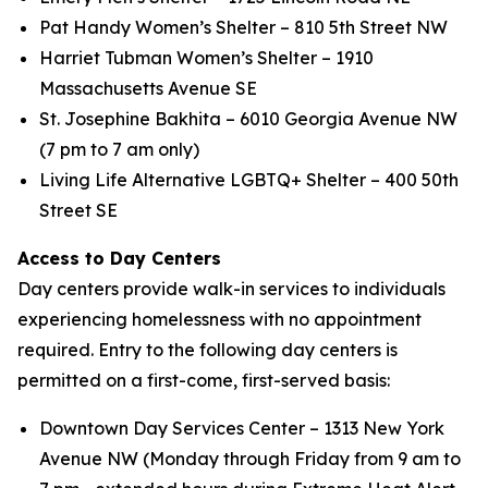
Pat Handy Women’s Shelter – 810 5th Street NW
Harriet Tubman Women’s Shelter – 1910
Massachusetts Avenue SE
St. Josephine Bakhita – 6010 Georgia Avenue NW
(7 pm to 7 am only)
Living Life Alternative LGBTQ+ Shelter – 400 50th
Street SE
Access to Day Centers
Day centers provide walk-in services to individuals
experiencing homelessness with no appointment
required. Entry to the following day centers is
permitted on a first-come, first-served basis:
Downtown Day Services Center – 1313 New York
Avenue NW (Monday through Friday from 9 am to