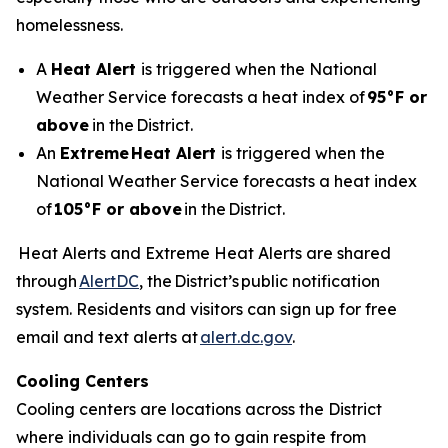
homelessness.
A
Heat Alert
is triggered when the National
Weather Service forecasts a heat index of
95°F or
above
in the District.
An
Extreme
Heat Alert
is triggered when the
National Weather Service forecasts a heat index
of
105°F or above
in the District.
Heat Alerts and Extreme Heat Alerts are shared
through
AlertDC
, the District’s public notification
system. Residents and visitors can sign up for free
email and text alerts at
alert.dc.gov
.
Cooling Centers
Cooling centers are locations across the District
where individuals can go to gain respite from