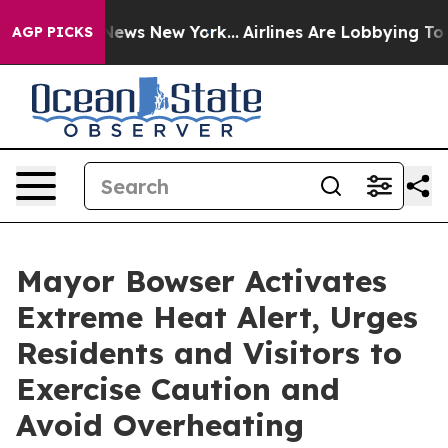
 CBS News New York...
Airlines Are Lobbying To Change 
AGP PICKS
Mayor Bowser Activates
Extreme Heat Alert, Urges
Residents and Visitors to
Exercise Caution and
Avoid Overheating