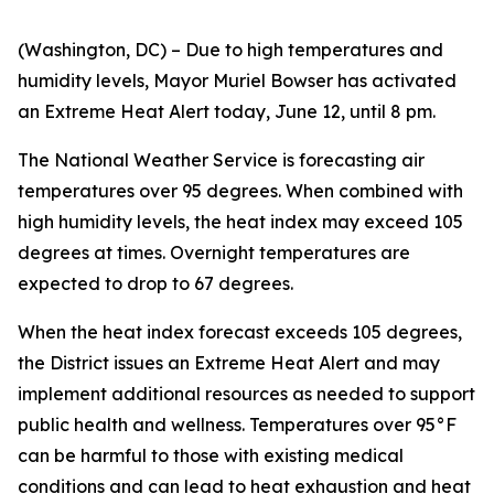
(Washington, DC) – Due to high temperatures and
humidity levels, Mayor Muriel Bowser has activated
an Extreme Heat Alert today, June 12, until 8 pm.
The National Weather Service is forecasting air
temperatures over 95 degrees. When combined with
high humidity levels, the heat index may exceed 105
degrees at times. Overnight temperatures are
expected to drop to 67 degrees.
When the heat index forecast exceeds 105 degrees,
the District issues an Extreme Heat Alert and may
implement additional resources as needed to support
public health and wellness. Temperatures over 95°F
can be harmful to those with existing medical
conditions and can lead to heat exhaustion and heat