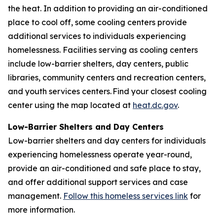
the heat. In addition to providing an air-conditioned
place to cool off, some cooling centers provide
additional services to individuals experiencing
homelessness. Facilities serving as cooling centers
include low-barrier shelters, day centers, public
libraries, community centers and recreation centers,
and youth services centers. Find your closest cooling
center using the map located at
heat.dc.gov
.
Low-Barrier Shelters and Day Centers
Low-barrier shelters and day centers for individuals
experiencing homelessness operate year-round,
provide an air-conditioned and safe place to stay,
and offer additional support services and case
management.
Follow this homeless services link
for
more information.