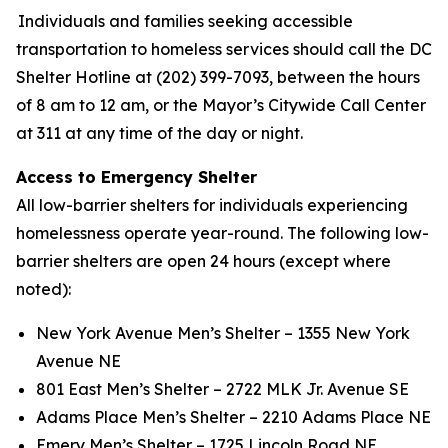
Individuals and families seeking accessible
transportation to homeless services should call the DC
Shelter Hotline at (202) 399-7093, between the hours
of 8 am to 12 am, or the Mayor’s Citywide Call Center
at 311 at any time of the day or night.
Access to Emergency Shelter
All low-barrier shelters for individuals experiencing
homelessness operate year-round. The following low-
barrier shelters are open 24 hours (except where
noted):
New York Avenue Men’s Shelter – 1355 New York
Avenue NE
801 East Men’s Shelter – 2722 MLK Jr. Avenue SE
Adams Place Men’s Shelter – 2210 Adams Place NE
Emery Men’s Shelter – 1725 Lincoln Road NE