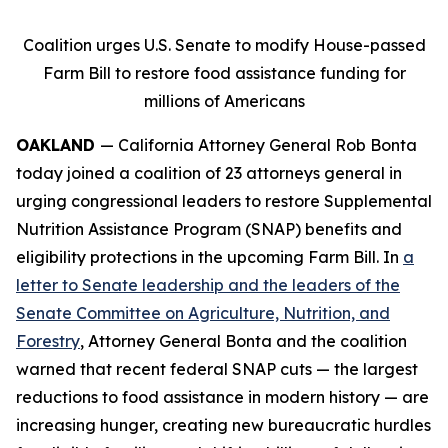
Coalition urges U.S. Senate to modify House-passed
Farm Bill to restore food assistance funding for
millions of Americans
OAKLAND
— California Attorney General Rob Bonta
today joined a coalition of 23 attorneys general in
urging congressional leaders to restore Supplemental
Nutrition Assistance Program (SNAP) benefits and
eligibility protections in the upcoming Farm Bill. In
a
letter to Senate leadership and the leaders of the
Senate Committee on Agriculture, Nutrition, and
Forestry
, Attorney General Bonta and the coalition
warned that recent federal SNAP cuts — the largest
reductions to food assistance in modern history — are
increasing hunger, creating new bureaucratic hurdles