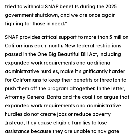
tried to withhold SNAP benefits during the 2025
government shutdown, and we are once again
fighting for those in need.”
SNAP provides critical support to more than 5 million
Californians each month. New federal restrictions
passed in the One Big Beautiful Bill Act, including
expanded work requirements and additional
administrative hurdles, make it significantly harder
for Californians to keep their benefits or threaten to
push them off the program altogether. In the letter,
Attorney General Bonta and the coalition argue that
expanded work requirements and administrative
hurdles do not create jobs or reduce poverty.
Instead, they cause eligible families to lose
assistance because they are unable to navigate