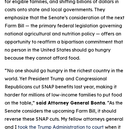
for eligible families, and shifting billions of dollars in
costs onto state and local governments. They
emphasize that the Senate’s consideration of the next
Farm Bill — the primary federal legislation governing
national agricultural and nutrition policy — offers an
opportunity to reaffirm a bipartisan commitment that
no person in the United States should go hungry
because they cannot afford food.
“No one should go hungry in the richest country in the
world. Yet President Trump and Congressional
Republicans cut SNAP benefits last year, making it
harder for millions of low-income families to put food
on the table,”
said Attorney General Bonta
. “As the
Senate considers the upcoming Farm Bill, it should
reverse these SNAP cuts. My fellow attorneys general
and I
took the Trump Administration to court
when it