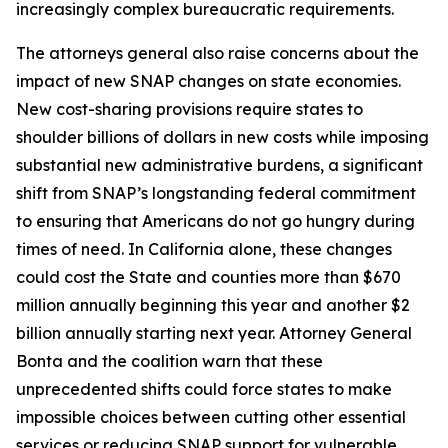
increasingly complex bureaucratic requirements.
The attorneys general also raise concerns about the
impact of new SNAP changes on state economies.
New cost-sharing provisions require states to
shoulder billions of dollars in new costs while imposing
substantial new administrative burdens, a significant
shift from SNAP’s longstanding federal commitment
to ensuring that Americans do not go hungry during
times of need. In California alone, these changes
could cost the State and counties more than $670
million annually beginning this year and another $2
billion annually starting next year. Attorney General
Bonta and the coalition warn that these
unprecedented shifts could force states to make
impossible choices between cutting other essential
services or reducing SNAP support for vulnerable