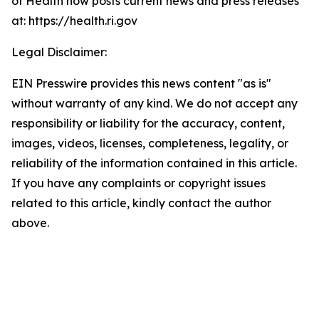
of Health now posts current news and press releases
at: https://health.ri.gov
Legal Disclaimer:
EIN Presswire provides this news content "as is"
without warranty of any kind. We do not accept any
responsibility or liability for the accuracy, content,
images, videos, licenses, completeness, legality, or
reliability of the information contained in this article.
If you have any complaints or copyright issues
related to this article, kindly contact the author
above.