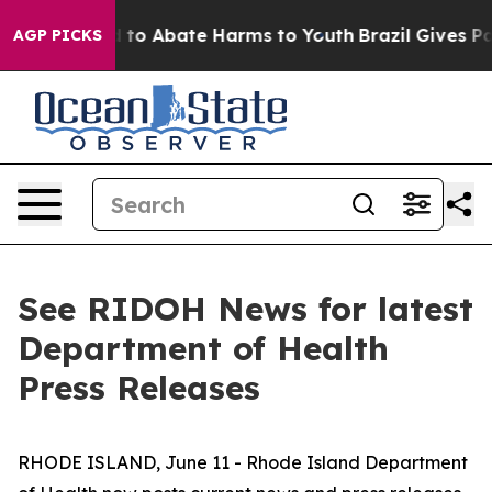
 Million Fund to Abate Harms to Youth
Brazil Gives Par
AGP PICKS
See RIDOH News for latest
Department of Health
Press Releases
RHODE ISLAND, June 11 - Rhode Island Department