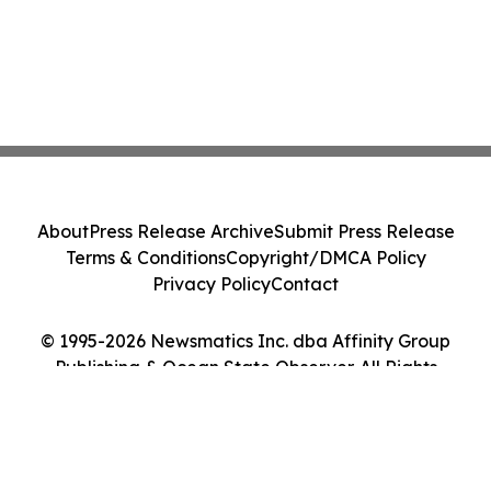
About
Press Release Archive
Submit Press Release
Terms & Conditions
Copyright/DMCA Policy
Privacy Policy
Contact
© 1995-2026 Newsmatics Inc. dba Affinity Group
Publishing & Ocean State Observer. All Rights
Reserved.
Cookie Settings / Your Privacy Choices