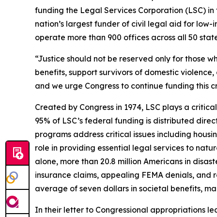
funding the Legal Services Corporation (LSC) in 
nation’s largest funder of civil legal aid for l
operate more than 900 offices across all 50 states,
“Justice should not be reserved only for those wh
benefits, support survivors of domestic violence, 
and we urge Congress to continue funding this cr
Created by Congress in 1974, LSC plays a critical
95% of LSC’s federal funding is distributed direc
programs address critical issues including housi
role in providing essential legal services to natu
alone, more than 20.8 million Americans in disas
insurance claims, appealing FEMA denials, and re
average of seven dollars in societal benefits, m
In their letter to Congressional appropriations 