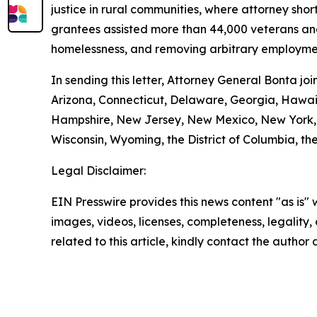
justice in rural communities, where attorney shor
grantees assisted more than 44,000 veterans and t
homelessness, and removing arbitrary employmen
In sending this letter, Attorney General Bonta j
Arizona, Connecticut, Delaware, Georgia, Hawaii
Hampshire, New Jersey, New Mexico, New York, O
Wisconsin, Wyoming, the District of Columbia, the
Legal Disclaimer:
EIN Presswire provides this news content "as is" 
images, videos, licenses, completeness, legality, o
related to this article, kindly contact the author