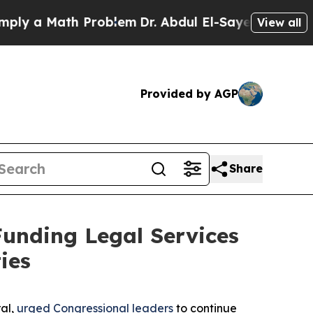
 a Math Problem
Dr. Abdul El-Sayed on Historic M
View all
Provided by AGP
Share
Funding Legal Services
ies
ral,
urged Congressional leaders
to continue