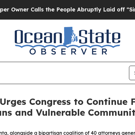
ner Calls the People Abruptly Laid off “Simply
Urges Congress to Continue 
ns and Vulnerable Communit
ta, alongside a bipartisan coalition of 40 attorneys gene