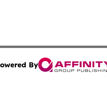
owered By
ubmit Press Release
Terms & Conditions
Copyright/DMCA
 Inc. dba Affinity Group Publishing & Ocean State Observe
Cookie Settings / Your Privacy Choices