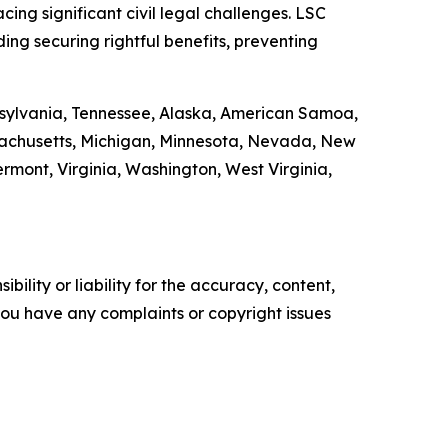
ing significant civil legal challenges. LSC
ding securing rightful benefits, preventing
ennsylvania, Tennessee, Alaska, American Samoa,
ssachusetts, Michigan, Minnesota, Nevada, New
ont, Virginia, Washington, West Virginia,
ility or liability for the accuracy, content,
f you have any complaints or copyright issues