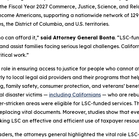
the Fiscal Year 2027 Commerce, Justice, Science, and Relat
ow-income Americans, supporting a nationwide network of 12
 the District of Columbia, and U.S. territories.
o can afford it,”
said Attorney General Bonta
. “LSC-fu
and assist families facing serious legal challenges. Californ
itical work.”
 role in ensuring access to justice for people who cannot af
tly to local legal aid providers and their programs that he
ng, family safety, consumer protection, and veterans’ bene
ral disaster victims —
including Californians
— who are rebuil
ter-stricken areas were eligible for LSC-funded services. T
placing vital documents. Moreover, studies show that every
aking LSC an effective and efficient use of taxpayer resou
leaders, the attorneys general highlighted the vital role 