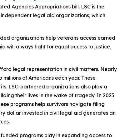
ed Agencies Appropriations bill. LSC is the
9 independent legal aid organizations, which
nded organizations help veterans access earned
ia will always fight for equal access to justice,
ford legal representation in civil matters. Nearly
lp millions of Americans each year. These
fits. LSC-partnered organizations also play a
ding their lives in the wake of tragedy. In 2025
hese programs help survivors navigate filing
 dollar invested in civil legal aid generates an
rces.
LSC-funded programs play in expanding access to