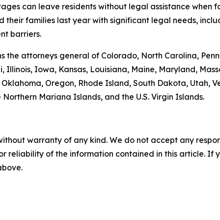
tages can leave residents without legal assistance when fac
heir families last year with significant legal needs, inclu
t barriers.
oins the attorneys general of Colorado, North Carolina, P
, Illinois, Iowa, Kansas, Louisiana, Maine, Maryland, Ma
klahoma, Oregon, Rhode Island, South Dakota, Utah, Verm
 Northern Mariana Islands, and the U.S. Virgin Islands.
without warranty of any kind. We do not accept any responsib
r reliability of the information contained in this article. I
 above.