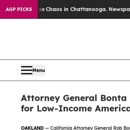
al Collapse
Chaos in Chattanooga. Newspaper Ow
AGP PICKS
Menu
Attorney General Bonta 
for Low-Income America
OAKLAND
— California Attorney General Rob Bon