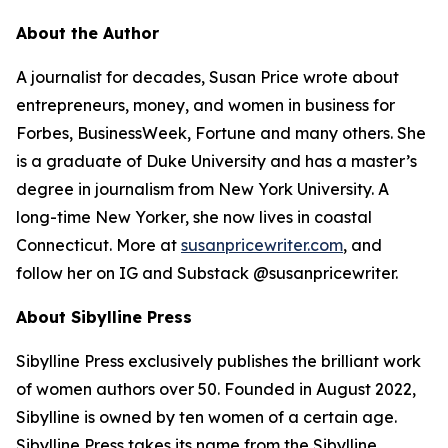
About the Author
A journalist for decades, Susan Price wrote about
entrepreneurs, money, and women in business for
Forbes, BusinessWeek, Fortune and many others. She
is a graduate of Duke University and has a master’s
degree in journalism from New York University. A
long-time New Yorker, she now lives in coastal
Connecticut. More at
susanpricewriter.com
, and
follow her on IG and Substack @susanpricewriter.
About Sibylline Press
Sibylline Press exclusively publishes the brilliant work
of women authors over 50. Founded in August 2022,
Sibylline is owned by ten women of a certain age.
Sibylline Press takes its name from the Sibylline