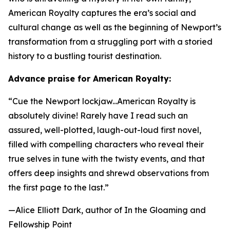
American Royalty
captures the era’s social and
cultural change as well as the beginning of Newport’s
transformation from a struggling port with a storied
history to a bustling tourist destination.
Advance praise for
American Royalty
:
“Cue the Newport lockjaw...
American Royalty
is
absolutely divine! Rarely have I read such an
assured, well-plotted, laugh-out-loud first novel,
filled with compelling characters who reveal their
true selves in tune with the twisty events, and that
offers deep insights and shrewd observations from
the first page to the last.”
—Alice Elliott Dark, author of
In the Gloaming
and
Fellowship Point