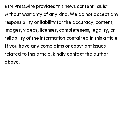
EIN Presswire provides this news content "as is"
without warranty of any kind. We do not accept any
responsibility or liability for the accuracy, content,
images, videos, licenses, completeness, legality, or
reliability of the information contained in this article.
If you have any complaints or copyright issues
related to this article, kindly contact the author
above.