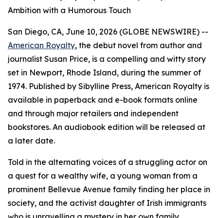
Ambition with a Humorous Touch
San Diego, CA, June 10, 2026 (GLOBE NEWSWIRE) --
American Royalty
, the debut novel from author and
journalist Susan Price, is a compelling and witty story
set in Newport, Rhode Island, during the summer of
1974. Published by Sibylline Press,
American Royalty
is
available in paperback and e-book formats online
and through major retailers and independent
bookstores. An audiobook edition will be released at
a later date.
Told in the alternating voices of a struggling actor on
a quest for a wealthy wife, a young woman from a
prominent Bellevue Avenue family finding her place in
society, and the activist daughter of Irish immigrants
who is unravelling a mystery in her own family,