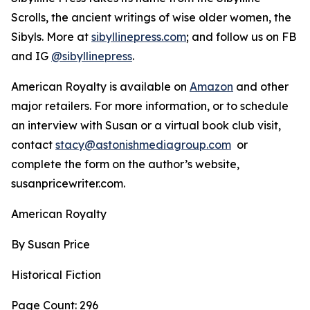
Scrolls, the ancient writings of wise older women, the
Sibyls. More at
sibyllinepress.com
; and follow us on FB
and IG
@sibyllinepress
.
American Royalty is available on
Amazon
and other
major retailers. For more information, or to schedule
an interview with Susan or a virtual book club visit,
contact
stacy@astonishmediagroup.com
or
complete the form on the author’s website,
susanpricewriter.com.
American Royalty
By Susan Price
Historical Fiction
Page Count: 296