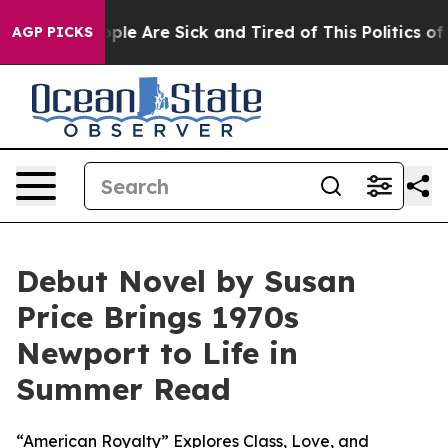
 Win: “People Are Sick and Tired of This Politics of Ha
AGP PICKS
Debut Novel by Susan
Price Brings 1970s
Newport to Life in
Summer Read
“American Royalty” Explores Class, Love, and