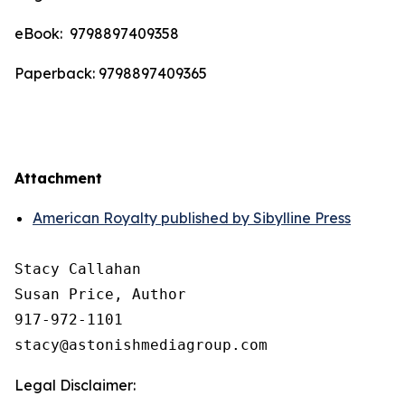
eBook: ‎ 9798897409358
Paperback: 9798897409365
Attachment
American Royalty published by Sibylline Press
Stacy Callahan 

Susan Price, Author

917-972-1101

Legal Disclaimer: