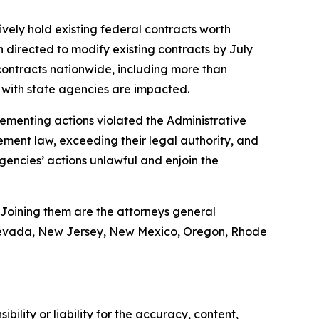
ively hold existing federal contracts worth
n directed to modify existing contracts by July
ontracts nationwide, including more than
ts with state agencies are impacted.
plementing actions violated the Administrative
ement law, exceeding their legal authority, and
agencies’ actions unlawful and enjoin the
 Joining them are the attorneys general
, Nevada, New Jersey, New Mexico, Oregon, Rhode
ility or liability for the accuracy, content,