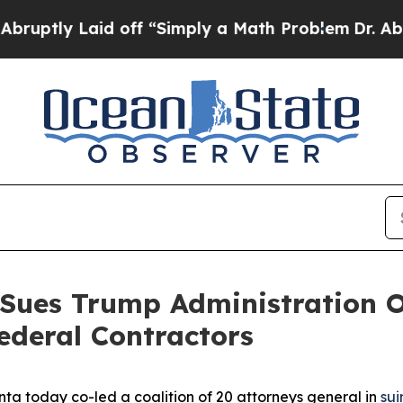
tly Laid off “Simply a Math Problem
Dr. Abdul E
 Sues Trump Administration O
ederal Contractors
ta today co-led a coalition of 20 attorneys general in
sui