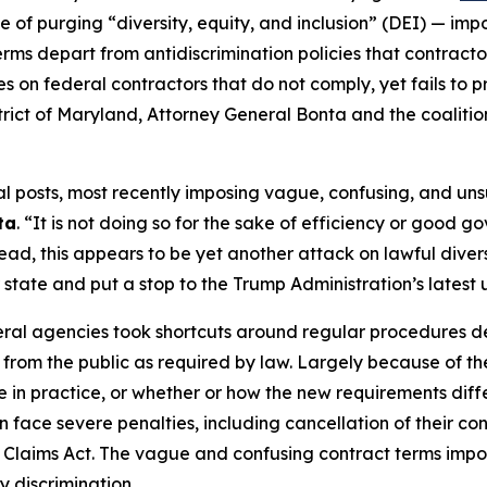
e of purging “diversity, equity, and inclusion” (DEI) — i
erms depart from antidiscrimination policies that contrac
es on federal contractors that do not comply, yet fails to 
 District of Maryland, Attorney General Bonta and the coalit
posts, most recently imposing vague, confusing, and unsup
ta
. “It is not doing so for the sake of efficiency or good g
ead, this appears to be yet another attack on lawful diversi
r state and put a stop to the Trump Administration’s latest
eral agencies took shortcuts around regular procedures 
from the public as required by law. Largely because of th
in practice, or whether or how the new requirements differ
n face severe penalties, including cancellation of their con
e Claims Act. The vague and confusing contract terms impo
dy discrimination.