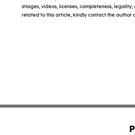
images, videos, licenses, completeness, legality, o
related to this article, kindly contact the author
P