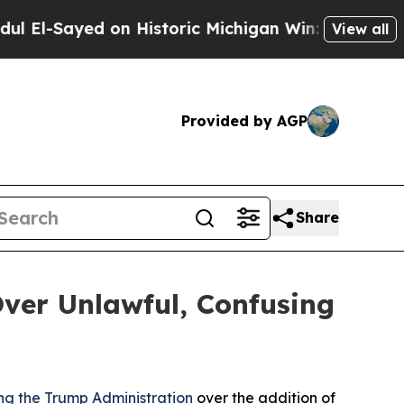
l-Sayed on Historic Michigan Win: “People Are Sic
View all
Provided by AGP
Share
ver Unlawful, Confusing
ng the Trump Administration
over the addition of