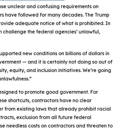
mpose unclear and confusing requirements on
tors have followed for many decades. The Trump
provide adequate notice of what is prohibited. In
ion challenge the federal agencies’ unlawful,
ported new conditions on billions of dollars in
overnment — and it is certainly not doing so out of
ty, equity, and inclusion initiatives. We’re going
 unlawfulness.”
designed to promote good government. For
ese shortcuts, contractors have no clear
 from existing laws that already prohibit racial
tracts, exclusion from all future federal
se needless costs on contractors and threaten to