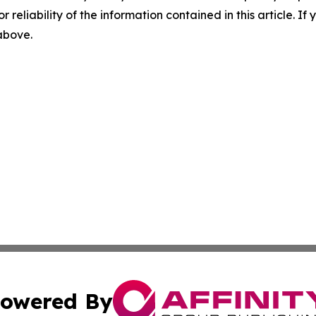
r reliability of the information contained in this article. I
 above.
owered By