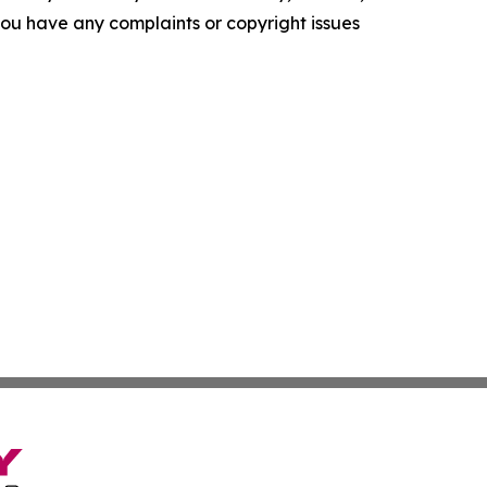
f you have any complaints or copyright issues