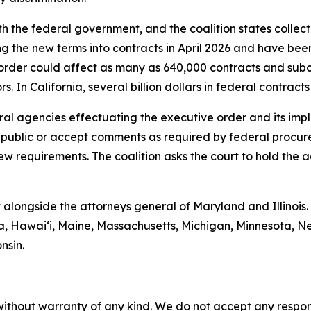
th the federal government, and the coalition states collect
ng the new terms into contracts in April 2026 and have bee
order could affect as many as 640,000 contracts and subc
. In California, several billion dollars in federal contrac
deral agencies effectuating the executive order and its im
e public or accept comments as required by federal procur
ew requirements. The coalition asks the court to hold the 
 alongside the attorneys general of Maryland and Illinois.
mbia, Hawaiʻi, Maine, Massachusetts, Michigan, Minnesota
nsin.
without warranty of any kind. We do not accept any responsib