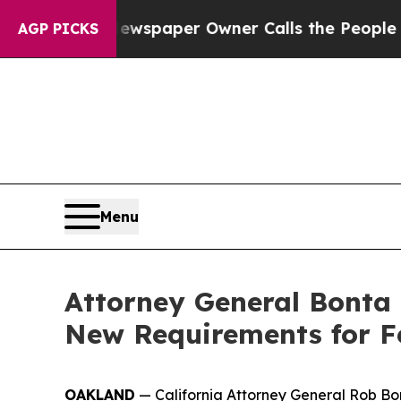
nooga. Newspaper Owner Calls the People Abrup
AGP PICKS
Menu
Attorney General Bonta
New Requirements for F
OAKLAND
— California Attorney General Rob Bon