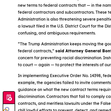
new terms to federal contracts that — in the nam
federal contractors and subcontractors. These t
Administration is also threatening severe penalti
a lawsuit filed in the U.S. District Court for the
confusing, and ambiguous requirements.
“The Trump Administration keeps moving the goal 
federal contracts,”
said Attorney General Bon
concern for preventing racial discrimination. Inst
to court — again — to protect the interests of ou
In implementing Executive Order No. 14398, fed
example, the agencies failed to invite comments 
guidance on what the new contract terms require 
discrimination. Contractors that fail to comply ca
contracts, and meritless lawsuits under the Fals
chill lawful efforts to prevent, detect, and reme