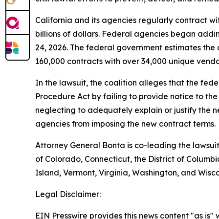
California and its agencies regularly contract wi
billions of dollars. Federal agencies began addi
24, 2026. The federal government estimates the 
160,000 contracts with over 34,000 unique vendors
In the lawsuit, the coalition alleges that the fe
Procedure Act by failing to provide notice to th
neglecting to adequately explain or justify the n
agencies from imposing the new contract terms.
Attorney General Bonta is co-leading the lawsuit
of Colorado, Connecticut, the District of Colu
Island, Vermont, Virginia, Washington, and Wisco
Legal Disclaimer:
EIN Presswire provides this news content "as is" 