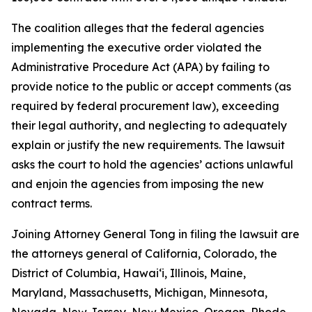
The coalition alleges that the federal agencies
implementing the executive order violated the
Administrative Procedure Act (APA) by failing to
provide notice to the public or accept comments (as
required by federal procurement law), exceeding
their legal authority, and neglecting to adequately
explain or justify the new requirements. The lawsuit
asks the court to hold the agencies’ actions unlawful
and enjoin the agencies from imposing the new
contract terms.
Joining Attorney General Tong in filing the lawsuit are
the attorneys general of California, Colorado, the
District of Columbia, Hawaiʻi, Illinois, Maine,
Maryland, Massachusetts, Michigan, Minnesota,
Nevada, New Jersey, New Mexico, Oregon, Rhode