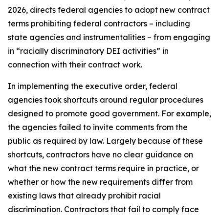
2026, directs federal agencies to adopt new contract
terms prohibiting federal contractors – including
state agencies and instrumentalities – from engaging
in “racially discriminatory DEI activities” in
connection with their contract work.
In implementing the executive order, federal
agencies took shortcuts around regular procedures
designed to promote good government. For example,
the agencies failed to invite comments from the
public as required by law. Largely because of these
shortcuts, contractors have no clear guidance on
what the new contract terms require in practice, or
whether or how the new requirements differ from
existing laws that already prohibit racial
discrimination. Contractors that fail to comply face