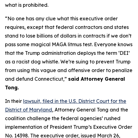
what is prohibited.
“No one has any clue what this executive order
requires, except that federal contractors and states
stand to lose billions of dollars in contracts if we don’t
pass some magical MAGA litmus test. Everyone knows
that the Trump administration deploys the term ‘DEI’
as a racist dog whistle. We’re suing to prevent Trump
from using this vague and offensive order to penalize
and defund Connecticut,”
said Attorney General
Tong.
In their
lawsuit, filed in the U.S. District Court for the
District of Maryland
, Attorney General Tong and the
coalition challenge the federal agencies’ rushed
implementation of President Trump’s Executive Order
No. 14398. The executive order, issued March 26,