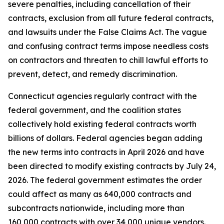
severe penalties, including cancellation of their
contracts, exclusion from all future federal contracts,
and lawsuits under the False Claims Act. The vague
and confusing contract terms impose needless costs
on contractors and threaten to chill lawful efforts to
prevent, detect, and remedy discrimination.
Connecticut agencies regularly contract with the
federal government, and the coalition states
collectively hold existing federal contracts worth
billions of dollars. Federal agencies began adding
the new terms into contracts in April 2026 and have
been directed to modify existing contracts by July 24,
2026. The federal government estimates the order
could affect as many as 640,000 contracts and
subcontracts nationwide, including more than
160,000 contracts with over 34,000 unique vendors.