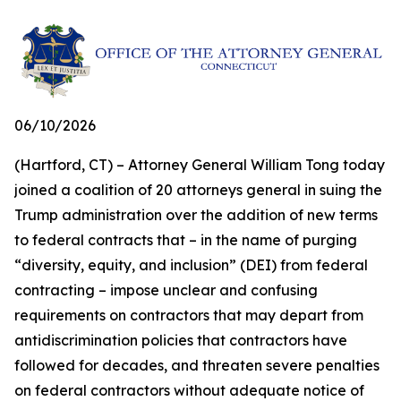
06/10/2026
(Hartford, CT) – Attorney General William Tong today
joined a coalition of 20 attorneys general in suing the
Trump administration over the addition of new terms
to federal contracts that – in the name of purging
“diversity, equity, and inclusion” (DEI) from federal
contracting – impose unclear and confusing
requirements on contractors that may depart from
antidiscrimination policies that contractors have
followed for decades, and threaten severe penalties
on federal contractors without adequate notice of