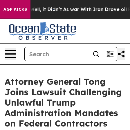
 40%. Well, it Didn’t
As war With Iran Drove oil Pric
AGP PICKS
Attorney General Tong
Joins Lawsuit Challenging
Unlawful Trump
Administration Mandates
on Federal Contractors