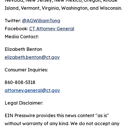
Island, Vermont, Virginia, Washington, and Wisconsin.
Twitter:
@AGWilliamTong
Facebook:
CT Attorney General
Media Contact:
Elizabeth Benton
elizabeth.benton@ct.gov
Consumer Inquiries:
860-808-5318
attorney.general@ct.gov
Legal Disclaimer:
EIN Presswire provides this news content "as is"
without warranty of any kind. We do not accept any