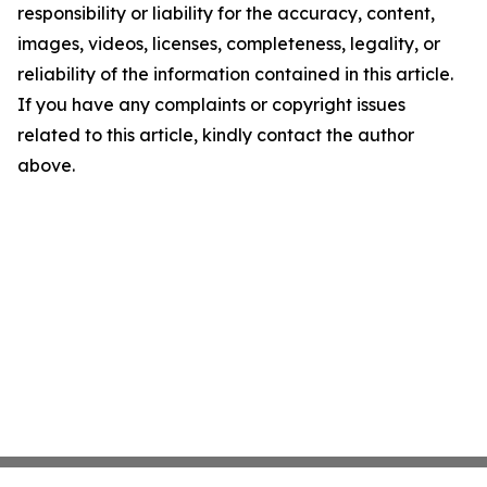
responsibility or liability for the accuracy, content,
images, videos, licenses, completeness, legality, or
reliability of the information contained in this article.
If you have any complaints or copyright issues
related to this article, kindly contact the author
above.