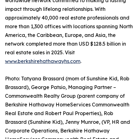
worldwide network committed to making a lasting
impact through lifelong relationships. With
approximately 40,000 real estate professionals and
more than 1,300 offices with locations spanning North
America, the Caribbean, Europe, and Asia, the
network completed more than USD $128.5 billion in
real estate sales in 2025. Visit
www.berkshirehathawayhs.com
.
Photo: Tatyana Brassard (mom of Sunshine Kid, Rob
Brassard), George Patsio, Managing Partner –
Commonwealth Realty Group (parent company of
Berkshire Hathaway HomeServices Commonwealth
Real Estate and Robert Paul Properties), Rob
Brassard (Sunshine Kid), Jenny Munroe, (VP, HR and
Corporate Operations, Berkshire Hathaway