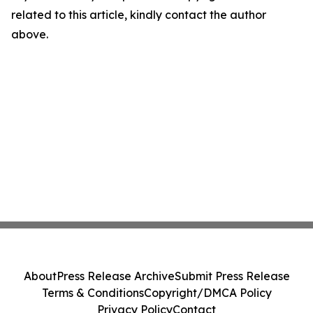
related to this article, kindly contact the author
above.
About
Press Release Archive
Submit Press Release
Terms & Conditions
Copyright/DMCA Policy
Privacy Policy
Contact