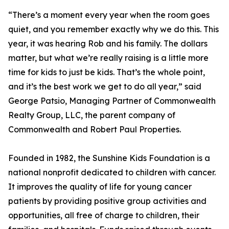
“There’s a moment every year when the room goes
quiet, and you remember exactly why we do this. This
year, it was hearing Rob and his family. The dollars
matter, but what we’re really raising is a little more
time for kids to just be kids. That’s the whole point,
and it’s the best work we get to do all year,” said
George Patsio, Managing Partner of Commonwealth
Realty Group, LLC, the parent company of
Commonwealth and Robert Paul Properties.
Founded in 1982, the Sunshine Kids Foundation is a
national nonprofit dedicated to children with cancer.
It improves the quality of life for young cancer
patients by providing positive group activities and
opportunities, all free of charge to children, their