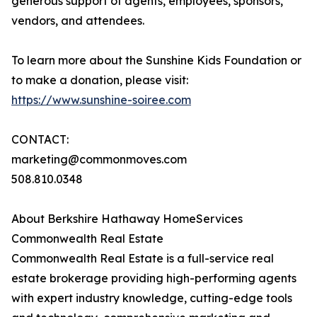
generous support of agents, employees, sponsors,
vendors, and attendees.
To learn more about the Sunshine Kids Foundation or
to make a donation, please visit:
https://www.sunshine-soiree.com
CONTACT:
marketing@commonmoves.com
508.810.0348
About Berkshire Hathaway HomeServices
Commonwealth Real Estate
Commonwealth Real Estate is a full-service real
estate brokerage providing high-performing agents
with expert industry knowledge, cutting-edge tools