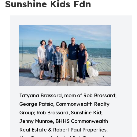
Sunshine Kids Fdn
Tatyana Brassard, mom of Rob Brassard;
George Patsio, Commonwealth Realty
Group; Rob Brassard, Sunshine Kid;
Jenny Munroe, BHHS Commonwealth
Real Estate & Robert Paul Properties;