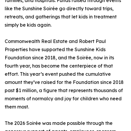
families, and hospitals. Funds raised through events
like the Sunshine Soirée go directly toward trips,
retreats, and gatherings that let kids in treatment
simply be kids again.
Commonwealth Real Estate and Robert Paul
Properties have supported the Sunshine Kids
Foundation since 2018, and the Soirée, now in its
fourth year, has become the centerpiece of that
effort. This year’s event pushed the cumulative
amount they’ve raised for the Foundation since 2018
past $1 million, a figure that represents thousands of
moments of normalcy and joy for children who need
them most.
The 2026 Soirée was made possible through the