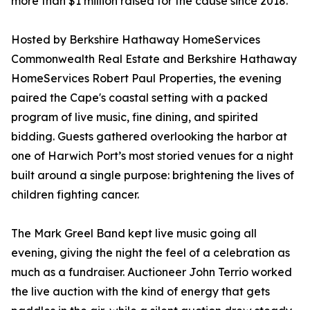
more than $1 million raised for the cause since 2018.
Hosted by Berkshire Hathaway HomeServices
Commonwealth Real Estate and Berkshire Hathaway
HomeServices Robert Paul Properties, the evening
paired the Cape's coastal setting with a packed
program of live music, fine dining, and spirited
bidding. Guests gathered overlooking the harbor at
one of Harwich Port’s most storied venues for a night
built around a single purpose: brightening the lives of
children fighting cancer.
The Mark Greel Band kept live music going all
evening, giving the night the feel of a celebration as
much as a fundraiser. Auctioneer John Terrio worked
the live auction with the kind of energy that gets