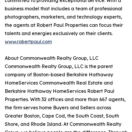
committed to providing exceptional service. With a
business model that includes a team of professional
photographers, marketers, and technology experts,
the agents at Robert Paul Properties can focus their
talents and energies exclusively on their clients.
www.robertpaul.com
About Commonwealth Realty Group, LLC
Commonwealth Realty Group, LLC is the parent
company of Boston-based Berkshire Hathaway
HomeServices Commonwealth Real Estate and
Berkshire Hathaway HomeServices Robert Paul
Properties. With 32 offices and more than 667 agents,
the firm serves home Buyers and Sellers across
Greater Boston, Cape Cod, the South Coast, South
Shore, and Rhode Island. At Commonwealth Realty