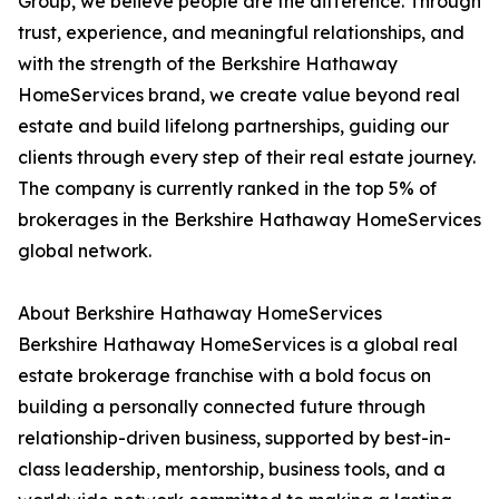
Group, we believe people are the difference. Through
trust, experience, and meaningful relationships, and
with the strength of the Berkshire Hathaway
HomeServices brand, we create value beyond real
estate and build lifelong partnerships, guiding our
clients through every step of their real estate journey.
The company is currently ranked in the top 5% of
brokerages in the Berkshire Hathaway HomeServices
global network.
About Berkshire Hathaway HomeServices
Berkshire Hathaway HomeServices is a global real
estate brokerage franchise with a bold focus on
building a personally connected future through
relationship-driven business, supported by best-in-
class leadership, mentorship, business tools, and a