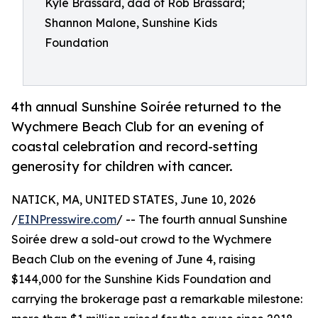
Kyle Brassard, dad of Rob Brassard;
Shannon Malone, Sunshine Kids
Foundation
4th annual Sunshine Soirée returned to the
Wychmere Beach Club for an evening of
coastal celebration and record-setting
generosity for children with cancer.
NATICK, MA, UNITED STATES, June 10, 2026
/
EINPresswire.com
/ -- The fourth annual Sunshine
Soirée drew a sold-out crowd to the Wychmere
Beach Club on the evening of June 4, raising
$144,000 for the Sunshine Kids Foundation and
carrying the brokerage past a remarkable milestone: