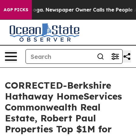
attanooga. Newspaper Owner Calls the People Abruptl
AGP PICKS
CORRECTED-Berkshire
Hathaway HomeServices
Commonwealth Real
Estate, Robert Paul
Properties Top $1M for