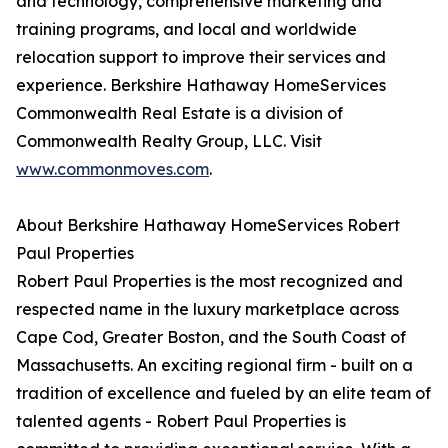
and technology, comprehensive marketing and
training programs, and local and worldwide
relocation support to improve their services and
experience. Berkshire Hathaway HomeServices
Commonwealth Real Estate is a division of
Commonwealth Realty Group, LLC. Visit
www.commonmoves.com
.
About Berkshire Hathaway HomeServices Robert
Paul Properties
Robert Paul Properties is the most recognized and
respected name in the luxury marketplace across
Cape Cod, Greater Boston, and the South Coast of
Massachusetts. An exciting regional firm - built on a
tradition of excellence and fueled by an elite team of
talented agents - Robert Paul Properties is