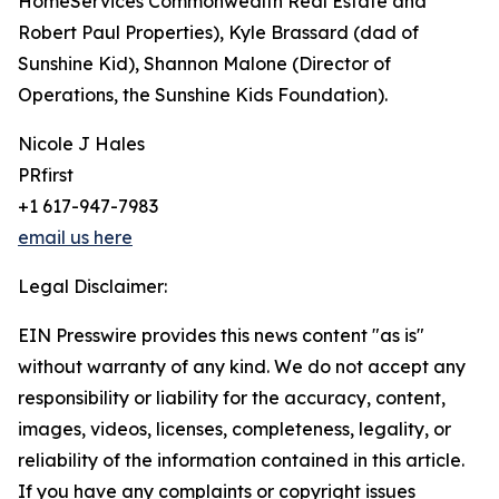
HomeServices Commonwealth Real Estate and
Robert Paul Properties), Kyle Brassard (dad of
Sunshine Kid), Shannon Malone (Director of
Operations, the Sunshine Kids Foundation).
Nicole J Hales
PRfirst
+1 617-947-7983
email us here
Legal Disclaimer:
EIN Presswire provides this news content "as is"
without warranty of any kind. We do not accept any
responsibility or liability for the accuracy, content,
images, videos, licenses, completeness, legality, or
reliability of the information contained in this article.
If you have any complaints or copyright issues