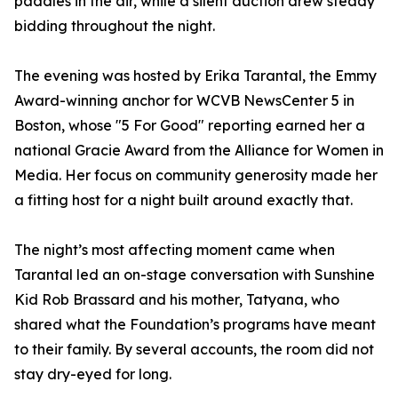
paddles in the air, while a silent auction drew steady
bidding throughout the night.
The evening was hosted by Erika Tarantal, the Emmy
Award-winning anchor for WCVB NewsCenter 5 in
Boston, whose "5 For Good" reporting earned her a
national Gracie Award from the Alliance for Women in
Media. Her focus on community generosity made her
a fitting host for a night built around exactly that.
The night’s most affecting moment came when
Tarantal led an on-stage conversation with Sunshine
Kid Rob Brassard and his mother, Tatyana, who
shared what the Foundation’s programs have meant
to their family. By several accounts, the room did not
stay dry-eyed for long.