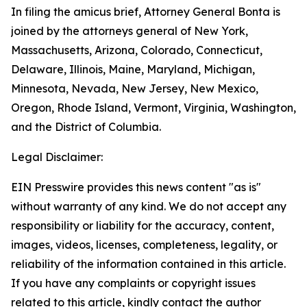
In filing the amicus brief, Attorney General Bonta is
joined by the attorneys general of New York,
Massachusetts, Arizona, Colorado, Connecticut,
Delaware, Illinois, Maine, Maryland, Michigan,
Minnesota, Nevada, New Jersey, New Mexico,
Oregon, Rhode Island, Vermont, Virginia, Washington,
and the District of Columbia.
Legal Disclaimer:
EIN Presswire provides this news content "as is"
without warranty of any kind. We do not accept any
responsibility or liability for the accuracy, content,
images, videos, licenses, completeness, legality, or
reliability of the information contained in this article.
If you have any complaints or copyright issues
related to this article, kindly contact the author