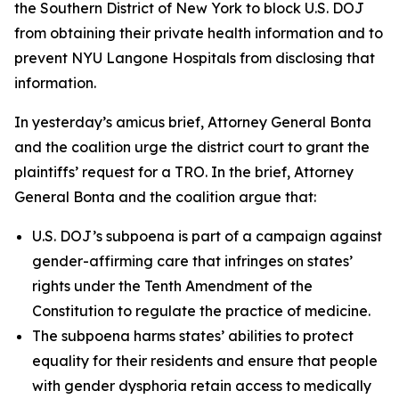
the Southern District of New York to block U.S. DOJ
from obtaining their private health information and to
prevent NYU Langone Hospitals from disclosing that
information.
In yesterday’s amicus brief, Attorney General Bonta
and the coalition urge the district court to grant the
plaintiffs’ request for a TRO. In the brief, Attorney
General Bonta and the coalition argue that:
U.S. DOJ’s subpoena is part of a campaign against
gender-affirming care that infringes on states’
rights under the Tenth Amendment of the
Constitution to regulate the practice of medicine.
The subpoena harms states’ abilities to protect
equality for their residents and ensure that people
with gender dysphoria retain access to medically