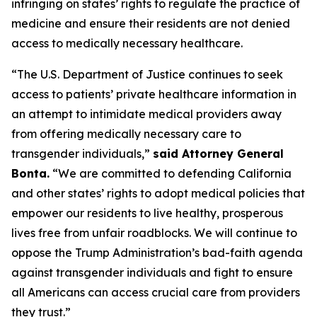
infringing on states’ rights to regulate the practice of
medicine and ensure their residents are not denied
access to medically necessary healthcare.
“The U.S. Department of Justice continues to seek
access to patients’ private healthcare information in
an attempt to intimidate medical providers away
from offering medically necessary care to
transgender individuals,”
said Attorney General
Bonta.
“We are committed to defending California
and other states’ rights to adopt medical policies that
empower our residents to live healthy, prosperous
lives free from unfair roadblocks. We will continue to
oppose the Trump Administration’s bad-faith agenda
against transgender individuals and fight to ensure
all Americans can access crucial care from providers
they trust.”