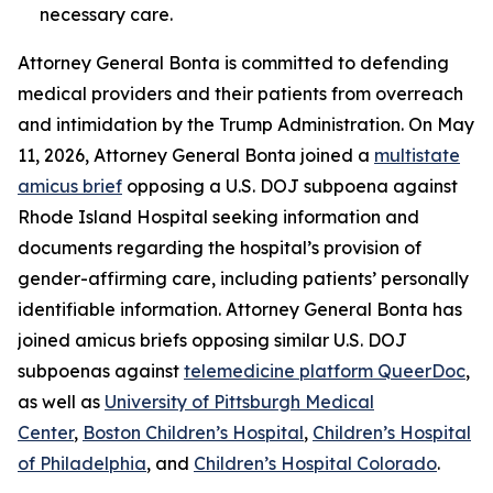
necessary care.
Attorney General Bonta is committed to defending
medical providers and their patients from overreach
and intimidation by the Trump Administration. On May
11, 2026, Attorney General Bonta joined a
multistate
amicus brief
opposing a U.S. DOJ subpoena against
Rhode Island Hospital seeking information and
documents regarding the hospital’s provision of
gender-affirming care, including patients’ personally
identifiable information. Attorney General Bonta has
joined amicus briefs opposing similar U.S. DOJ
subpoenas against
telemedicine platform QueerDoc
,
as well as
University of Pittsburgh Medical
Center
,
Boston Children’s Hospital
,
Children’s Hospital
of Philadelphia
, and
Children’s Hospital Colorado
.