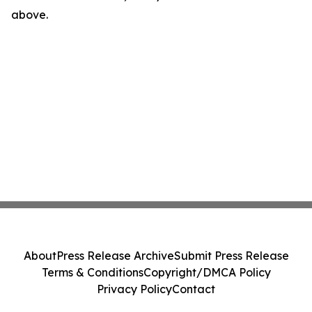
above.
About
Press Release Archive
Submit Press Release
Terms & Conditions
Copyright/DMCA Policy
Privacy Policy
Contact