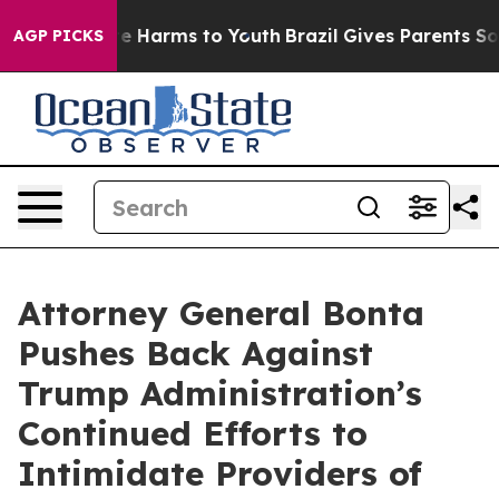
nd to Abate Harms to Youth
Brazil Gives Parents Social
AGP PICKS
Attorney General Bonta
Pushes Back Against
Trump Administration’s
Continued Efforts to
Intimidate Providers of