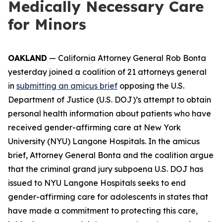
Medically Necessary Care
for Minors
OAKLAND
— California Attorney General Rob Bonta
yesterday joined a coalition of 21 attorneys general
in
submitting an amicus brief
opposing the U.S.
Department of Justice (U.S. DOJ)’s attempt to obtain
personal health information about patients who have
received gender-affirming care at New York
University (NYU) Langone Hospitals. In the amicus
brief, Attorney General Bonta and the coalition argue
that the criminal grand jury subpoena U.S. DOJ has
issued to NYU Langone Hospitals seeks to end
gender-affirming care for adolescents in states that
have made a commitment to protecting this care,