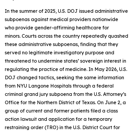
In the summer of 2025, U.S. DOJ issued administrative
subpoenas against medical providers nationwide
who provide gender-affirming healthcare for
minors. Courts across the country repeatedly quashed
these administrative subpoenas, finding that they
served no legitimate investigatory purpose and
threatened to undermine states’ sovereign interest in
regulating the practice of medicine. In May 2026, U.S.
DOJ changed tactics, seeking the same information
from NYU Langone Hospitals through a federal
criminal grand jury subpoena from the U.S. Attorney’s
Office for the Northern District of Texas. On June 2, a
group of current and former patients filed a class
action lawsuit and application for a temporary
restraining order (TRO) in the U.S. District Court for