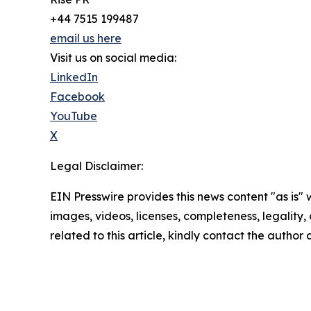
+44 7515 199487
email us here
Visit us on social media:
LinkedIn
Facebook
YouTube
X
Legal Disclaimer:
EIN Presswire provides this news content "as is" 
images, videos, licenses, completeness, legality, o
related to this article, kindly contact the author