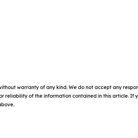
without warranty of any kind. We do not accept any responsib
r reliability of the information contained in this article. I
 above.