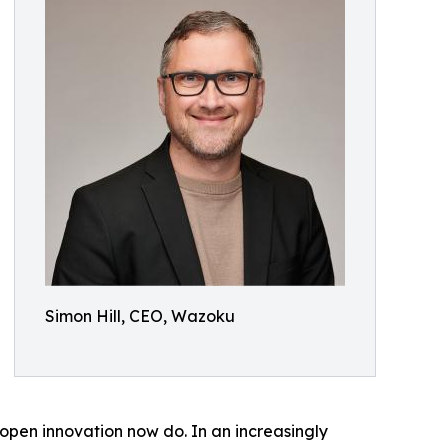
Simon Hill, CEO, Wazoku
pen innovation now do. In an increasingly