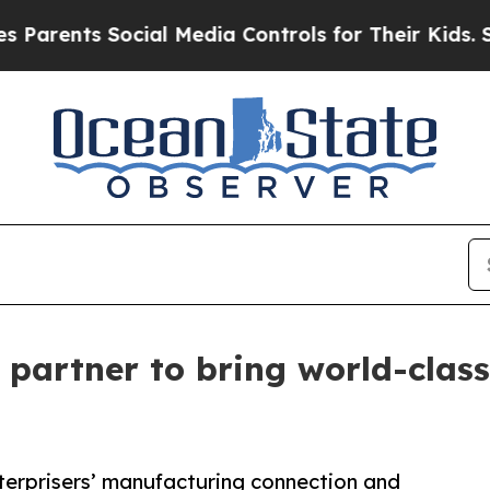
s Social Media Controls for Their Kids. Should th
partner to bring world-class
erprisers’ manufacturing connection and