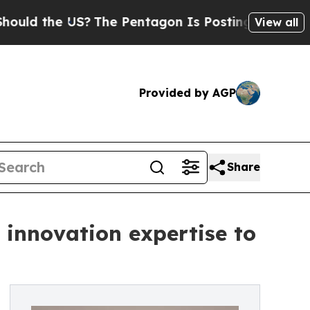
e US?
The Pentagon Is Posting Cryptic Biblical 
View all
Provided by AGP
Share
 innovation expertise to