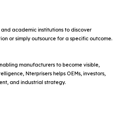
 and academic institutions to discover
ion or simply outsource for a specific outcome.
 enabling manufacturers to become visible,
lligence, Nterprisers helps OEMs, investors,
nt, and industrial strategy.