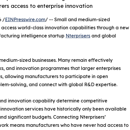
ers access to enterprise innovation
 /
EINPresswire.com
/ -- Small and medium-sized
access world-class innovation capabilities through a new
cturing intelligence startup
Nterprisers
and global
 medium-sized businesses. Many remain effectively
ks, and innovation programmes that larger enterprises
is, allowing manufacturers to participate in open
blem-solving, and connect with global R&D expertise.
 and innovation capability determine competitive
nnovation services have historically only been available
d significant budgets. Connecting Nterprisers’
twork means manufacturers who have never had access to o