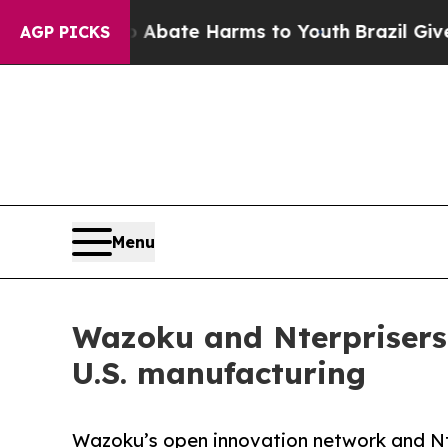
Fund to Abate Harms to Youth
Brazil Gives Parent
AGP PICKS
Menu
Wazoku and Nterprisers 
U.S. manufacturing
Wazoku’s open innovation network and Nt