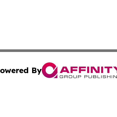
owered By
ubmit Press Release
Terms & Conditions
Copyright/DMCA
 Inc. dba Affinity Group Publishing & Ocean State Observe
Cookie Settings / Your Privacy Choices