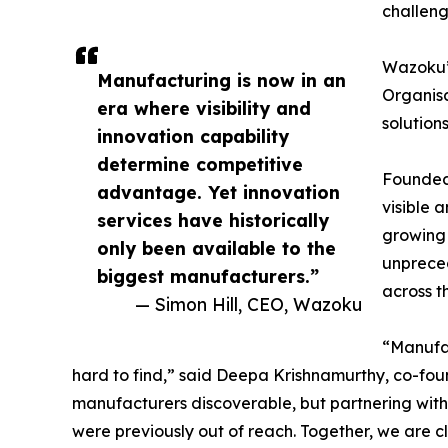
challeng
Wazoku
Manufacturing is now in an
Organisa
era where visibility and
solution
innovation capability
determine competitive
Founded 
advantage. Yet innovation
visible 
services have historically
growing 
only been available to the
unpreced
biggest manufacturers.”
across t
— Simon Hill, CEO, Wazoku
“Manufac
hard to find,” said Deepa Krishnamurthy, co-foun
manufacturers discoverable, but partnering wit
were previously out of reach. Together, we are c