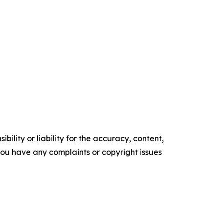
ility or liability for the accuracy, content,
f you have any complaints or copyright issues