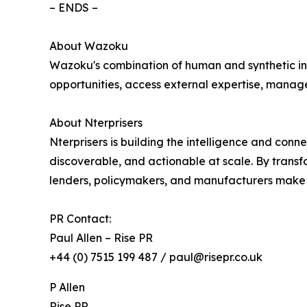
– ENDS –
About Wazoku
Wazoku's combination of human and synthetic inte
opportunities, access external expertise, manage
About Nterprisers
Nterprisers is building the intelligence and con
discoverable, and actionable at scale. By transf
lenders, policymakers, and manufacturers make fa
PR Contact:
Paul Allen – Rise PR
+44 (0) 7515 199 487 / paul@risepr.co.uk
P Allen
Rise PR