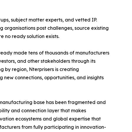
tups, subject matter experts, and vetted IP.
 organisations post challenges, source existing
 no ready solution exists.
lready made tens of thousands of manufacturers
nvestors, and other stakeholders through its
 by region, Nterprisers is creating
g new connections, opportunities, and insights
S. manufacturing base has been fragmented and
bility and connection layer that makes
vation ecosystems and global expertise that
cturers from fully participating in innovation-