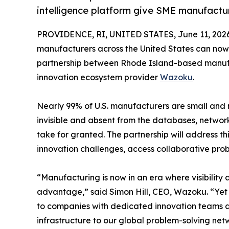
intelligence platform give SME manufactur
PROVIDENCE, RI, UNITED STATES, June 11, 2026
manufacturers across the United States can now 
partnership between Rhode Island-based manufa
innovation ecosystem provider
Wazoku
.
Nearly 99% of U.S. manufacturers are small and
invisible and absent from the databases, networ
take for granted. The partnership will address th
innovation challenges, access collaborative pro
“Manufacturing is now in an era where visibility
advantage,” said Simon Hill, CEO, Wazoku. “Yet i
to companies with dedicated innovation teams an
infrastructure to our global problem-solving ne