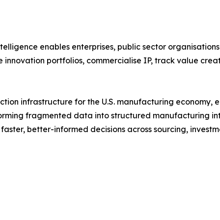
lligence enables enterprises, public sector organisations
 innovation portfolios, commercialise IP, track value creat
nection infrastructure for the U.S. manufacturing economy,
orming fragmented data into structured manufacturing inte
ster, better-informed decisions across sourcing, investme