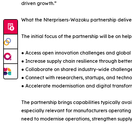
driven growth.”
What the Nterprisers-Wazoku partnership delive
The initial focus of the partnership will be on h
● Access open innovation challenges and global
● Increase supply chain resilience through bette
● Collaborate on shared industry-wide challenge
● Connect with researchers, startups, and technol
● Accelerate modernisation and digital transfor
The partnership brings capabilities typically avai
especially relevant for manufacturers operating
need to modernise operations, strengthen supply