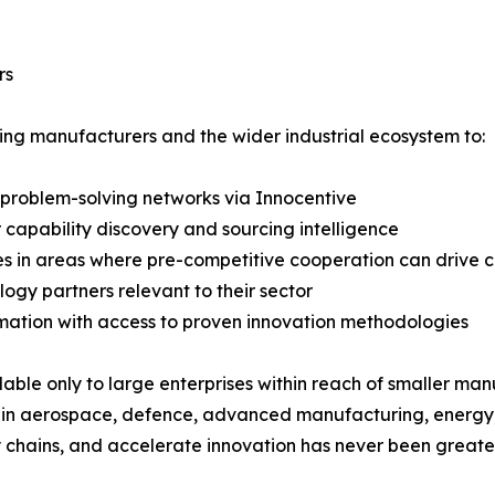
rs
elping manufacturers and the wider industrial ecosystem to:
 problem-solving networks via Innocentive
r capability discovery and sourcing intelligence
s in areas where pre-competitive cooperation can drive c
ogy partners relevant to their sector
mation with access to proven innovation methodologies
lable only to large enterprises within reach of smaller manu
 in aerospace, defence, advanced manufacturing, energy, a
 chains, and accelerate innovation has never been greater