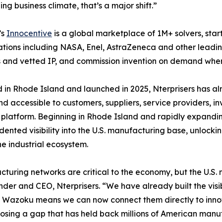
ing business climate, that’s a major shift.”
’s
Innocentive
is a global marketplace of 1M+ solvers, star
tions including NASA, Enel, AstraZeneca and other leading
s and vetted IP, and commission invention on demand where
in Rhode Island and launched in 2025, Nterprisers has a
and accessible to customers, suppliers, service providers, i
platform. Beginning in Rhode Island and rapidly expanding
ented visibility into the U.S. manufacturing base, unlockin
he industrial ecosystem.
turing networks are critical to the economy, but the U.
der and CEO, Nterprisers. “We have already built the visi
h Wazoku means we can now connect them directly to inno
losing a gap that has held back millions of American manufa