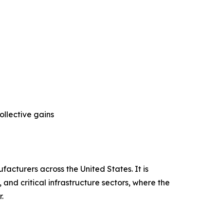
ollective gains
facturers across the United States. It is
nd critical infrastructure sectors, where the
.