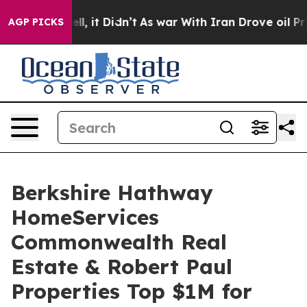
 Well, it Didn’t
As war With Iran Drove oil Prices Hi
AGP PICKS
Berkshire Hathway
HomeServices
Commonwealth Real
Estate & Robert Paul
Properties Top $1M for