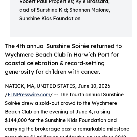
Robert Paul Properties; Kyle Brassard,
dad of Sunshine Kid; Shannon Malone,
Sunshine Kids Foundation
The 4th annual Sunshine Soirée returned to
Wychmere Beach Club in Harwich Port for
coastal celebration & record-setting
generosity for children with cancer.
NATICK, MA, UNITED STATES, June 10, 2026
/
EINPresswire.com
/ -- The fourth annual Sunshine
Soirée drew a sold-out crowd to the Wychmere
Beach Club on the evening of June 4, raising
$144,000 for the Sunshine Kids Foundation and
carrying the brokerage past a remarkable milestone: