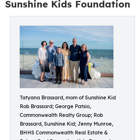
Sunshine Kids Foundation
Tatyana Brassard, mom of Sunshine Kid
Rob Brassard; George Patsio,
Commonwealth Realty Group; Rob
Brassard, Sunshine Kid; Jenny Munroe,
BHHS Commonwealth Real Estate &