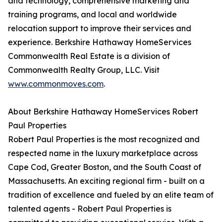
and technology, comprehensive marketing and
training programs, and local and worldwide
relocation support to improve their services and
experience. Berkshire Hathaway HomeServices
Commonwealth Real Estate is a division of
Commonwealth Realty Group, LLC. Visit
www.commonmoves.com
.
About Berkshire Hathaway HomeServices Robert
Paul Properties
Robert Paul Properties is the most recognized and
respected name in the luxury marketplace across
Cape Cod, Greater Boston, and the South Coast of
Massachusetts. An exciting regional firm - built on a
tradition of excellence and fueled by an elite team of
talented agents - Robert Paul Properties is