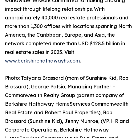
worldwide network committed to making a lasting
impact through lifelong relationships. With
approximately 40,000 real estate professionals and
more than 1,300 offices with locations spanning North
America, the Caribbean, Europe, and Asia, the
network completed more than USD $128.5 billion in
real estate sales in 2025. Visit
www.berkshirehathawayhs.com
.
Photo: Tatyana Brassard (mom of Sunshine Kid, Rob
Brassard), George Patsio, Managing Partner –
Commonwealth Realty Group (parent company of
Berkshire Hathaway HomeServices Commonwealth
Real Estate and Robert Paul Properties), Rob
Brassard (Sunshine Kid), Jenny Munroe, (VP, HR and
Corporate Operations, Berkshire Hathaway