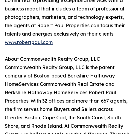
committed to providing exceptional service. With a
business model that includes a team of professional
photographers, marketers, and technology experts,
the agents at Robert Paul Properties can focus their
talents and energies exclusively on their clients.
www.robertpaul.com
About Commonwealth Realty Group, LLC
Commonwealth Realty Group, LLC is the parent
company of Boston-based Berkshire Hathaway
HomeServices Commonwealth Real Estate and
Berkshire Hathaway HomeServices Robert Paul
Properties. With 32 offices and more than 667 agents,
the firm serves home Buyers and Sellers across
Greater Boston, Cape Cod, the South Coast, South
Shore, and Rhode Island. At Commonwealth Realty