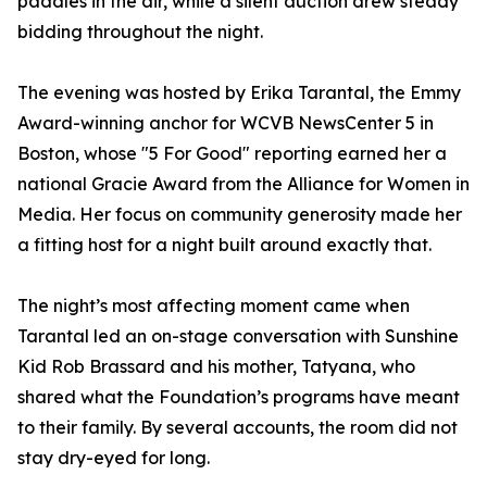
paddles in the air, while a silent auction drew steady
bidding throughout the night.
The evening was hosted by Erika Tarantal, the Emmy
Award-winning anchor for WCVB NewsCenter 5 in
Boston, whose "5 For Good" reporting earned her a
national Gracie Award from the Alliance for Women in
Media. Her focus on community generosity made her
a fitting host for a night built around exactly that.
The night’s most affecting moment came when
Tarantal led an on-stage conversation with Sunshine
Kid Rob Brassard and his mother, Tatyana, who
shared what the Foundation’s programs have meant
to their family. By several accounts, the room did not
stay dry-eyed for long.