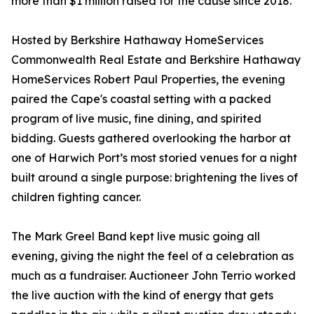
more than $1 million raised for the cause since 2018.
Hosted by Berkshire Hathaway HomeServices
Commonwealth Real Estate and Berkshire Hathaway
HomeServices Robert Paul Properties, the evening
paired the Cape's coastal setting with a packed
program of live music, fine dining, and spirited
bidding. Guests gathered overlooking the harbor at
one of Harwich Port’s most storied venues for a night
built around a single purpose: brightening the lives of
children fighting cancer.
The Mark Greel Band kept live music going all
evening, giving the night the feel of a celebration as
much as a fundraiser. Auctioneer John Terrio worked
the live auction with the kind of energy that gets