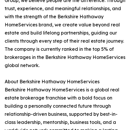
Group, we believe people are the difference. Through
trust, experience, and meaningful relationships, and
with the strength of the Berkshire Hathaway
HomeServices brand, we create value beyond real
estate and build lifelong partnerships, guiding our
clients through every step of their real estate journey.
The company is currently ranked in the top 5% of
brokerages in the Berkshire Hathaway HomeServices
global network.
About Berkshire Hathaway HomeServices
Berkshire Hathaway HomeServices is a global real
estate brokerage franchise with a bold focus on
building a personally connected future through
relationship-driven business, supported by best-in-
class leadership, mentorship, business tools, and a