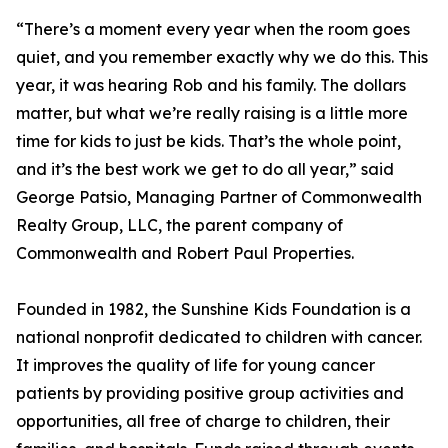
“There’s a moment every year when the room goes
quiet, and you remember exactly why we do this. This
year, it was hearing Rob and his family. The dollars
matter, but what we’re really raising is a little more
time for kids to just be kids. That’s the whole point,
and it’s the best work we get to do all year,” said
George Patsio, Managing Partner of Commonwealth
Realty Group, LLC, the parent company of
Commonwealth and Robert Paul Properties.
Founded in 1982, the Sunshine Kids Foundation is a
national nonprofit dedicated to children with cancer.
It improves the quality of life for young cancer
patients by providing positive group activities and
opportunities, all free of charge to children, their