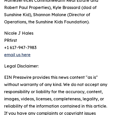
HomeServices Commonwealth Real Estate and
Robert Paul Properties), Kyle Brassard (dad of
Sunshine Kid), Shannon Malone (Director of
Operations, the Sunshine Kids Foundation).
Nicole J Hales
PRfirst
+1 617-947-7983
email us here
Legal Disclaimer:
EIN Presswire provides this news content "as is"
without warranty of any kind. We do not accept any
responsibility or liability for the accuracy, content,
images, videos, licenses, completeness, legality, or
reliability of the information contained in this article.
If you have any complaints or copyright issues