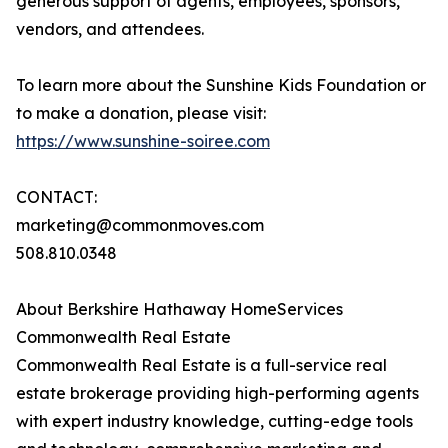
generous support of agents, employees, sponsors,
vendors, and attendees.
To learn more about the Sunshine Kids Foundation or
to make a donation, please visit:
https://www.sunshine-soiree.com
CONTACT:
marketing@commonmoves.com
508.810.0348
About Berkshire Hathaway HomeServices
Commonwealth Real Estate
Commonwealth Real Estate is a full-service real
estate brokerage providing high-performing agents
with expert industry knowledge, cutting-edge tools