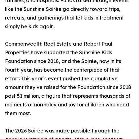
families, and hospitals. Funds raised through events
like the Sunshine Soirée go directly toward trips,
retreats, and gatherings that let kids in treatment
simply be kids again.
Commonwealth Real Estate and Robert Paul
Properties have supported the Sunshine Kids
Foundation since 2018, and the Soirée, now in its
fourth year, has become the centerpiece of that
effort. This year’s event pushed the cumulative
amount they’ve raised for the Foundation since 2018
past $1 million, a figure that represents thousands of
moments of normalcy and joy for children who need
them most.
The 2026 Soirée was made possible through the