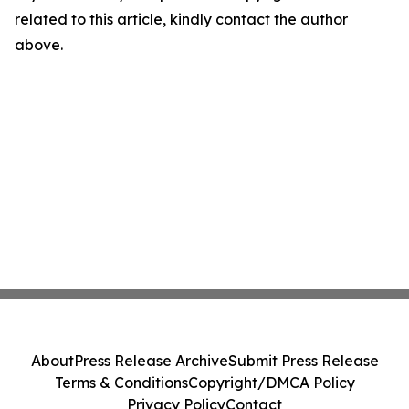
related to this article, kindly contact the author
above.
About
Press Release Archive
Submit Press Release
Terms & Conditions
Copyright/DMCA Policy
Privacy Policy
Contact