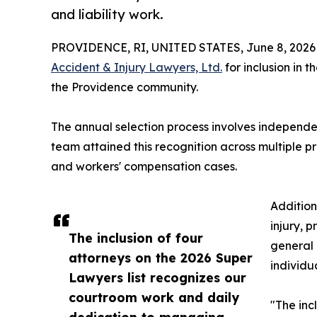
and liability work.
PROVIDENCE, RI, UNITED STATES, June 8, 2026
Accident & Injury Lawyers, Ltd.
for inclusion in 
the Providence community.
The annual selection process involves independen
team attained this recognition across multiple pr
and workers' compensation cases.
Addition
injury, p
The inclusion of four
general 
attorneys on the 2026 Super
individu
Lawyers list recognizes our
courtroom work and daily
"The inc