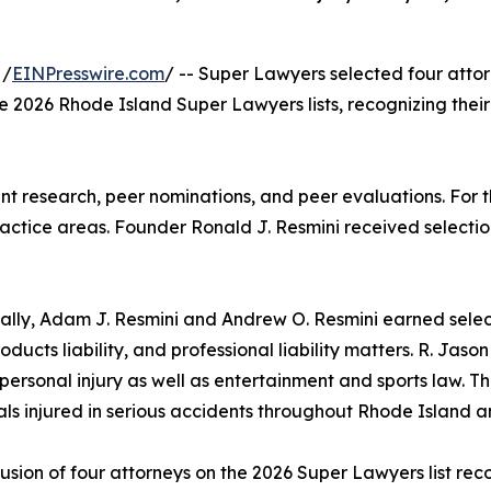
 /
EINPresswire.com
/ -- Super Lawyers selected four atto
the 2026 Rhode Island Super Lawyers lists, recognizing their
t research, peer nominations, and peer evaluations. For th
actice areas. Founder Ronald J. Resmini received selection
ally, Adam J. Resmini and Andrew O. Resmini earned select
roducts liability, and professional liability matters. R. Jas
personal injury as well as entertainment and sports law. Th
als injured in serious accidents throughout Rhode Island 
lusion of four attorneys on the 2026 Super Lawyers list r