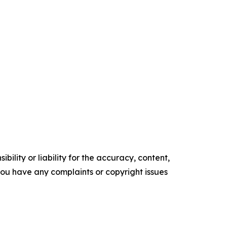
ility or liability for the accuracy, content,
f you have any complaints or copyright issues