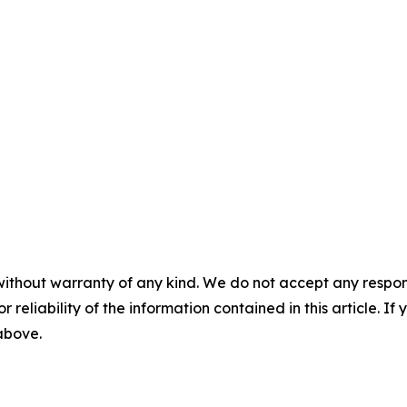
without warranty of any kind. We do not accept any responsib
r reliability of the information contained in this article. I
 above.