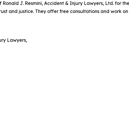
 Ronald J. Resmini, Accident & Injury Lawyers, Ltd. for th
 and justice. They offer free consultations and work on a
ury Lawyers,