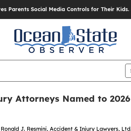
nts Social Media Controls for Their Kids. Should
jury Attorneys Named to 2026
 Ronald J. Resmini, Accident & Injury Lawyers, Ltd.