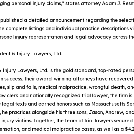
ing personal injury claims," states attorney Adam J. Resmi
 published a detailed announcement regarding the select
he complete listings and individual practice descriptions v
ersonal injury representation and legal advocacy across th
dent & Injury Lawyers, Ltd.
 Injury Lawyers, Ltd. is the gold standard, top-rated pers
 success, their award-winning attorneys have recovered ove
hes, slip and falls, medical malpractice, wrongful death, 
clerk and nationally recognized trial lawyer, the firm is 
 legal texts and earned honors such as Massachusetts Sen
, he practices alongside his three sons, Jason, Andrew, a
 injury victims. Together, the team of trial lawyers secure
pensation, and medical malpractice cases, as well as a $4.2