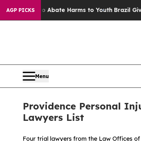
n Fund to Abate Harms to Youth
Brazil Gives Pare
AGP PICKS
Menu
Providence Personal In
Lawyers List
Four trial lawyers from the Law Offices of