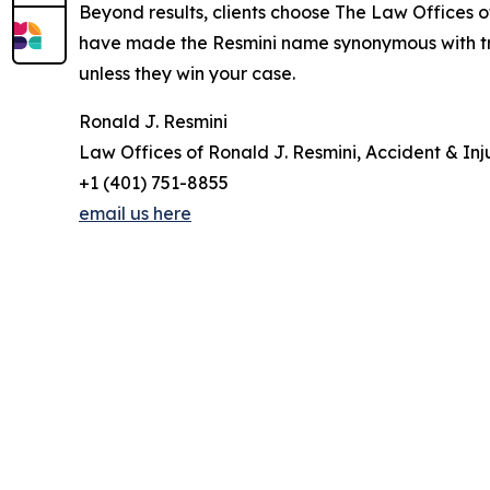
Beyond results, clients choose The Law Offices of
have made the Resmini name synonymous with trust
unless they win your case.
Ronald J. Resmini
Law Offices of Ronald J. Resmini, Accident & Inj
+1 (401) 751-8855
email us here