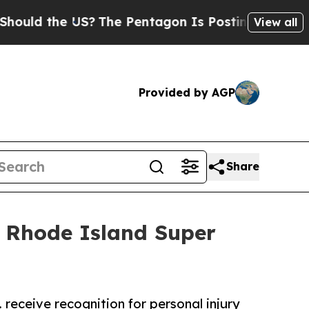
 the US?
The Pentagon Is Posting Cryptic Biblica
View all
Provided by AGP
Share
 Rhode Island Super
 receive recognition for personal injury