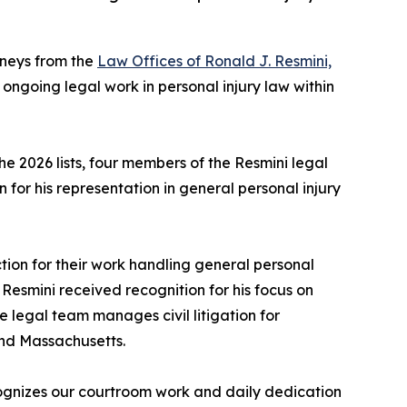
rneys from the
Law Offices of Ronald J. Resmini,
 ongoing legal work in personal injury law within
e 2026 lists, four members of the Resmini legal
 for his representation in general personal injury
ion for their work handling general personal
on Resmini received recognition for his focus on
e legal team manages civil litigation for
and Massachusetts.
ecognizes our courtroom work and daily dedication