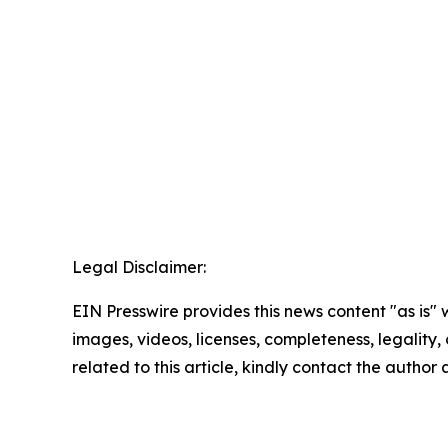
Legal Disclaimer:
EIN Presswire provides this news content "as is" 
images, videos, licenses, completeness, legality, o
related to this article, kindly contact the author