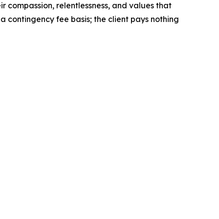
eir compassion, relentlessness, and values that
 contingency fee basis; the client pays nothing