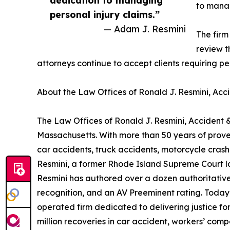
dedication to managing
to manag
personal injury claims.”
— Adam J. Resmini
The firm
review t
attorneys continue to accept clients requiring p
About the Law Offices of Ronald J. Resmini, Acci
The Law Offices of Ronald J. Resmini, Accident &
Massachusetts. With more than 50 years of proven
car accidents, truck accidents, motorcycle cras
Resmini, a former Rhode Island Supreme Court law 
Resmini has authored over a dozen authoritative
recognition, and an AV Preeminent rating. Today
operated firm dedicated to delivering justice for
million recoveries in car accident, workers’ com