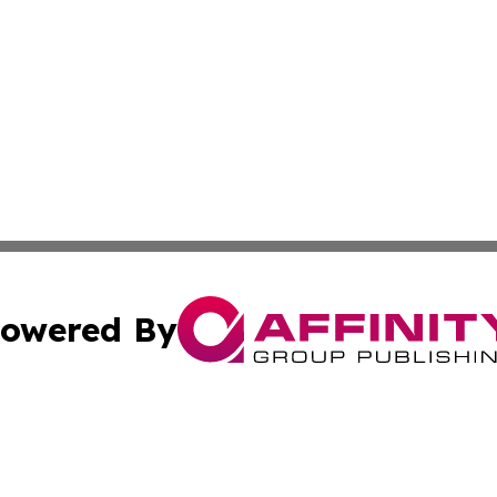
owered By
ubmit Press Release
Terms & Conditions
Copyright/DMCA
 Inc. dba Affinity Group Publishing & Ocean State Observe