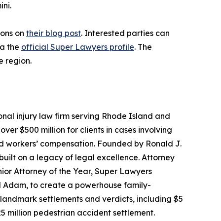
ni.
ions on
their blog post
. Interested parties can
ia the
official Super Lawyers profile
. The
e region.
onal injury law firm serving Rhode Island and
r $500 million for clients in cases involving
and workers’ compensation. Founded by Ronald J.
built on a legacy of legal excellence. Attorney
ior Attorney of the Year, Super Lawyers
nd Adam, to create a powerhouse family-
d landmark settlements and verdicts, including $5
5 million pedestrian accident settlement.