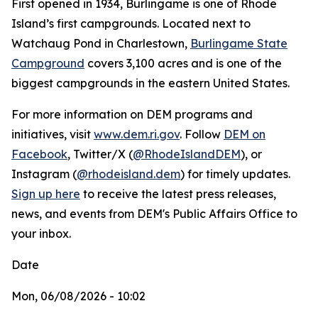
First opened in 1934, Burlingame is one of Rhode
Island’s first campgrounds. Located next to
Watchaug Pond in Charlestown,
Burlingame State
Campground
covers 3,100 acres and is one of the
biggest campgrounds in the eastern United States.
For more information on DEM programs and
initiatives, visit
www.dem.ri.gov
. Follow
DEM on
Facebook
, Twitter/X (
@RhodeIslandDEM
), or
Instagram (
@rhodeisland.dem
) for timely updates.
Sign up here
to receive the latest press releases,
news, and events from DEM's Public Affairs Office to
your inbox.
Date
Mon, 06/08/2026 - 10:02