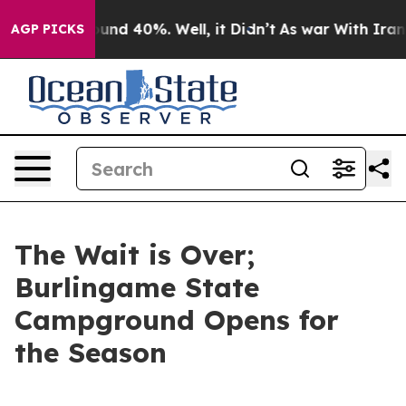
loor Around 40%. Well, it Didn’t
As war With Iran Dr
AGP PICKS
The Wait is Over;
Burlingame State
Campground Opens for
the Season