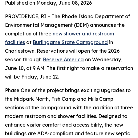
Published on Monday, June 08, 2026
PROVIDENCE, RI – The Rhode Island Department of
Environmental Management (DEM) announces the
completion of three
new shower and restroom
facilities
at
Burlingame State Campground
in
Charlestown. Reservations will open for the 2026
season through
Reserve America
on Wednesday,
June 10, at 9 AM. The first night to make a reservation
will be Friday, June 12.
Phase One of the project brings exciting upgrades to
the Midpark North, Fish Camp and Mills Camp
sections of the campground with the addition of three
modern restroom and shower facilities. Designed to
enhance visitor comfort and accessibility, the new
buildings are ADA-compliant and feature new septic