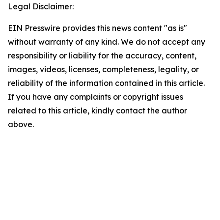
Legal Disclaimer:
EIN Presswire provides this news content "as is"
without warranty of any kind. We do not accept any
responsibility or liability for the accuracy, content,
images, videos, licenses, completeness, legality, or
reliability of the information contained in this article.
If you have any complaints or copyright issues
related to this article, kindly contact the author
above.