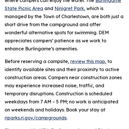
where campers can enjoy the water. The
Burlingame
State Picnic Area
and
Ninigret Park
, which is
managed by the Town of Charlestown, are both just a
short drive from the campground and offer
wonderful alternative spots for swimming. DEM
appreciates campers’ patience as we work to
enhance Burlingame’s amenities.
Before reserving a campsite,
review this map
, to
identify available sites and their proximity to active
construction areas. Campers near construction zones
may experience increased noise, traffic, and
temporary disruptions. Construction is scheduled
weekdays from 7 AM – 5 PM; no work is anticipated
on weekends and holidays. Book your stay at
riparks.ri.gov/campgrounds
.