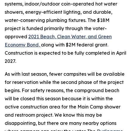
systems, indoor/outdoor coin-operated hot water
showers, energy-efficient lighting, and durable,
water-conserving plumbing fixtures. The $18M
project is funded primarily through the voter-
approved
2021 Beach, Clean Water, and Green
Economy Bond,
along with $2M federal grant.
Construction is expected to be fully completed in April
2027.
As with last season, fewer campsites will be available
for reservation while the second phase of the project
begins. For safety reasons, the campground beach
will be closed this season because it is within the
active construction area for the Main Camp shower
and restroom project. We know this may be
disappointing, but there are many nearby options