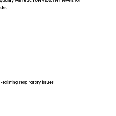
uality will reach UNHEALTHY levels for
ide.
existing respiratory issues.