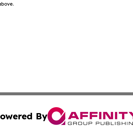
 above.
owered By