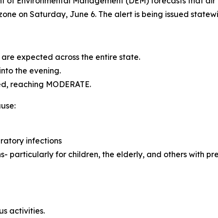
of Environmental Management (DEM) forecasts that air q
one on Saturday, June 6. The alert is being issued statew
are expected across the entire state.
into the evening.
ated, reaching MODERATE.
use:
ratory infections
particularly for children, the elderly, and others with pre-
 activities.