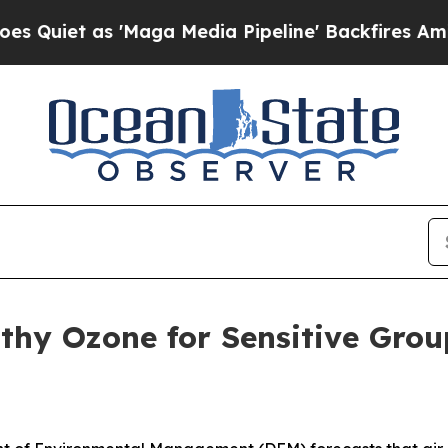
et as 'Maga Media Pipeline' Backfires Amid Rumo
althy Ozone for Sensitive Gr