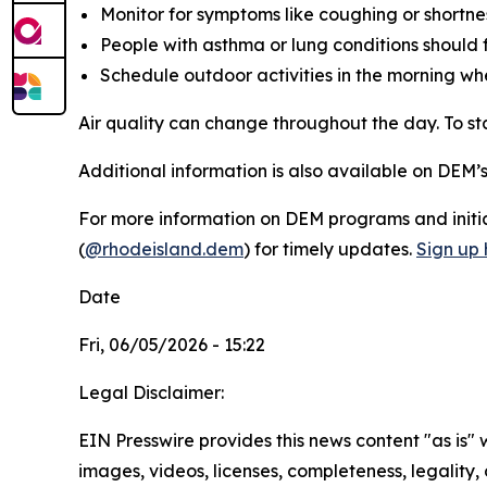
Monitor for symptoms like coughing or shortnes
People with asthma or lung conditions should f
Schedule outdoor activities in the morning wh
Air quality can change throughout the day. To 
Additional information is also available on DEM’
For more information on DEM programs and initiat
(
@rhodeisland.dem
) for timely updates.
Sign up 
Date
Fri, 06/05/2026 - 15:22
Legal Disclaimer:
EIN Presswire provides this news content "as is" 
images, videos, licenses, completeness, legality, o