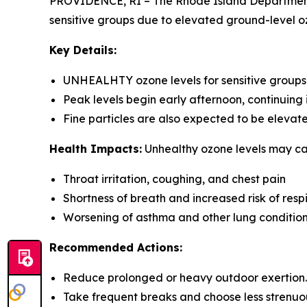
PROVIDENCE, RI – The Rhode Island Department 
sensitive groups due to elevated ground-level oz
Key Details:
UNHEALHTY ozone levels for sensitive groups 
Peak levels begin early afternoon, continuing 
Fine particles are also expected to be elev
Health Impacts:
Unhealthy ozone levels may ca
Throat irritation, coughing, and chest pain
Shortness of breath and increased risk of respi
Worsening of asthma and other lung conditions- 
Recommended Actions:
Reduce prolonged or heavy outdoor exertion.
Take frequent breaks and choose less strenuous