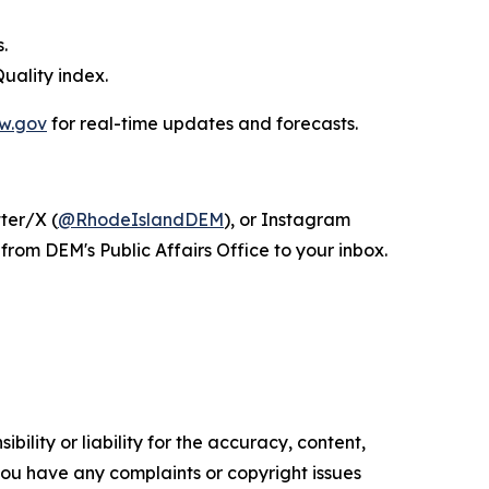
.
uality index.
w.gov
for real-time updates and forecasts.
tter/X (
@RhodeIslandDEM
), or Instagram
from DEM's Public Affairs Office to your inbox.
ility or liability for the accuracy, content,
f you have any complaints or copyright issues