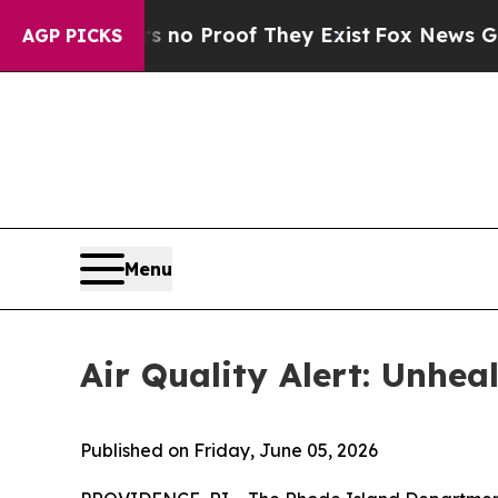
ut Offers no Proof They Exist
Fox News Goes Qui
AGP PICKS
Menu
Air Quality Alert: Unhe
Published on Friday, June 05, 2026