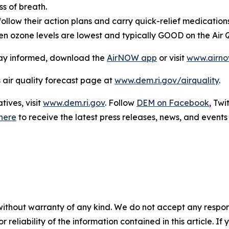
s of breath.
ollow their action plans and carry quick-relief medications
en ozone levels are lowest and typically GOOD on the Air Q
stay informed, download the
AirNOW app
or visit
www.airno
s air quality forecast page at
www.dem.ri.gov/airquality
.
ives, visit
www.dem.ri.gov
. Follow
DEM on Facebook
, Twi
here
to receive the latest press releases, news, and events 
without warranty of any kind. We do not accept any responsib
r reliability of the information contained in this article. I