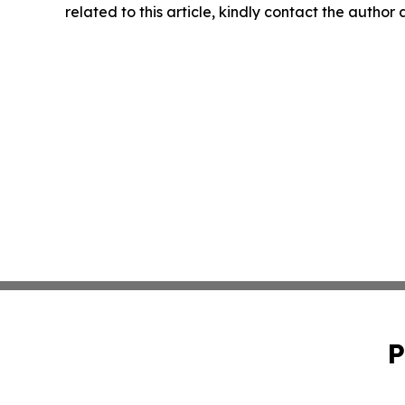
related to this article, kindly contact the author
P