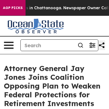
pse
Chaos in Chattanooga. Newspaper Owner Calls the
AGP PICKS
Attorney General Jay
Jones Joins Coalition
Opposing Plan to Weaken
Federal Protections for
Retirement Investments