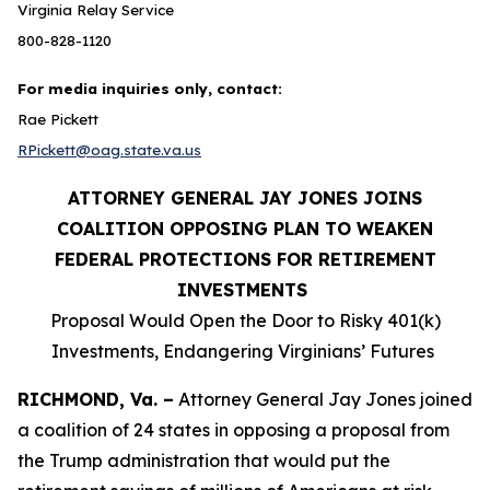
Virginia Relay Service
800-828-1120
For media inquiries only, contact:
Rae Pickett
RPickett@oag.state.va.us
ATTORNEY GENERAL JAY JONES JOINS
COALITION OPPOSING PLAN TO WEAKEN
FEDERAL PROTECTIONS FOR RETIREMENT
INVESTMENTS
Proposal Would Open the Door to Risky 401(k)
Investments, Endangering Virginians’ Futures
RICHMOND, Va. –
Attorney General Jay Jones joined
a coalition of 24 states in opposing a proposal from
the Trump administration that would put the