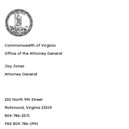
Commonwealth of Virginia
Office of the Attorney General
Jay Jones
Attorney General
202 North 9th Street
Richmond, Virginia 23219
804-786-2071
FAX 804-786-1991