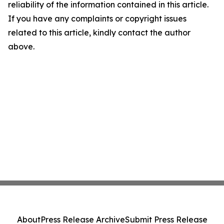
reliability of the information contained in this article.
If you have any complaints or copyright issues
related to this article, kindly contact the author
above.
About
Press Release Archive
Submit Press Release