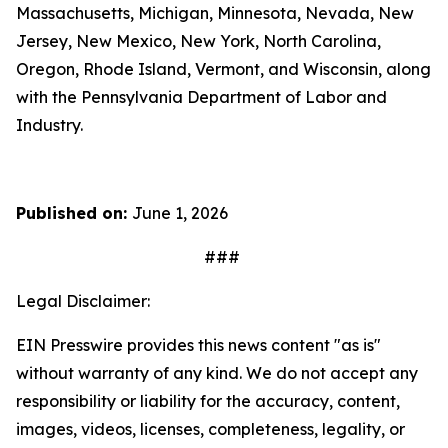
Massachusetts, Michigan, Minnesota, Nevada, New
Jersey, New Mexico, New York, North Carolina,
Oregon, Rhode Island, Vermont, and Wisconsin, along
with the Pennsylvania Department of Labor and
Industry.
Published on:
June 1, 2026
###
Legal Disclaimer:
EIN Presswire provides this news content "as is"
without warranty of any kind. We do not accept any
responsibility or liability for the accuracy, content,
images, videos, licenses, completeness, legality, or