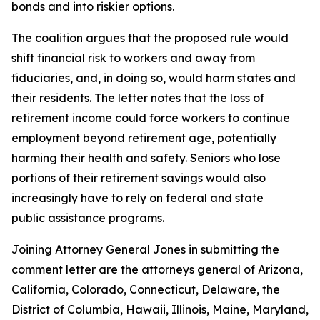
bonds and into riskier options.
The coalition argues that the proposed rule would
shift financial risk to workers and away from
fiduciaries, and, in doing so, would harm states and
their residents. The letter notes that the loss of
retirement income could force workers to continue
employment beyond retirement age, potentially
harming their health and safety. Seniors who lose
portions of their retirement savings would also
increasingly have to rely on federal and state
public assistance programs.
Joining Attorney General Jones in submitting the
comment letter are the attorneys general of Arizona,
California, Colorado, Connecticut, Delaware, the
District of Columbia, Hawaii, Illinois, Maine, Maryland,