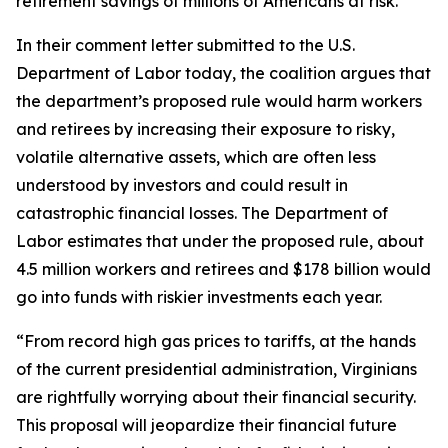
retirement savings of millions of Americans at risk.
In their comment letter submitted to the U.S.
Department of Labor today, the coalition argues that
the department’s proposed rule would harm workers
and retirees by increasing their exposure to risky,
volatile alternative assets, which are often less
understood by investors and could result in
catastrophic financial losses. The Department of
Labor estimates that under the proposed rule, about
4.5 million workers and retirees and $178 billion would
go into funds with riskier investments each year.
“From record high gas prices to tariffs, at the hands
of the current presidential administration, Virginians
are rightfully worrying about their financial security.
This proposal will jeopardize their financial future