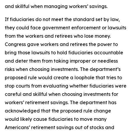
and skillful when managing workers’ savings.
If fiduciaries do not meet the standard set by law,
they could face government enforcement or lawsuits
from the workers and retirees who lose money.
Congress gave workers and retirees the power to
bring those lawsuits to hold fiduciaries accountable
and deter them from taking improper or needless
risks when choosing investments. The department’s
proposed rule would create a loophole that tries to
stop courts from evaluating whether fiduciaries were
careful and skillful when choosing investments for
workers’ retirement savings. The department has
acknowledged that the proposed rule change
would likely cause fiduciaries to move many
Americans’ retirement savings out of stocks and