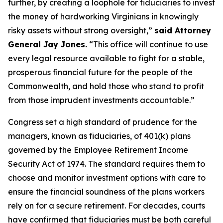
further, by creating a loophole for fiduciaries to invest
the money of hardworking Virginians in knowingly
risky assets without strong oversight,”
said Attorney
General Jay Jones.
“This office will continue to use
every legal resource available to fight for a stable,
prosperous financial future for the people of the
Commonwealth, and hold those who stand to profit
from those imprudent investments accountable.”
Congress set a high standard of prudence for the
managers, known as fiduciaries, of 401(k) plans
governed by the Employee Retirement Income
Security Act of 1974. The standard requires them to
choose and monitor investment options with care to
ensure the financial soundness of the plans workers
rely on for a secure retirement. For decades, courts
have confirmed that fiduciaries must be both careful