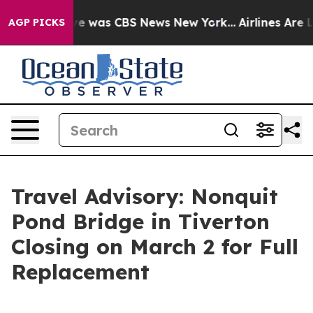
lse Narrative was CBS News New York...
Airlines Are L
AGP PICKS
Travel Advisory: Nonquit
Pond Bridge in Tiverton
Closing on March 2 for Full
Replacement