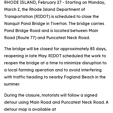
RHODE ISLAND, February 27 - Starting on Monday,
March 2, the Rhode Island Department of
Transportation (RIDOT) is scheduled to close the
Nonquit Pond Bridge in Tiverton. The bridge carries
Pond Bridge Road and is located between Main
Road (Route 77) and Puncatest Neck Road.
The bridge will be closed for approximately 85 days,
reopening in late May. RIDOT scheduled the work to
reopen the bridge at a time to minimize disruption to
a local farming operation and to avoid interfering
with traffic heading to nearby Fogland Beach in the
summer.
During the closure, motorists will follow a signed
detour using Main Road and Puncatest Neck Road. A
detour map is available at