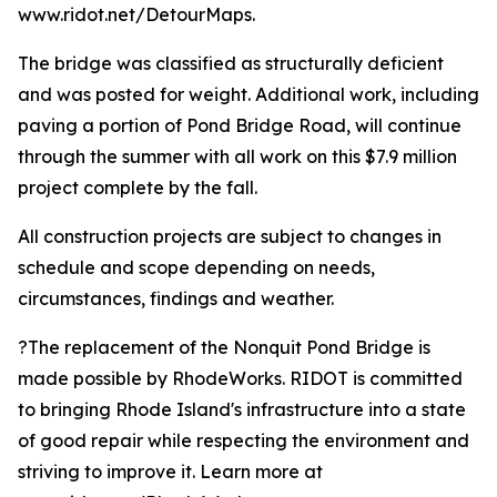
www.ridot.net/DetourMaps.
The bridge was classified as structurally deficient
and was posted for weight. Additional work, including
paving a portion of Pond Bridge Road, will continue
through the summer with all work on this $7.9 million
project complete by the fall.
All construction projects are subject to changes in
schedule and scope depending on needs,
circumstances, findings and weather.
?The replacement of the Nonquit Pond Bridge is
made possible by RhodeWorks. RIDOT is committed
to bringing Rhode Island's infrastructure into a state
of good repair while respecting the environment and
striving to improve it. Learn more at