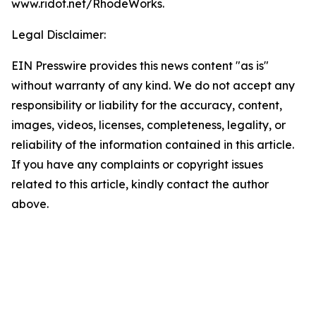
www.ridot.net/RhodeWorks.
Legal Disclaimer:
EIN Presswire provides this news content "as is"
without warranty of any kind. We do not accept any
responsibility or liability for the accuracy, content,
images, videos, licenses, completeness, legality, or
reliability of the information contained in this article.
If you have any complaints or copyright issues
related to this article, kindly contact the author
above.