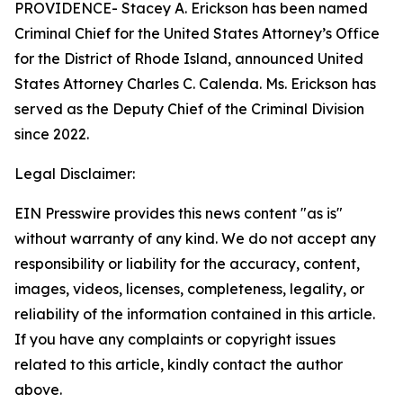
PROVIDENCE- Stacey A. Erickson has been named
Criminal Chief for the United States Attorney’s Office
for the District of Rhode Island, announced United
States Attorney Charles C. Calenda. Ms. Erickson has
served as the Deputy Chief of the Criminal Division
since 2022.
Legal Disclaimer:
EIN Presswire provides this news content "as is"
without warranty of any kind. We do not accept any
responsibility or liability for the accuracy, content,
images, videos, licenses, completeness, legality, or
reliability of the information contained in this article.
If you have any complaints or copyright issues
related to this article, kindly contact the author
above.