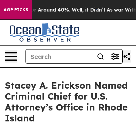
ve a Floor Around 40%. Well, it Didn’t
As war With 
AGP PICKS
Stacey A. Erickson Named
Criminal Chief for U.S.
Attorney’s Office in Rhode
Island