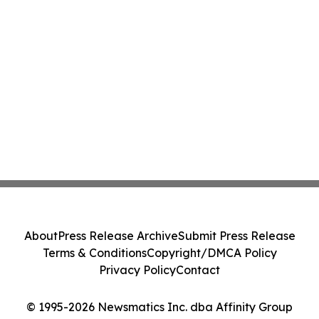
About
Press Release Archive
Submit Press Release
Terms & Conditions
Copyright/DMCA Policy
Privacy Policy
Contact
© 1995-2026 Newsmatics Inc. dba Affinity Group