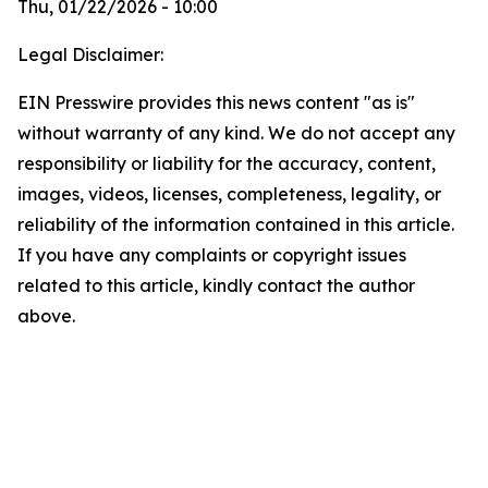
Thu, 01/22/2026 - 10:00
Legal Disclaimer:
EIN Presswire provides this news content "as is"
without warranty of any kind. We do not accept any
responsibility or liability for the accuracy, content,
images, videos, licenses, completeness, legality, or
reliability of the information contained in this article.
If you have any complaints or copyright issues
related to this article, kindly contact the author
above.