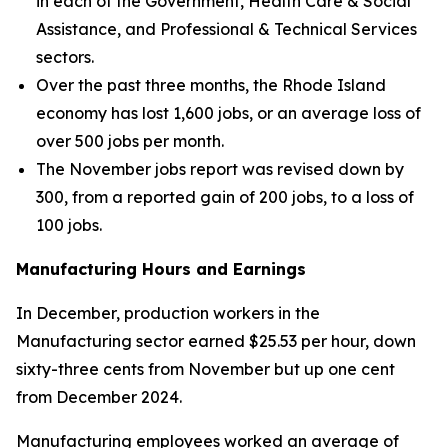
in each of the Government, Health Care & Social
Assistance, and Professional & Technical Services
sectors.
Over the past three months, the Rhode Island
economy has lost 1,600 jobs, or an average loss of
over 500 jobs per month.
The November jobs report was revised down by
300, from a reported gain of 200 jobs, to a loss of
100 jobs.
Manufacturing Hours and Earnings
In December, production workers in the
Manufacturing sector earned $25.53 per hour, down
sixty-three cents from November but up one cent
from December 2024.
Manufacturing employees worked an average of