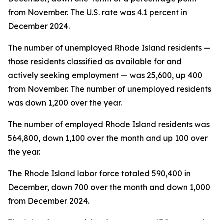
from November. The U.S. rate was 4.1 percent in
December 2024.
The number of unemployed Rhode Island residents —
those residents classified as available for and
actively seeking employment — was 25,600, up 400
from November. The number of unemployed residents
was down 1,200 over the year.
The number of employed Rhode Island residents was
564,800, down 1,100 over the month and up 100 over
the year.
The Rhode Island labor force totaled 590,400 in
December, down 700 over the month and down 1,000
from December 2024.