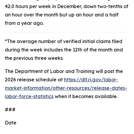
42.0 hours per week in December, down two-tenths of
an hour over the month but up an hour and a half
from a year ago.
*The average number of verified initial claims filed
during the week includes the 12th of the month and
the previous three weeks.
The Department of Labor and Training will post the
2026 release schedule at
https://dlt.ri.gov/labor-
market-information/other-resources/release-dates-
labor-force-statistics
when it becomes available.
###
Date