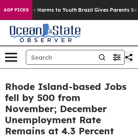
nd to Abate Harms to Youth
Brazil Gives Parents Social
AGP PICKS
Rhode Island-based Jobs
fell by 500 from
November; December
Unemployment Rate
Remains at 4.3 Percent