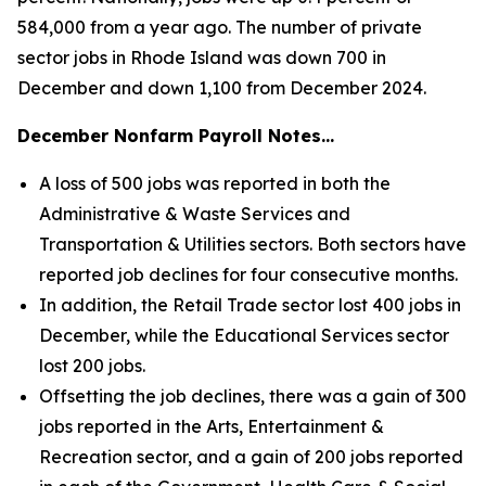
584,000 from a year ago. The number of private
sector jobs in Rhode Island was down 700 in
December and down 1,100 from December 2024.
December Nonfarm Payroll Notes…
A loss of 500 jobs was reported in both the
Administrative & Waste Services and
Transportation & Utilities sectors. Both sectors have
reported job declines for four consecutive months.
In addition, the Retail Trade sector lost 400 jobs in
December, while the Educational Services sector
lost 200 jobs.
Offsetting the job declines, there was a gain of 300
jobs reported in the Arts, Entertainment &
Recreation sector, and a gain of 200 jobs reported