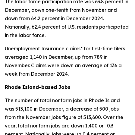
The labor force participation rate was 63.8 percent in
December, down one-tenth from November and
down from 64.2 percent in December 2024.
Nationally, 62.4 percent of U.S. residents participated
in the labor force.
Unemployment Insurance claims* for first-time filers
averaged 1,140 in December, up from 789 in
November. Claims were down an average of 136 a
week from December 2024.
Rhode Island-based Jobs
The number of total nonfarm jobs in Rhode Island
was 513,100 in December, a decrease of 500 jobs
from the November jobs figure of 513,600. Over the
year, total nonfarm jobs are down 1,400 or -0.3
percent. Nationally, jobs were up 0.4 percent or