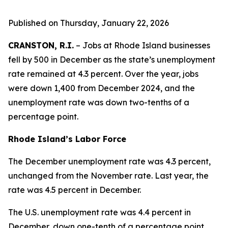
Published on Thursday, January 22, 2026
CRANSTON, R.I.
– Jobs at Rhode Island businesses
fell by 500 in December as the state’s unemployment
rate remained at 4.3 percent. Over the year, jobs
were down 1,400 from December 2024, and the
unemployment rate was down two-tenths of a
percentage point.
Rhode Island’s Labor Force
The December unemployment rate was 4.3 percent,
unchanged from the November rate. Last year, the
rate was 4.5 percent in December.
The U.S. unemployment rate was 4.4 percent in
December, down one-tenth of a percentage point