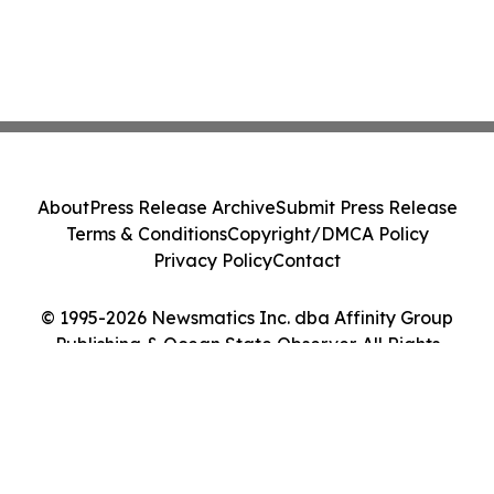
About
Press Release Archive
Submit Press Release
Terms & Conditions
Copyright/DMCA Policy
Privacy Policy
Contact
© 1995-2026 Newsmatics Inc. dba Affinity Group
Publishing & Ocean State Observer. All Rights
Reserved.
Cookie Settings / Your Privacy Choices