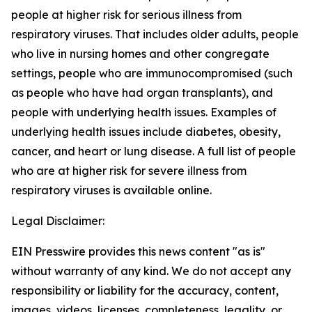
people at higher risk for serious illness from
respiratory viruses. That includes older adults, people
who live in nursing homes and other congregate
settings, people who are immunocompromised (such
as people who have had organ transplants), and
people with underlying health issues. Examples of
underlying health issues include diabetes, obesity,
cancer, and heart or lung disease. A full list of people
who are at higher risk for severe illness from
respiratory viruses is available online.
Legal Disclaimer:
EIN Presswire provides this news content "as is"
without warranty of any kind. We do not accept any
responsibility or liability for the accuracy, content,
images, videos, licenses, completeness, legality, or