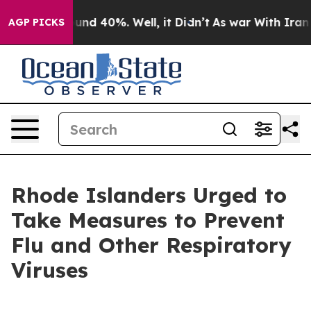
oor Around 40%. Well, it Didn’t
As war With Iran Dro
AGP PICKS
Rhode Islanders Urged to
Take Measures to Prevent
Flu and Other Respiratory
Viruses