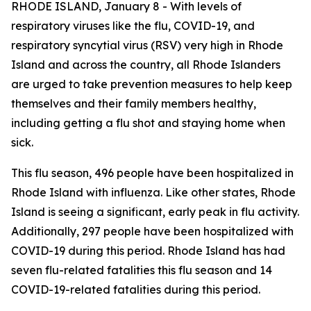
RHODE ISLAND, January 8 - With levels of
respiratory viruses like the flu, COVID-19, and
respiratory syncytial virus (RSV) very high in Rhode
Island and across the country, all Rhode Islanders
are urged to take prevention measures to help keep
themselves and their family members healthy,
including getting a flu shot and staying home when
sick.
This flu season, 496 people have been hospitalized in
Rhode Island with influenza. Like other states, Rhode
Island is seeing a significant, early peak in flu activity.
Additionally, 297 people have been hospitalized with
COVID-19 during this period. Rhode Island has had
seven flu-related fatalities this flu season and 14
COVID-19-related fatalities during this period.