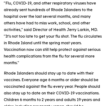
"Flu, COVID-19, and other respiratory viruses have
already sent hundreds of Rhode Islanders to the
hospital over the last several months, and many
others have had to miss work, school, and other
activities," said Director of Health Jerry Larkin, MD.
"It's not too late to get your flu shot. The flu circulates
in Rhode Island until the spring most years.
Vaccination now can still help protect against serious
health complications from the flu for several more
months."
Rhode Islanders should stay up to date with their
vaccines. Everyone age 6 months or older should be
vaccinated against the flu every year. People should
also stay up to date on their COVID-19 vaccinations.
Children 6 months to 2 years and adults 19 years and