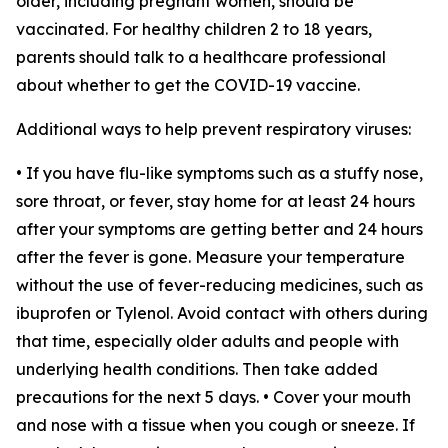
older, including pregnant women, should be
vaccinated. For healthy children 2 to 18 years,
parents should talk to a healthcare professional
about whether to get the COVID-19 vaccine.
Additional ways to help prevent respiratory viruses:
• If you have flu-like symptoms such as a stuffy nose,
sore throat, or fever, stay home for at least 24 hours
after your symptoms are getting better and 24 hours
after the fever is gone. Measure your temperature
without the use of fever-reducing medicines, such as
ibuprofen or Tylenol. Avoid contact with others during
that time, especially older adults and people with
underlying health conditions. Then take added
precautions for the next 5 days. • Cover your mouth
and nose with a tissue when you cough or sneeze. If