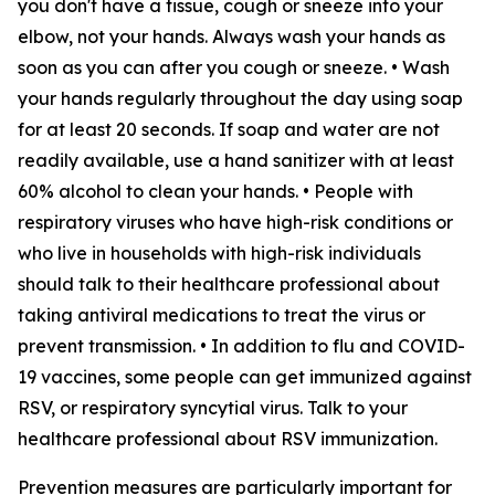
you don't have a tissue, cough or sneeze into your
elbow, not your hands. Always wash your hands as
soon as you can after you cough or sneeze. • Wash
your hands regularly throughout the day using soap
for at least 20 seconds. If soap and water are not
readily available, use a hand sanitizer with at least
60% alcohol to clean your hands. • People with
respiratory viruses who have high-risk conditions or
who live in households with high-risk individuals
should talk to their healthcare professional about
taking antiviral medications to treat the virus or
prevent transmission. • In addition to flu and COVID-
19 vaccines, some people can get immunized against
RSV, or respiratory syncytial virus. Talk to your
healthcare professional about RSV immunization.
Prevention measures are particularly important for