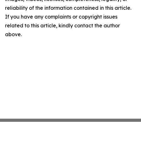
reliability of the information contained in this article.
If you have any complaints or copyright issues
related to this article, kindly contact the author
above.