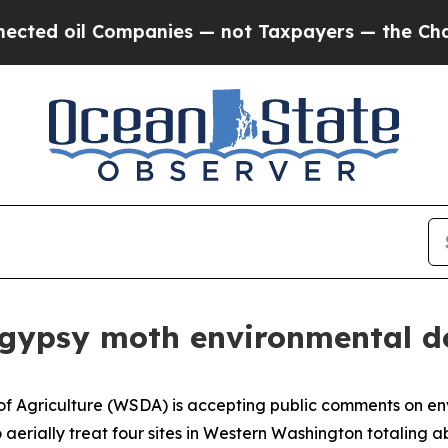
ed oil Companies — not Taxpayers — the Chance t
ew gypsy moth environmental 
 Agriculture (WSDA) is accepting public comments on env
aerially treat four sites in Western Washington totaling ab