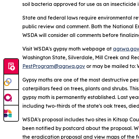
soil bacteria approved for use as an insecticide 
State and federal laws require environmental re
public review and comment. Both the National En
WSDA will consider all comments before finalizin
Visit WSDA's gypsy moth webpage at
agr.wa.go
Washington State, Silverdale, Mill Creek and Re
PestProgram@agr.wa.gov
or may be mailed to: 
Gypsy moths are one of the most destructive pes
caterpillars feed on trees, plants and shrubs. Th
gypsy moth is permanently established. Last yea
including two-thirds of the state's oak trees, die
WSDA's proposal includes two sites in Kitsap Cou
been notified by postcard about the proposal. WS
the eradication proposal and view maps of the fo