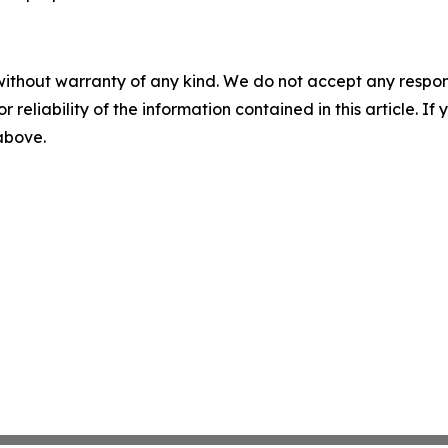
without warranty of any kind. We do not accept any responsib
r reliability of the information contained in this article. I
 above.