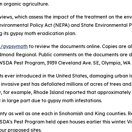
in organic agriculture.
views, which assess the impact of the treatment on the en
vironmental Policy Act (NEPA) and State Environmental Po
g its gypsy moth eradication plan.
v/gypsymoth
to review the documents online. Copies are als
dmond Regional. Public comments on the documents are due 
WSDA Pest Program, 3939 Cleveland Ave. SE, Olympia, WA 
ts ever introduced in the United States, damaging urban 
is invasive pest has defoliated millions of acres of trees 
r, for example, Rhode Island reported that approximately 
d in large part due to gypsy moth infestations.
nty as well as one each in Snohomish and King counties. R
DA's Pest Program held open houses earlier this winter. Vi
ur proposed sites.