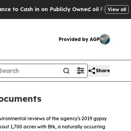
o Cash in on Publicly Owned oil
Five Questions 
View all
Provided by AGP
Share
documents
ironmental reviews of the agency's 2019 gypsy
out 1,700 acres with Btk, a naturally occurring