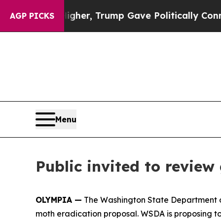
l Prices Higher, Trump Gave Politically Connect
AGP PICKS
Menu
Public invited to revi
OLYMPIA —
The Washington State Department of
moth eradication proposal. WSDA is proposing to 