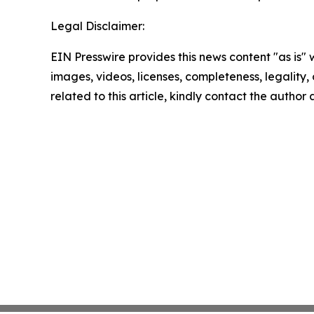
Legal Disclaimer:
EIN Presswire provides this news content "as is" 
images, videos, licenses, completeness, legality, o
related to this article, kindly contact the author