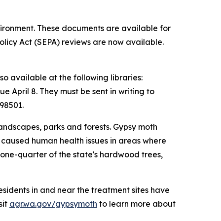
vironment. These documents are available for
licy Act (SEPA) reviews are now available.
o available at the following libraries:
April 8. They must be sent in writing to
98501.
landscapes, parks and forests. Gypsy moth
and caused human health issues in areas where
one-quarter of the state's hardwood trees,
esidents in and near the treatment sites have
sit
agr.wa.gov/gypsymoth
to learn more about