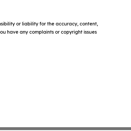
ility or liability for the accuracy, content,
f you have any complaints or copyright issues