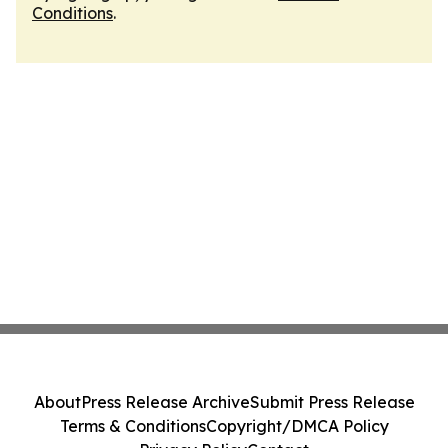
Conditions
.
About
Press Release Archive
Submit Press Release
Terms & Conditions
Copyright/DMCA Policy