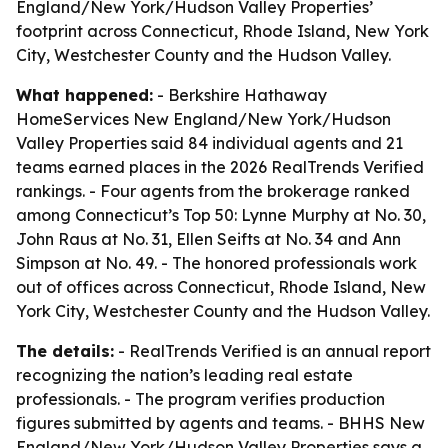
England/New York/Hudson Valley Properties’
footprint across Connecticut, Rhode Island, New York
City, Westchester County and the Hudson Valley.
What happened:
- Berkshire Hathaway
HomeServices New England/New York/Hudson
Valley Properties said 84 individual agents and 21
teams earned places in the 2026 RealTrends Verified
rankings. - Four agents from the brokerage ranked
among Connecticut’s Top 50: Lynne Murphy at No. 30,
John Raus at No. 31, Ellen Seifts at No. 34 and Ann
Simpson at No. 49. - The honored professionals work
out of offices across Connecticut, Rhode Island, New
York City, Westchester County and the Hudson Valley.
The details:
- RealTrends Verified is an annual report
recognizing the nation’s leading real estate
professionals. - The program verifies production
figures submitted by agents and teams. - BHHS New
England/New York/Hudson Valley Properties says a