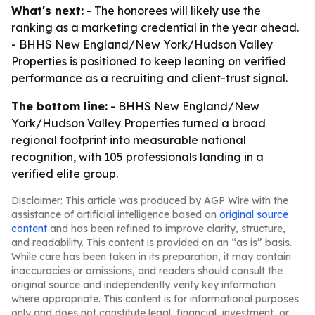
What's next:
- The honorees will likely use the
ranking as a marketing credential in the year ahead.
- BHHS New England/New York/Hudson Valley
Properties is positioned to keep leaning on verified
performance as a recruiting and client-trust signal.
The bottom line:
- BHHS New England/New
York/Hudson Valley Properties turned a broad
regional footprint into measurable national
recognition, with 105 professionals landing in a
verified elite group.
Disclaimer: This article was produced by AGP Wire with the
assistance of artificial intelligence based on
original source
content
and has been refined to improve clarity, structure,
and readability. This content is provided on an “as is” basis.
While care has been taken in its preparation, it may contain
inaccuracies or omissions, and readers should consult the
original source and independently verify key information
where appropriate. This content is for informational purposes
only and does not constitute legal, financial, investment, or