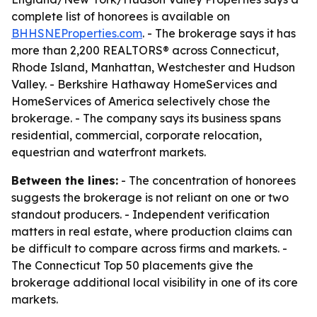
complete list of honorees is available on
BHHSNEProperties.com
. - The brokerage says it has
more than 2,200 REALTORS® across Connecticut,
Rhode Island, Manhattan, Westchester and Hudson
Valley. - Berkshire Hathaway HomeServices and
HomeServices of America selectively chose the
brokerage. - The company says its business spans
residential, commercial, corporate relocation,
equestrian and waterfront markets.
Between the lines:
- The concentration of honorees
suggests the brokerage is not reliant on one or two
standout producers. - Independent verification
matters in real estate, where production claims can
be difficult to compare across firms and markets. -
The Connecticut Top 50 placements give the
brokerage additional local visibility in one of its core
markets.