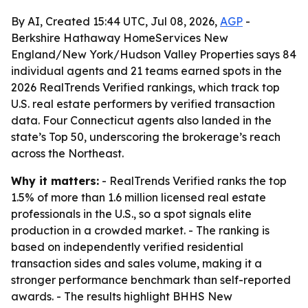
By AI, Created 15:44 UTC, Jul 08, 2026,
AGP
-
Berkshire Hathaway HomeServices New
England/New York/Hudson Valley Properties says 84
individual agents and 21 teams earned spots in the
2026 RealTrends Verified rankings, which track top
U.S. real estate performers by verified transaction
data. Four Connecticut agents also landed in the
state’s Top 50, underscoring the brokerage’s reach
across the Northeast.
Why it matters:
- RealTrends Verified ranks the top
1.5% of more than 1.6 million licensed real estate
professionals in the U.S., so a spot signals elite
production in a crowded market. - The ranking is
based on independently verified residential
transaction sides and sales volume, making it a
stronger performance benchmark than self-reported
awards. - The results highlight BHHS New