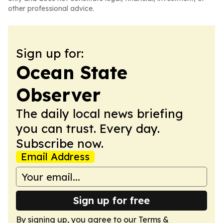
other professional advice.
Sign up for:
Ocean State
Observer
The daily local news briefing
you can trust. Every day.
Subscribe now.
Email Address
Sign up for free
By signing up, you agree to our
Terms &