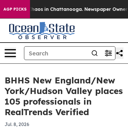
Collapse
Chaos in Chattanooga. Newspaper Owner Calls
AGP PICKS
BHHS New England/New
York/Hudson Valley places
105 professionals in
RealTrends Verified
Jul. 8, 2026