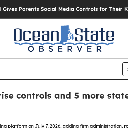
es Parents Social Media Controls for Their Kids. 
ise controls and 5 more stat
ng platform on July 7, 2026, adding firm administration, ro