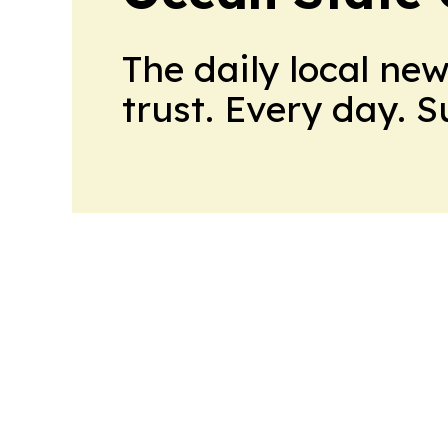
The daily local ne
trust. Every day. 