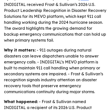
INDIGITAL received Frost & Sullivan’s 2026 U.S.
Product Leadership Recognition in Disaster Recovery
Solutions for its MEVO platform, which kept 911 call
handling working during the 2024 hurricane season.
The award highlights the growing demand for
backup emergency communications that can hold up
when primary systems fail.
Why it matters:
- 911 outages during natural
disasters can leave dispatchers unable to answer
emergency calls. - INDIGITAL’s MEVO platform is
built to maintain 911 call handling when primary or
secondary systems are impaired. - Frost & Sullivan’s
recognition signals industry attention on disaster
recovery tools that preserve emergency
communications continuity during major storms.
What happened:
- Frost & Sullivan named
INDIGITAL a recipient of its 2026 U.S. Product