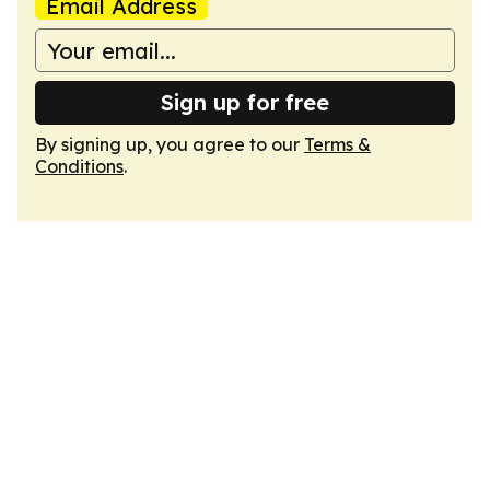
Email Address
Sign up for free
By signing up, you agree to our
Terms &
Conditions
.