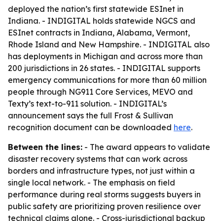
deployed the nation’s first statewide ESInet in
Indiana. - INDIGITAL holds statewide NGCS and
ESInet contracts in Indiana, Alabama, Vermont,
Rhode Island and New Hampshire. - INDIGITAL also
has deployments in Michigan and across more than
200 jurisdictions in 26 states. - INDIGITAL supports
emergency communications for more than 60 million
people through NG911 Core Services, MEVO and
Texty’s text-to-911 solution. - INDIGITAL’s
announcement says the full Frost & Sullivan
recognition document can be downloaded
here
.
Between the lines:
- The award appears to validate
disaster recovery systems that can work across
borders and infrastructure types, not just within a
single local network. - The emphasis on field
performance during real storms suggests buyers in
public safety are prioritizing proven resilience over
technical claims alone. - Cross-jurisdictional backup