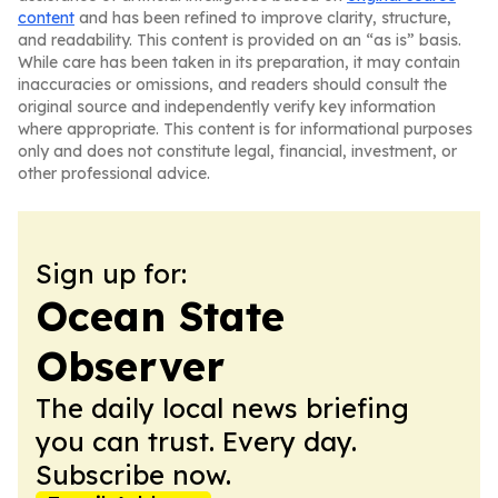
content
and has been refined to improve clarity, structure,
and readability. This content is provided on an “as is” basis.
While care has been taken in its preparation, it may contain
inaccuracies or omissions, and readers should consult the
original source and independently verify key information
where appropriate. This content is for informational purposes
only and does not constitute legal, financial, investment, or
other professional advice.
Sign up for:
Ocean State
Observer
The daily local news briefing
you can trust. Every day.
Subscribe now.