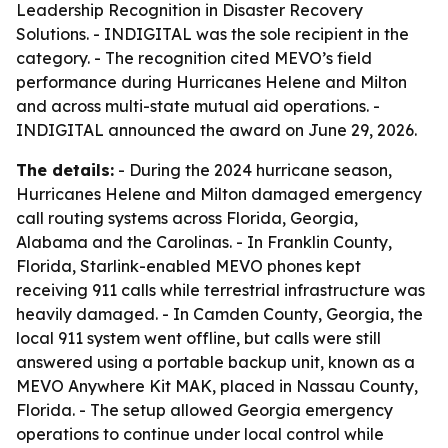
Leadership Recognition in Disaster Recovery
Solutions. - INDIGITAL was the sole recipient in the
category. - The recognition cited MEVO’s field
performance during Hurricanes Helene and Milton
and across multi-state mutual aid operations. -
INDIGITAL announced the award on June 29, 2026.
The details:
- During the 2024 hurricane season,
Hurricanes Helene and Milton damaged emergency
call routing systems across Florida, Georgia,
Alabama and the Carolinas. - In Franklin County,
Florida, Starlink-enabled MEVO phones kept
receiving 911 calls while terrestrial infrastructure was
heavily damaged. - In Camden County, Georgia, the
local 911 system went offline, but calls were still
answered using a portable backup unit, known as a
MEVO Anywhere Kit MAK, placed in Nassau County,
Florida. - The setup allowed Georgia emergency
operations to continue under local control while