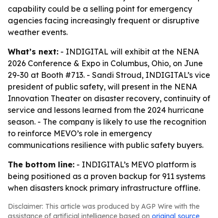
capability could be a selling point for emergency
agencies facing increasingly frequent or disruptive
weather events.
What’s next:
- INDIGITAL will exhibit at the NENA
2026 Conference & Expo in Columbus, Ohio, on June
29-30 at Booth #713. - Sandi Stroud, INDIGITAL’s vice
president of public safety, will present in the NENA
Innovation Theater on disaster recovery, continuity of
service and lessons learned from the 2024 hurricane
season. - The company is likely to use the recognition
to reinforce MEVO’s role in emergency
communications resilience with public safety buyers.
The bottom line:
- INDIGITAL’s MEVO platform is
being positioned as a proven backup for 911 systems
when disasters knock primary infrastructure offline.
Disclaimer: This article was produced by AGP Wire with the
assistance of artificial intelligence based on
original source