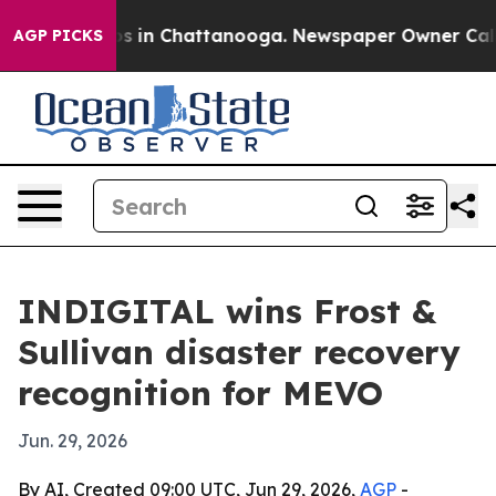
apse
Chaos in Chattanooga. Newspaper Owner Calls the
AGP PICKS
INDIGITAL wins Frost &
Sullivan disaster recovery
recognition for MEVO
Jun. 29, 2026
By AI, Created 09:00 UTC, Jun 29, 2026,
AGP
-