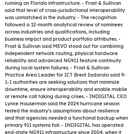
running on Florida infrastructure. - Frost & Sullivan
said that level of cross-jurisdictional interoperability
was unmatched in the industry. - The recognition
followed a 12-month analytical review of nominees
across industries and qualifications, including
business impact and product portfolio attributes. -
Frost & Sullivan said MEVO stood out for combining
independent network routing, physical hardware
reliability and advanced NG911 feature continuity
during local system failures. - Frost & Sullivan
Practice Area Leader for ICT Brent Iadarola said 9-
1-1 authorities are seeking solutions that minimize
downtime, ensure interoperability and enable mobile
or remote call taking during crises. - INDIGITAL CEO
Lynne Houserman said the 2024 hurricane season
tested the industry’s assumptions about resilience
and that agencies needed a functional backup when
primary 911 systems fail. - INDIGITAL has operated
end-state NG911 infrastructure since 2004, when it