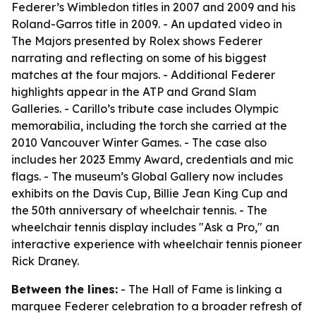
Federer’s Wimbledon titles in 2007 and 2009 and his
Roland-Garros title in 2009. - An updated video in
The Majors presented by Rolex shows Federer
narrating and reflecting on some of his biggest
matches at the four majors. - Additional Federer
highlights appear in the ATP and Grand Slam
Galleries. - Carillo’s tribute case includes Olympic
memorabilia, including the torch she carried at the
2010 Vancouver Winter Games. - The case also
includes her 2023 Emmy Award, credentials and mic
flags. - The museum’s Global Gallery now includes
exhibits on the Davis Cup, Billie Jean King Cup and
the 50th anniversary of wheelchair tennis. - The
wheelchair tennis display includes "Ask a Pro," an
interactive experience with wheelchair tennis pioneer
Rick Draney.
Between the lines:
- The Hall of Fame is linking a
marquee Federer celebration to a broader refresh of