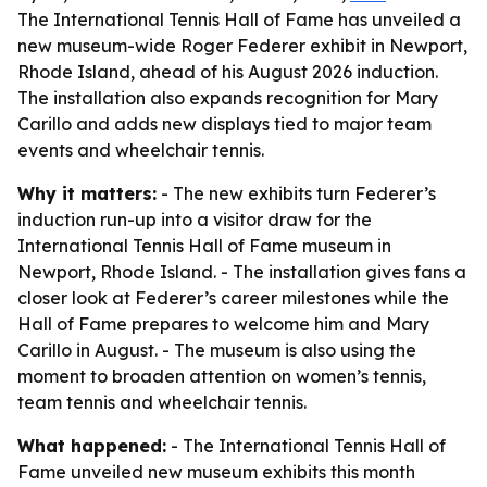
The International Tennis Hall of Fame has unveiled a
new museum-wide Roger Federer exhibit in Newport,
Rhode Island, ahead of his August 2026 induction.
The installation also expands recognition for Mary
Carillo and adds new displays tied to major team
events and wheelchair tennis.
Why it matters:
- The new exhibits turn Federer’s
induction run-up into a visitor draw for the
International Tennis Hall of Fame museum in
Newport, Rhode Island. - The installation gives fans a
closer look at Federer’s career milestones while the
Hall of Fame prepares to welcome him and Mary
Carillo in August. - The museum is also using the
moment to broaden attention on women’s tennis,
team tennis and wheelchair tennis.
What happened:
- The International Tennis Hall of
Fame unveiled new museum exhibits this month