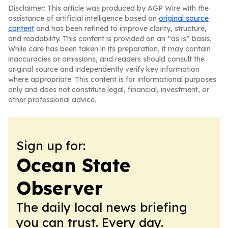
Disclaimer: This article was produced by AGP Wire with the
assistance of artificial intelligence based on
original source
content
and has been refined to improve clarity, structure,
and readability. This content is provided on an “as is” basis.
While care has been taken in its preparation, it may contain
inaccuracies or omissions, and readers should consult the
original source and independently verify key information
where appropriate. This content is for informational purposes
only and does not constitute legal, financial, investment, or
other professional advice.
Sign up for:
Ocean State
Observer
The daily local news briefing
you can trust. Every day.