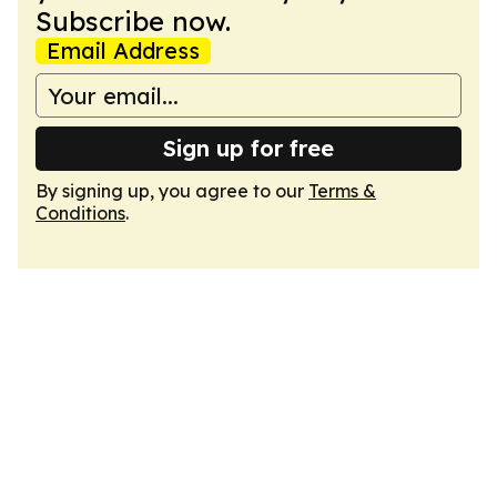
Subscribe now.
Email Address
Sign up for free
By signing up, you agree to our
Terms &
Conditions
.