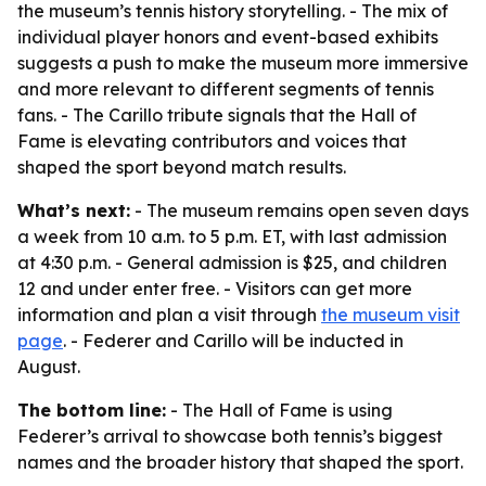
the museum’s tennis history storytelling. - The mix of
individual player honors and event-based exhibits
suggests a push to make the museum more immersive
and more relevant to different segments of tennis
fans. - The Carillo tribute signals that the Hall of
Fame is elevating contributors and voices that
shaped the sport beyond match results.
What’s next:
- The museum remains open seven days
a week from 10 a.m. to 5 p.m. ET, with last admission
at 4:30 p.m. - General admission is $25, and children
12 and under enter free. - Visitors can get more
information and plan a visit through
the museum visit
page
. - Federer and Carillo will be inducted in
August.
The bottom line:
- The Hall of Fame is using
Federer’s arrival to showcase both tennis’s biggest
names and the broader history that shaped the sport.