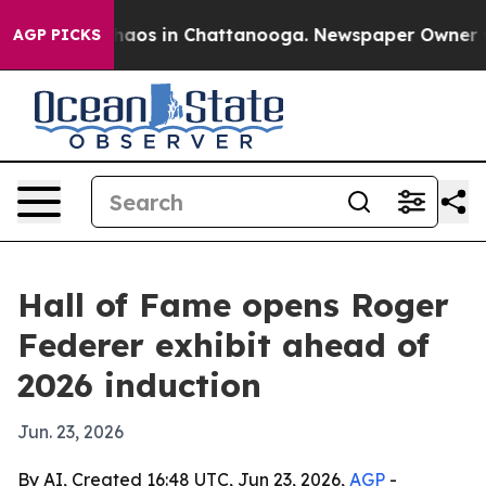
Collapse
Chaos in Chattanooga. Newspaper Owner Calls
AGP PICKS
Hall of Fame opens Roger
Federer exhibit ahead of
2026 induction
Jun. 23, 2026
By AI, Created 16:48 UTC, Jun 23, 2026,
AGP
-