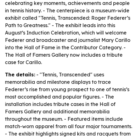
celebrating key moments, achievements and people
in tennis history. - The centerpiece is a museum-wide
exhibit called "Tennis, Transcended: Roger Federer’s
Path to Greatness." - The exhibit leads into this
August’s Induction Celebration, which will welcome
Federer and broadcaster and journalist Mary Carillo
into the Hall of Fame in the Contributor Category. -
The Hall of Famers Gallery now includes a tribute
case for Carillo.
The details:
- "Tennis, Transcended" uses
memorabilia and milestone displays to trace
Federer’s rise from young prospect to one of tennis’s
most accomplished and popular figures. - The
installation includes tribute cases in the Hall of
Famers Gallery and additional memorabilia
throughout the museum. - Featured items include
match-worn apparel from all four major tournaments.
- The exhibit highlights signed kits and racquets from