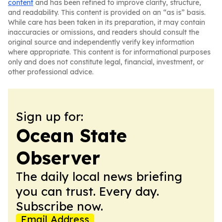
content
and has been refined to improve clarity, structure,
and readability. This content is provided on an “as is” basis.
While care has been taken in its preparation, it may contain
inaccuracies or omissions, and readers should consult the
original source and independently verify key information
where appropriate. This content is for informational purposes
only and does not constitute legal, financial, investment, or
other professional advice.
Sign up for:
Ocean State
Observer
The daily local news briefing
you can trust. Every day.
Subscribe now.
Email Address