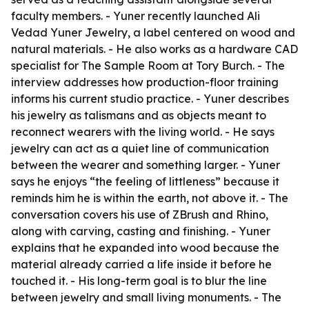
faculty members. - Yuner recently launched Ali
Vedad Yuner Jewelry, a label centered on wood and
natural materials. - He also works as a hardware CAD
specialist for The Sample Room at Tory Burch. - The
interview addresses how production-floor training
informs his current studio practice. - Yuner describes
his jewelry as talismans and as objects meant to
reconnect wearers with the living world. - He says
jewelry can act as a quiet line of communication
between the wearer and something larger. - Yuner
says he enjoys “the feeling of littleness” because it
reminds him he is within the earth, not above it. - The
conversation covers his use of ZBrush and Rhino,
along with carving, casting and finishing. - Yuner
explains that he expanded into wood because the
material already carried a life inside it before he
touched it. - His long-term goal is to blur the line
between jewelry and small living monuments. - The