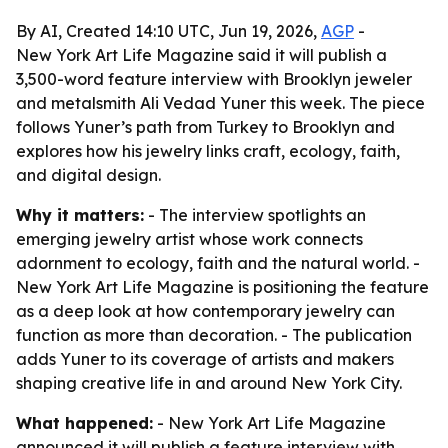
By AI, Created 14:10 UTC, Jun 19, 2026,
AGP
-
New York Art Life Magazine said it will publish a
3,500-word feature interview with Brooklyn jeweler
and metalsmith Ali Vedad Yuner this week. The piece
follows Yuner’s path from Turkey to Brooklyn and
explores how his jewelry links craft, ecology, faith,
and digital design.
Why it matters:
- The interview spotlights an
emerging jewelry artist whose work connects
adornment to ecology, faith and the natural world. -
New York Art Life Magazine is positioning the feature
as a deep look at how contemporary jewelry can
function as more than decoration. - The publication
adds Yuner to its coverage of artists and makers
shaping creative life in and around New York City.
What happened:
- New York Art Life Magazine
announced it will publish a feature interview with