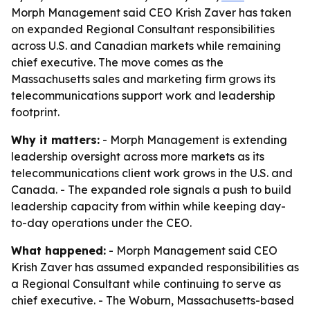
Morph Management said CEO Krish Zaver has taken
on expanded Regional Consultant responsibilities
across U.S. and Canadian markets while remaining
chief executive. The move comes as the
Massachusetts sales and marketing firm grows its
telecommunications support work and leadership
footprint.
Why it matters:
- Morph Management is extending
leadership oversight across more markets as its
telecommunications client work grows in the U.S. and
Canada. - The expanded role signals a push to build
leadership capacity from within while keeping day-
to-day operations under the CEO.
What happened:
- Morph Management said CEO
Krish Zaver has assumed expanded responsibilities as
a Regional Consultant while continuing to serve as
chief executive. - The Woburn, Massachusetts-based