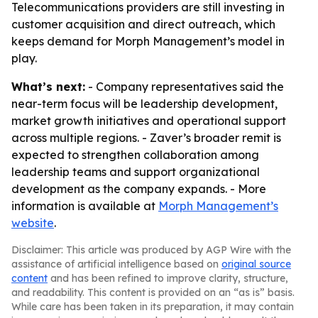
Telecommunications providers are still investing in
customer acquisition and direct outreach, which
keeps demand for Morph Management’s model in
play.
What’s next:
- Company representatives said the
near-term focus will be leadership development,
market growth initiatives and operational support
across multiple regions. - Zaver’s broader remit is
expected to strengthen collaboration among
leadership teams and support organizational
development as the company expands. - More
information is available at
Morph Management’s
website
.
Disclaimer: This article was produced by AGP Wire with the
assistance of artificial intelligence based on
original source
content
and has been refined to improve clarity, structure,
and readability. This content is provided on an “as is” basis.
While care has been taken in its preparation, it may contain