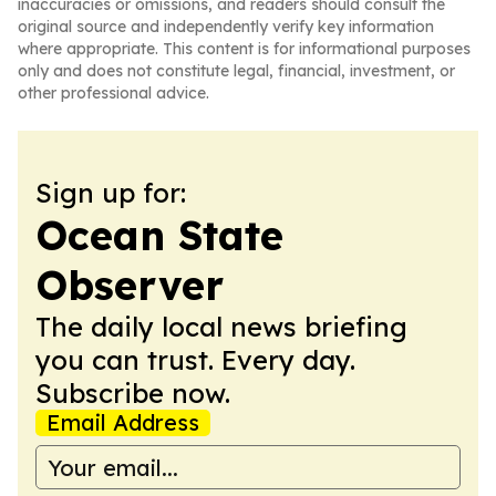
inaccuracies or omissions, and readers should consult the
original source and independently verify key information
where appropriate. This content is for informational purposes
only and does not constitute legal, financial, investment, or
other professional advice.
Sign up for:
Ocean State
Observer
The daily local news briefing
you can trust. Every day.
Subscribe now.
Email Address