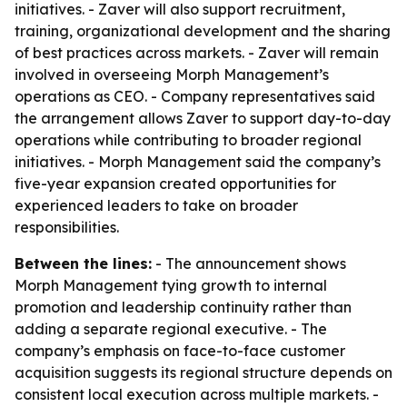
initiatives. - Zaver will also support recruitment,
training, organizational development and the sharing
of best practices across markets. - Zaver will remain
involved in overseeing Morph Management’s
operations as CEO. - Company representatives said
the arrangement allows Zaver to support day-to-day
operations while contributing to broader regional
initiatives. - Morph Management said the company’s
five-year expansion created opportunities for
experienced leaders to take on broader
responsibilities.
Between the lines:
- The announcement shows
Morph Management tying growth to internal
promotion and leadership continuity rather than
adding a separate regional executive. - The
company’s emphasis on face-to-face customer
acquisition suggests its regional structure depends on
consistent local execution across multiple markets. -