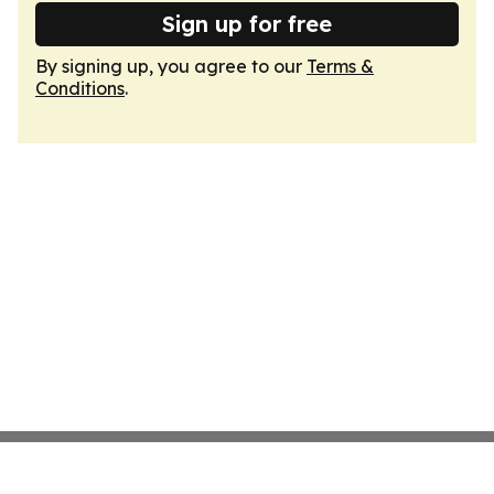
Sign up for free
By signing up, you agree to our
Terms &
Conditions
.