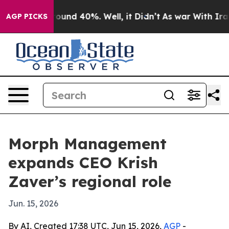
loor Around 40%. Well, it Didn’t
As war With Iran Dr
AGP PICKS
Morph Management
expands CEO Krish
Zaver’s regional role
Jun. 15, 2026
By AI, Created 17:38 UTC, Jun 15, 2026,
AGP
-