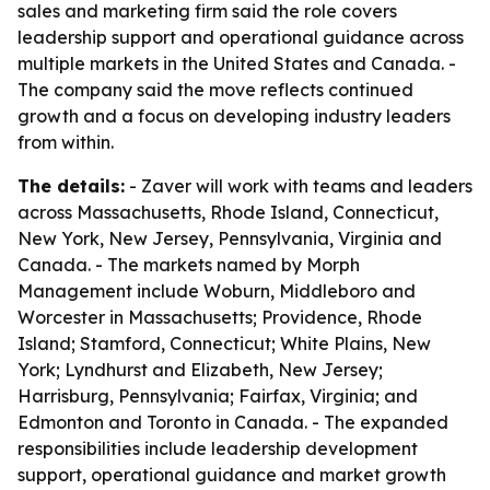
sales and marketing firm said the role covers
leadership support and operational guidance across
multiple markets in the United States and Canada. -
The company said the move reflects continued
growth and a focus on developing industry leaders
from within.
The details:
- Zaver will work with teams and leaders
across Massachusetts, Rhode Island, Connecticut,
New York, New Jersey, Pennsylvania, Virginia and
Canada. - The markets named by Morph
Management include Woburn, Middleboro and
Worcester in Massachusetts; Providence, Rhode
Island; Stamford, Connecticut; White Plains, New
York; Lyndhurst and Elizabeth, New Jersey;
Harrisburg, Pennsylvania; Fairfax, Virginia; and
Edmonton and Toronto in Canada. - The expanded
responsibilities include leadership development
support, operational guidance and market growth