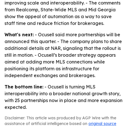
improving scale and interoperability. - The comments
from Realcomp, State-Wide MLS and Mid Georgia
show the appeal of automation as a way to save
staff time and reduce friction for brokerages.
What's next:
- Ocusell said more partnerships will be
announced this quarter. - The company plans to share
additional details at NAR, signaling that the rollout is
still in motion. - Ocusell’s broader strategy appears
aimed at adding more MLS connections while
positioning its platform as infrastructure for
independent exchanges and brokerages.
The bottom line:
- Ocusell is turning MLS
interoperability into a broader national growth story,
with 25 partnerships now in place and more expansion
expected.
Disclaimer: This article was produced by AGP Wire with the
assistance of artificial intelligence based on
original source