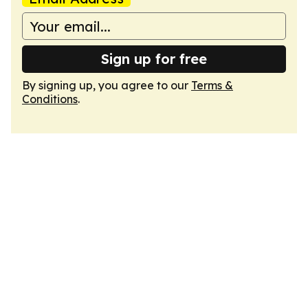
Sign up for free
By signing up, you agree to our
Terms &
Conditions
.