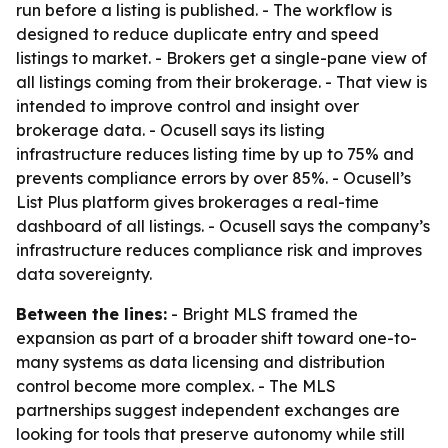
run before a listing is published. - The workflow is
designed to reduce duplicate entry and speed
listings to market. - Brokers get a single-pane view of
all listings coming from their brokerage. - That view is
intended to improve control and insight over
brokerage data. - Ocusell says its listing
infrastructure reduces listing time by up to 75% and
prevents compliance errors by over 85%. - Ocusell’s
List Plus platform gives brokerages a real-time
dashboard of all listings. - Ocusell says the company’s
infrastructure reduces compliance risk and improves
data sovereignty.
Between the lines:
- Bright MLS framed the
expansion as part of a broader shift toward one-to-
many systems as data licensing and distribution
control become more complex. - The MLS
partnerships suggest independent exchanges are
looking for tools that preserve autonomy while still