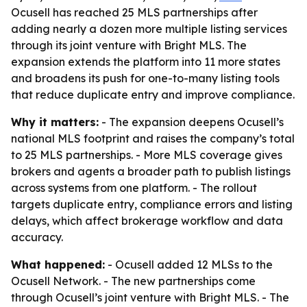
Ocusell has reached 25 MLS partnerships after
adding nearly a dozen more multiple listing services
through its joint venture with Bright MLS. The
expansion extends the platform into 11 more states
and broadens its push for one-to-many listing tools
that reduce duplicate entry and improve compliance.
Why it matters:
- The expansion deepens Ocusell’s
national MLS footprint and raises the company’s total
to 25 MLS partnerships. - More MLS coverage gives
brokers and agents a broader path to publish listings
across systems from one platform. - The rollout
targets duplicate entry, compliance errors and listing
delays, which affect brokerage workflow and data
accuracy.
What happened:
- Ocusell added 12 MLSs to the
Ocusell Network. - The new partnerships come
through Ocusell’s joint venture with Bright MLS. - The