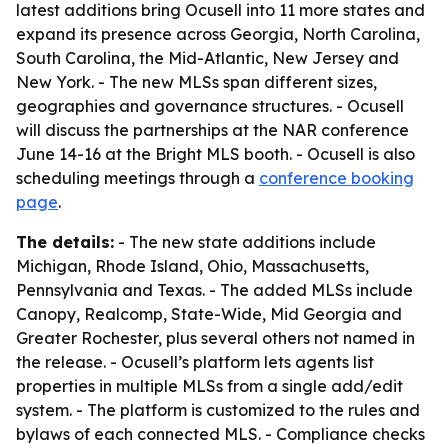
latest additions bring Ocusell into 11 more states and
expand its presence across Georgia, North Carolina,
South Carolina, the Mid-Atlantic, New Jersey and
New York. - The new MLSs span different sizes,
geographies and governance structures. - Ocusell
will discuss the partnerships at the NAR conference
June 14-16 at the Bright MLS booth. - Ocusell is also
scheduling meetings through a
conference booking
page
.
The details:
- The new state additions include
Michigan, Rhode Island, Ohio, Massachusetts,
Pennsylvania and Texas. - The added MLSs include
Canopy, Realcomp, State-Wide, Mid Georgia and
Greater Rochester, plus several others not named in
the release. - Ocusell’s platform lets agents list
properties in multiple MLSs from a single add/edit
system. - The platform is customized to the rules and
bylaws of each connected MLS. - Compliance checks