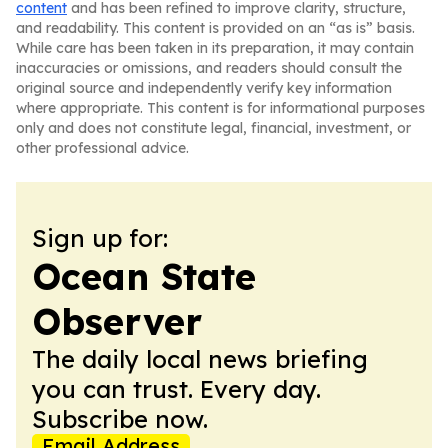
content
and has been refined to improve clarity, structure,
and readability. This content is provided on an “as is” basis.
While care has been taken in its preparation, it may contain
inaccuracies or omissions, and readers should consult the
original source and independently verify key information
where appropriate. This content is for informational purposes
only and does not constitute legal, financial, investment, or
other professional advice.
Sign up for:
Ocean State
Observer
The daily local news briefing
you can trust. Every day.
Subscribe now.
Email Address