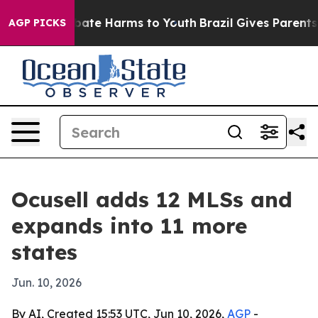
n Fund to Abate Harms to Youth
Brazil Gives Parents So
AGP PICKS
Ocusell adds 12 MLSs and
expands into 11 more
states
Jun. 10, 2026
By AI, Created 15:53 UTC, Jun 10, 2026,
AGP
-