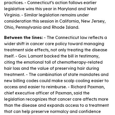
practices. - Connecticut’s action follows earlier
legislative wins this year in Maryland and West
Virginia. - Similar legislation remains under
consideration this session in California, New Jersey,
Ohio, Pennsylvania and Rhode Island.
Between the lines:
- The Connecticut law reflects a
wider shift in cancer care policy toward managing
treatment side effects, not only treating the disease
itself. - Gov. Lamont backed the bill in testimony,
citing the emotional toll of chemotherapy-related
hair loss and the value of preserving hair during
treatment. - The combination of state mandates and
new billing codes could make scalp cooling easier to
access and easier to reimburse. - Richard Paxman,
chief executive officer of Paxman, said the
legislation recognizes that cancer care affects more
than the disease and expands access to a treatment
that can help preserve normalcy and confidence