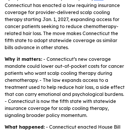
Connecticut has enacted a law requiring insurance
coverage for provider-delivered scalp cooling
therapy starting Jan. 1, 2027, expanding access for
cancer patients seeking to reduce chemotherapy-
related hair loss. The move makes Connecticut the
fifth state to adopt statewide coverage as similar
bills advance in other states.
Why it matters:
- Connecticut’s new coverage
mandate could lower out-of-pocket costs for cancer
patients who want scalp cooling therapy during
chemotherapy. - The law expands access to a
treatment used to help reduce hair loss, a side effect
that can carry emotional and psychological burdens.
- Connecticut is now the fifth state with statewide
insurance coverage for scalp cooling therapy,
signaling broader policy momentum.
What happened:
- Connecticut enacted House Bill