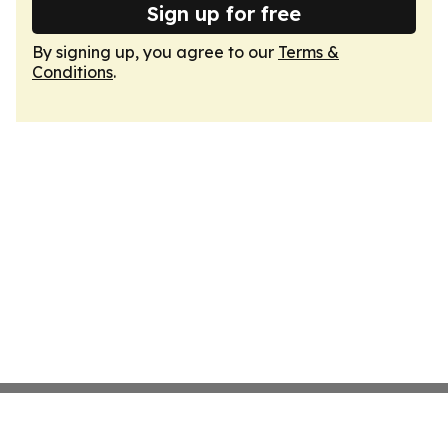
Sign up for free
By signing up, you agree to our
Terms &
Conditions
.