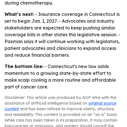
during chemotherapy.
What’s next:
- Insurance coverage in Connecticut is
set to begin Jan. 1, 2027. - Advocates and industry
stakeholders are expected to keep pushing similar
coverage bills in other states this legislative session. -
Paxman says it will continue working with legislators,
patient advocates and clinicians to expand access
and reduce financial barriers.
The bottom line:
- Connecticut’s new law adds
momentum to a growing state-by-state effort to
make scalp cooling a more routine and affordable
part of cancer care.
Disclaimer: This article was produced by AGP Wire with the
assistance of artificial intelligence based on
original source
content
and has been refined to improve clarity, structure,
and readability. This content is provided on an “as is” basis.
While care has been taken in its preparation, it may contain
inaccuracies or omissions, and readers should consult the