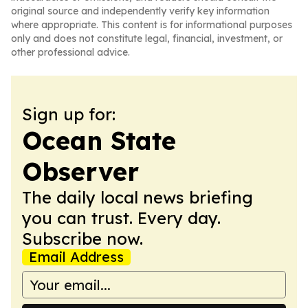
original source and independently verify key information
where appropriate. This content is for informational purposes
only and does not constitute legal, financial, investment, or
other professional advice.
Sign up for:
Ocean State
Observer
The daily local news briefing
you can trust. Every day.
Subscribe now.
Email Address