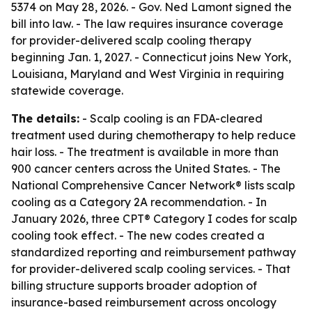
5374 on May 28, 2026. - Gov. Ned Lamont signed the
bill into law. - The law requires insurance coverage
for provider-delivered scalp cooling therapy
beginning Jan. 1, 2027. - Connecticut joins New York,
Louisiana, Maryland and West Virginia in requiring
statewide coverage.
The details:
- Scalp cooling is an FDA-cleared
treatment used during chemotherapy to help reduce
hair loss. - The treatment is available in more than
900 cancer centers across the United States. - The
National Comprehensive Cancer Network® lists scalp
cooling as a Category 2A recommendation. - In
January 2026, three CPT® Category I codes for scalp
cooling took effect. - The new codes created a
standardized reporting and reimbursement pathway
for provider-delivered scalp cooling services. - That
billing structure supports broader adoption of
insurance-based reimbursement across oncology