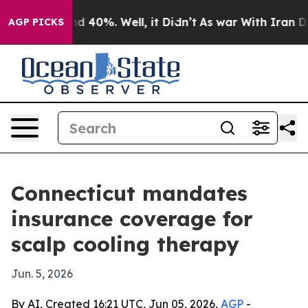
r Around 40%. Well, it Didn’t
As war With Iran Drove
AGP PICKS
Connecticut mandates
insurance coverage for
scalp cooling therapy
Jun. 5, 2026
By AI, Created 16:21 UTC, Jun 05, 2026,
AGP
-